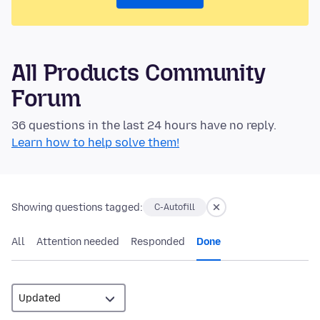
All Products Community
Forum
36 questions in the last 24 hours have no reply.
Learn how to help solve them!
Showing questions tagged:
C-Autofill
All
Attention needed
Responded
Done