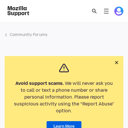
Community Forums
Avoid support scams.
We will never ask you
to call or text a phone number or share
personal information. Please report
suspicious activity using the “Report Abuse”
option.
Learn More