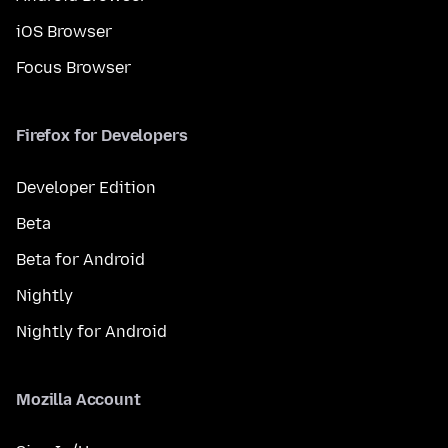
iOS Browser
Focus Browser
Firefox for Developers
Developer Edition
Beta
Beta for Android
Nightly
Nightly for Android
Mozilla Account