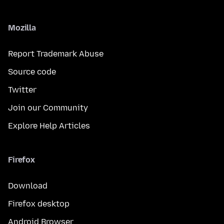
Mozilla
Report Trademark Abuse
Source code
Twitter
Join our Community
Explore Help Articles
Firefox
Download
Firefox desktop
Android Browser