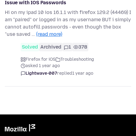
Issue with IOS Passwords
Hi on my ipad 10 ios 16.1.1 with firefox 129.2 (44469) I
am "paired" or logged in as my username BUT i simply
cannot autofill passwords - even though the box
"use saved …
(read more)
Solved
Archived
1
378
Firefox for iOS
Troubleshooting
asked 1 year ago
Lightwave-007
replied
1 year ago