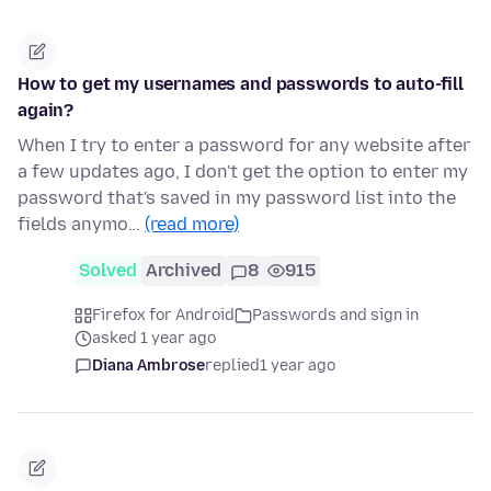
How to get my usernames and passwords to auto-fill
again?
When I try to enter a password for any website after
a few updates ago, I don't get the option to enter my
password that's saved in my password list into the
fields anymo…
(read more)
Solved
Archived
8
915
Firefox for Android
Passwords and sign in
asked 1 year ago
Diana Ambrose
replied
1 year ago