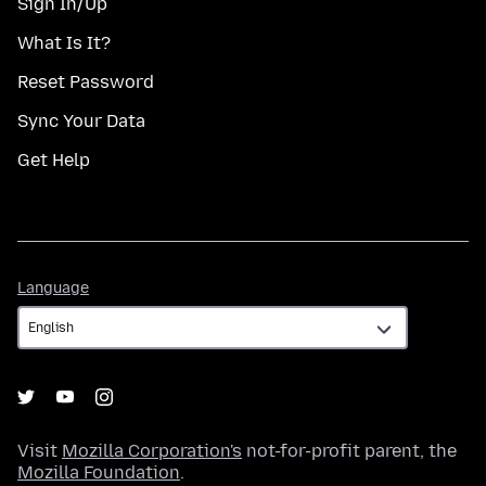
Sign In/Up
What Is It?
Reset Password
Sync Your Data
Get Help
Language
Language
Visit
Mozilla Corporation's
not-for-profit parent, the
Mozilla Foundation
.