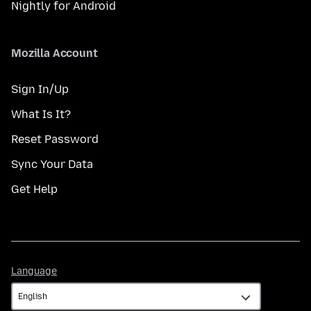
Nightly for Android
Mozilla Account
Sign In/Up
What Is It?
Reset Password
Sync Your Data
Get Help
Language
Language