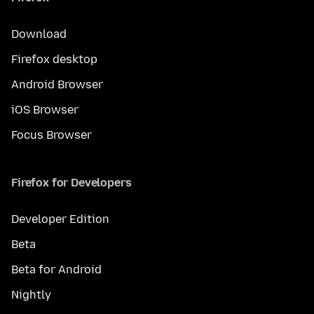
Download
Firefox desktop
Android Browser
iOS Browser
Focus Browser
Firefox for Developers
Developer Edition
Beta
Beta for Android
Nightly