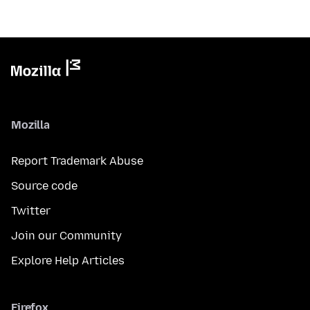
Mozilla
Report Trademark Abuse
Source code
Twitter
Join our Community
Explore Help Articles
Firefox