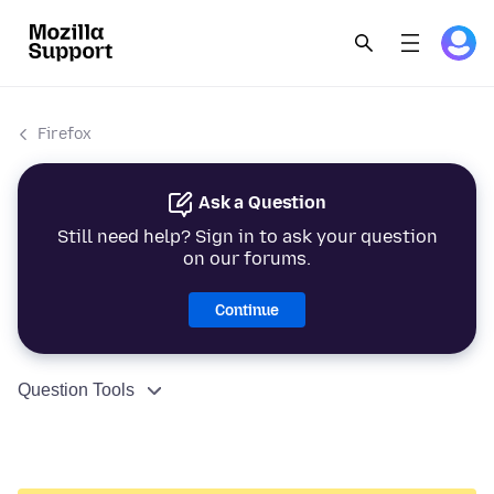
Firefox
Ask a Question
Still need help? Sign in to ask your question
on our forums.
Continue
Question Tools