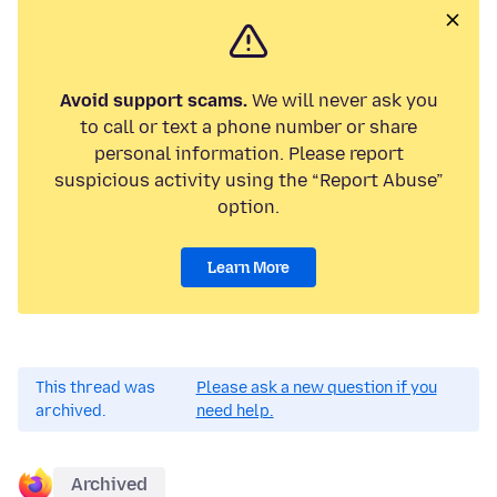
Avoid support scams.
We will never ask you
to call or text a phone number or share
personal information. Please report
suspicious activity using the “Report Abuse”
option.
Learn More
This thread was
Please ask a new question if you
archived.
need help.
Archived