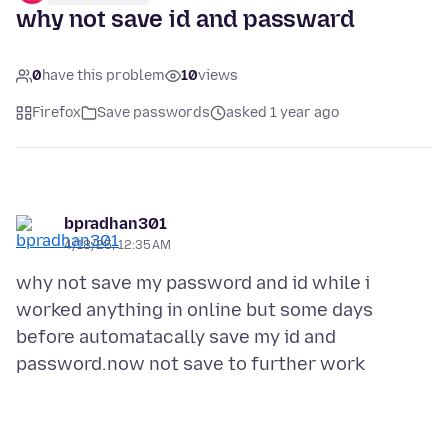
why not save id and passward
0
have this problem
10
views
Firefox
Save passwords
asked 1 year ago
bpradhan301
4/18/25, 12:35 AM
why not save my password and id while i
worked anything in online but some days
before automatacally save my id and