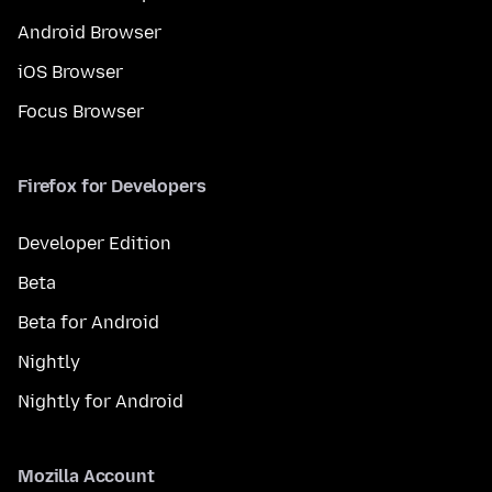
Android Browser
iOS Browser
Focus Browser
Firefox for Developers
Developer Edition
Beta
Beta for Android
Nightly
Nightly for Android
Mozilla Account