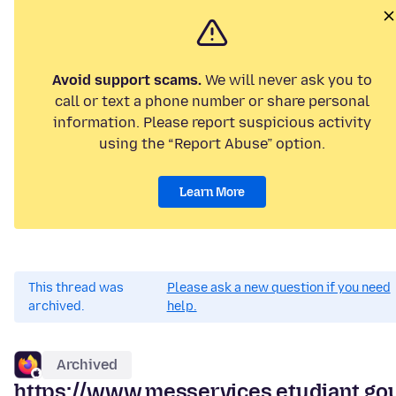
Avoid support scams.
We will never ask you to
call or text a phone number or share personal
information. Please report suspicious activity
using the “Report Abuse” option.
Learn More
This thread was
Please ask a new question if you need
archived.
help.
Archived
https://www.messervices.etudiant.gou