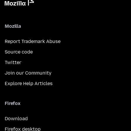
Mozilla
Report Trademark Abuse
Source code
Twitter
Join our Community
Explore Help Articles
Firefox
Download
Firefox desktop