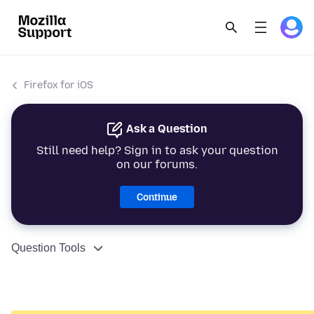
Firefox for iOS
Ask a Question
Still need help? Sign in to ask your question
on our forums.
Continue
Question Tools