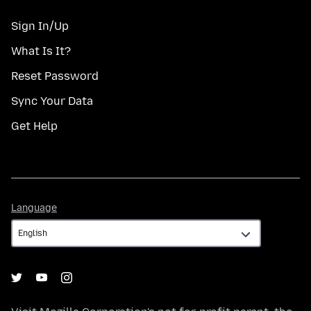
Sign In/Up
What Is It?
Reset Password
Sync Your Data
Get Help
Language
Language