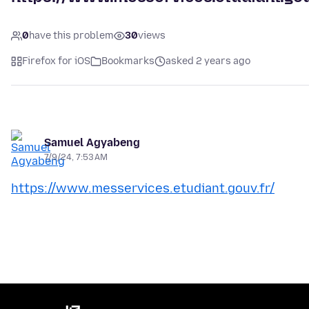
0
have this problem
30
views
Firefox for iOS
Bookmarks
asked 2 years ago
Samuel Agyabeng
7/9/24, 7:53 AM
https://www.messervices.etudiant.gouv.fr/