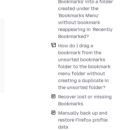
Bookmarks' into a folder
created under the
'Bookmarks Menu'
without bookmark
reappearing in 'Recently
Bookmarked?
How do I drag a
bookmark from the
unsorted bookmarks
folder to the bookmark
menu folder without
creating a duplicate in
the unsorted folder?
Recover lost or missing
Bookmarks
Manually back up and
restore Firefox profile
data