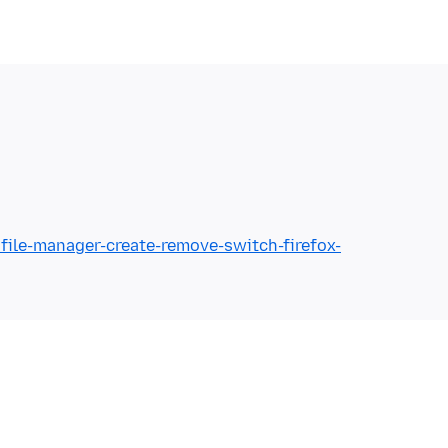
ofile-manager-create-remove-switch-firefox-