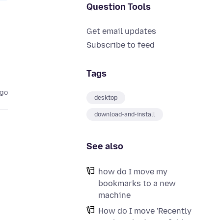
Question Tools
Get email updates
Subscribe to feed
Tags
ago
desktop
download-and-install
See also
how do I move my
bookmarks to a new
machine
How do I move 'Recently