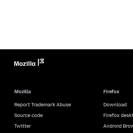
Mozilla
Firefox
Report Trademark Abuse
Download
Source code
Firefox desk
Twitter
Android Bro