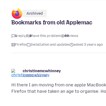
Archived
Bookmarks from old Applemac
1
reply
0
have this problem
69
views
Firefox
Installation and updates
asked 3 years ago
christinemcwhinney
6/17/23, 6:49 PM
Hi there I am moving from one apple MacBook 