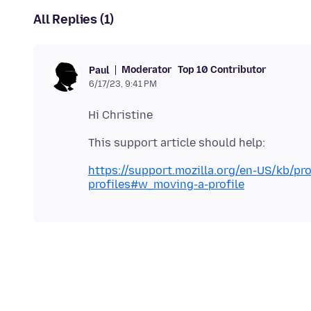
All Replies (1)
Moderator
Top 10 Contributor
Paul
6/17/23, 9:41 PM
https://support.mozilla.org/en-US/kb/pr
profiles#w_moving-a-profile