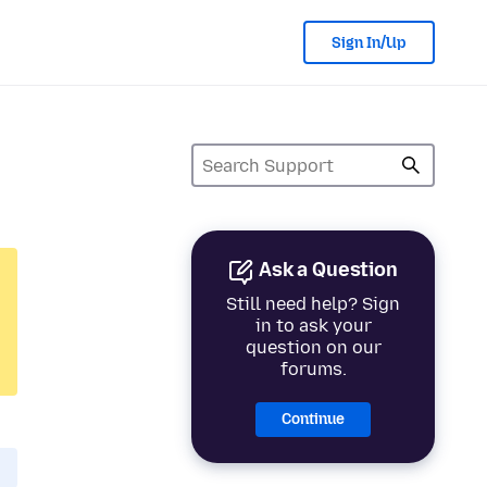
Sign In/Up
Ask a Question
Still need help? Sign
in to ask your
question on our
forums.
Continue