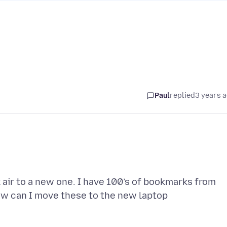
Paul
replied
3 years 
air to a new one. I have 100’s of bookmarks from