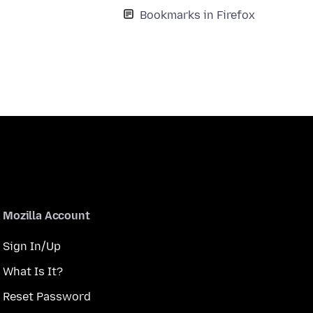
Bookmarks in Firefox
Mozilla Account
Sign In/Up
What Is It?
Reset Password