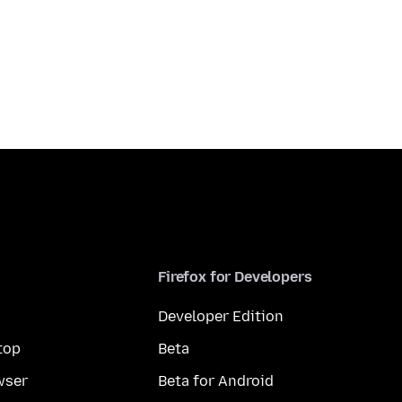
Firefox for Developers
Developer Edition
top
Beta
wser
Beta for Android