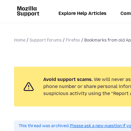
Explore Help Articles
Com
Home
Support Forums
Firefox
Bookmarks from old A
Avoid support scams.
We will never ask
phone number or share personal infor
suspicious activity using the “Report 
This thread was archived.
Please ask a new question if y