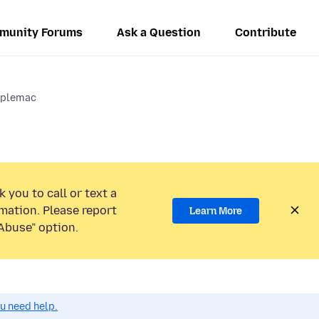
munity Forums
Ask a Question
Contribute
pplemac
 you to call or text a
mation. Please report
Learn More
Abuse” option.
ou need help.