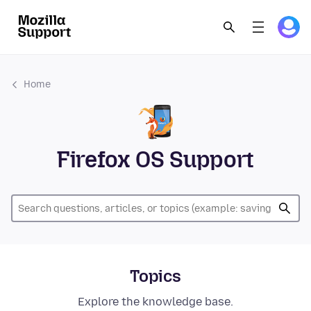
Home
Firefox OS Support
Topics
Explore the knowledge base.