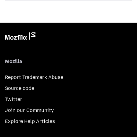
Mozilla
Report Trademark Abuse
Source code
Twitter
Join our Community
Explore Help Articles