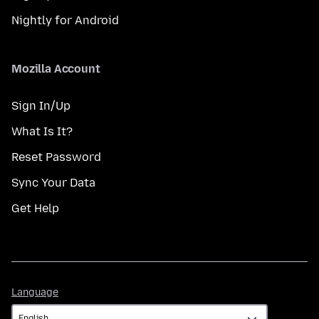
Nightly for Android
Mozilla Account
Sign In/Up
What Is It?
Reset Password
Sync Your Data
Get Help
Language
Language