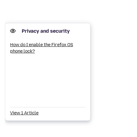
Privacy and security
How do I enable the Firefox OS
phone lock?
View 1 Article