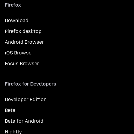
Firefox
Download
Firefox desktop
Android Browser
iOS Browser
Focus Browser
Firefox for Developers
Developer Edition
Beta
Beta for Android
Nightly