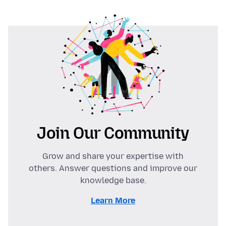
Join Our Community
Grow and share your expertise with
others. Answer questions and improve our
knowledge base.
Learn More