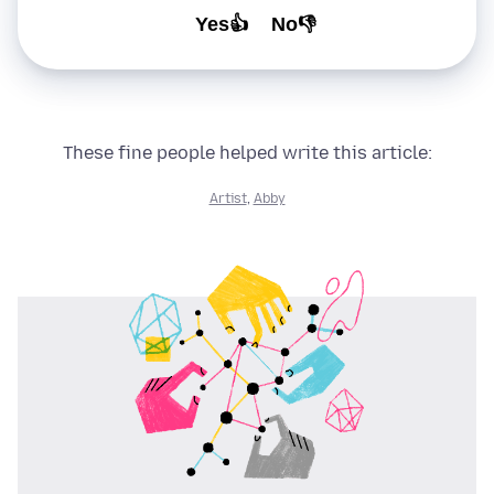
Yes👍
No👎
These fine people helped write this article:
Artist
,
Abby