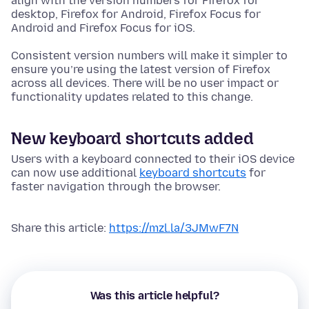
align with the version numbers for Firefox for
desktop, Firefox for Android, Firefox Focus for
Android and Firefox Focus for iOS.
Consistent version numbers will make it simpler to
ensure you’re using the latest version of Firefox
across all devices. There will be no user impact or
functionality updates related to this change.
New keyboard shortcuts added
Users with a keyboard connected to their iOS device
can now use additional
keyboard shortcuts
for
faster navigation through the browser.
Share this article:
https://mzl.la/3JMwF7N
Was this article helpful?