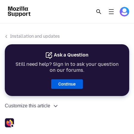
Installation and updates
Ask a Question
Still need help? Sign in to ask your question
on our forums.
Continue
Customize this article