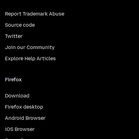
Report Trademark Abuse
Source code
Twitter
Join our Community
Explore Help Articles
Firefox
Download
Firefox desktop
Android Browser
iOS Browser