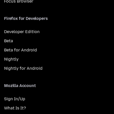
Focus Browser
Firefox for Developers
Developer Edition
Beta
Beta for Android
Nightly
Nightly for Android
Mozilla Account
Sign In/Up
What Is It?