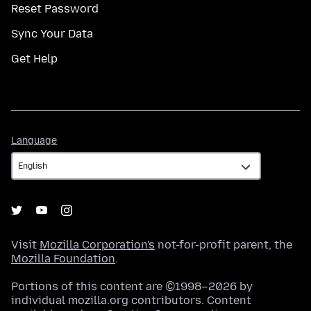
Reset Password
Sync Your Data
Get Help
Language
Language
Visit
Mozilla Corporation's
not-for-profit parent, the
Mozilla Foundation
.
Portions of this content are ©1998–2026 by
individual mozilla.org contributors. Content