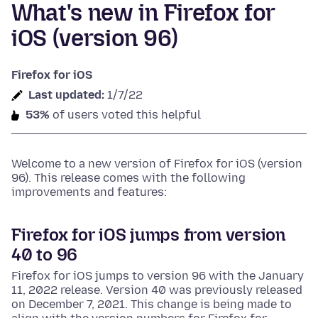
What's new in Firefox for
iOS (version 96)
Firefox for iOS
Last updated:
1/7/22
53%
of users voted this helpful
Welcome to a new version of Firefox for iOS (version
96). This release comes with the following
improvements and features:
Firefox for iOS jumps from version
40 to 96
Firefox for iOS jumps to version 96 with the January
11, 2022 release. Version 40 was previously released
on December 7, 2021. This change is being made to