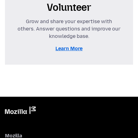
Volunteer
Grow and share your expertise with
others. Answer questions and improve our
knowledge base.
Learn More
Mozilla