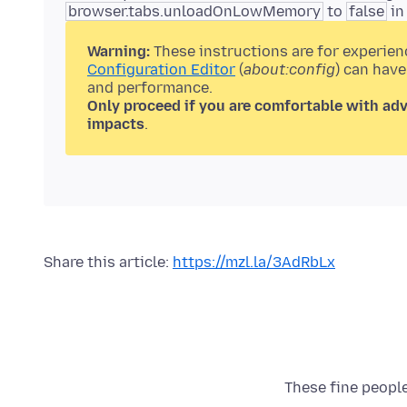
browser.tabs.unloadOnLowMemory
to
false
in
Warning:
These instructions are for experien
Configuration Editor
(
about:config
) can have
and performance.
Only proceed if you are comfortable with ad
impacts
.
Share this article:
https://mzl.la/3AdRbLx
These fine people