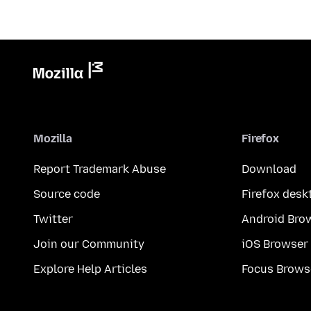
Mozilla
Firefox
Report Trademark Abuse
Download
Source code
Firefox desk
Twitter
Android Bro
Join our Community
iOS Browser
Explore Help Articles
Focus Brows