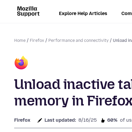
Explore Help Articles
Com
Home
Firefox
Performance and connectivity
Unload in
Unload inactive t
memory in Firefo
Firefox
Last updated:
8/16/25
60%
of us