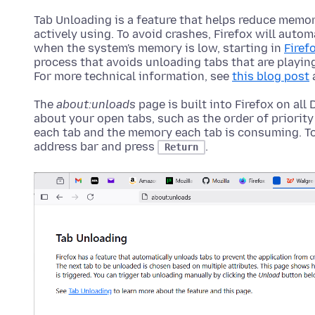
Tab Unloading is a feature that helps reduce memor
actively using. To avoid crashes, Firefox will auto
when the system's memory is low, starting in
Firef
process that avoids unloading tabs that are playing
For more technical information, see
this blog post
The
about:unloads
page is built into Firefox on all
about your open tabs, such as the order of priority
each tab and the memory each tab is consuming. To
address bar and press
.
Return