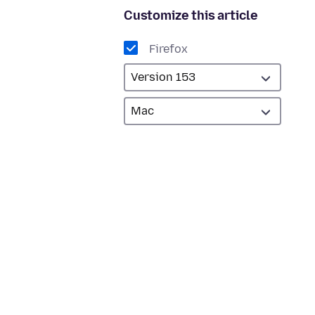
Customize this article
Firefox