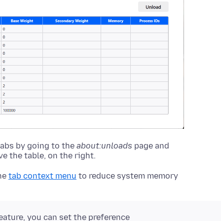
tabs by going to the
about:unloads
page and
 the table, on the right.
he
tab context menu
to reduce system memory
eature, you can set the preference