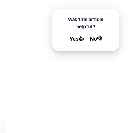
Was this article
helpful?
Yes👍
No👎