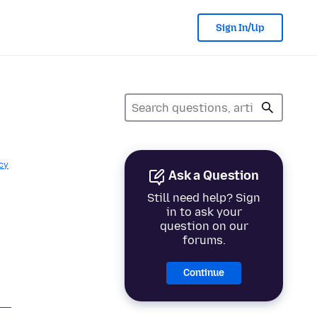
Sign In/Up
cy
Ask a Question
Still need help? Sign
in to ask your
question on our
forums.
Continue