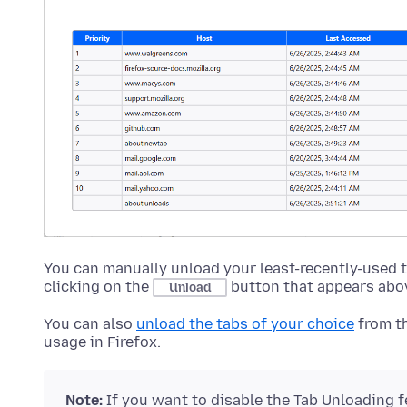
You can manually unload your least-recently-used 
clicking on the
button that appears above
Unload
You can also
unload the tabs of your choice
from t
usage in Firefox.
Note:
If you want to disable the Tab Unloading f