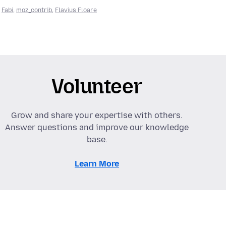
,
Fabi
,
moz_contrib
,
Flavius Floare
Volunteer
Grow and share your expertise with others.
Answer questions and improve our knowledge
base.
Learn More