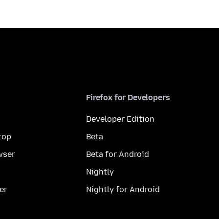
Firefox for Developers
Developer Edition
top
Beta
wser
Beta for Android
Nightly
er
Nightly for Android