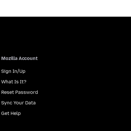
Mozilla Account
Sign In/Up
What Is It?
Reset Password
Sync Your Data
Get Help