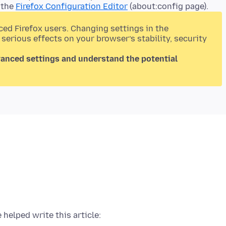
 the
Firefox Configuration Editor
(about:config page).
ced Firefox users. Changing settings in the
 serious effects on your browser’s stability, security
vanced settings and understand the potential
 helped write this article: