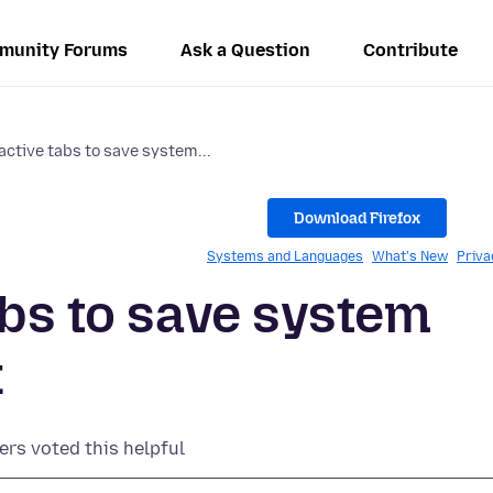
munity Forums
Ask a Question
Contribute
active tabs to save system...
Download Firefox
Systems and Languages
What's New
Priva
abs to save system
x
ers voted this helpful