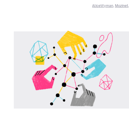
AliceWyman
,
Mozinet