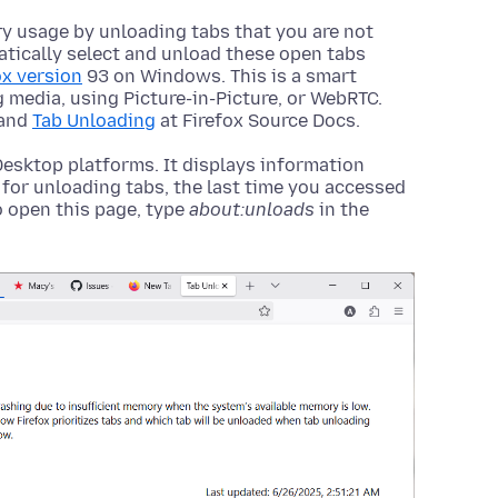
y usage by unloading tabs that you are not
matically select and unload these open tabs
ox version
93 on Windows. This is a smart
 media, using Picture-in-Picture, or WebRTC.
and
Tab Unloading
at Firefox Source Docs.
 Desktop platforms. It displays information
 for unloading tabs, the last time you accessed
 open this page, type
about:unloads
in the