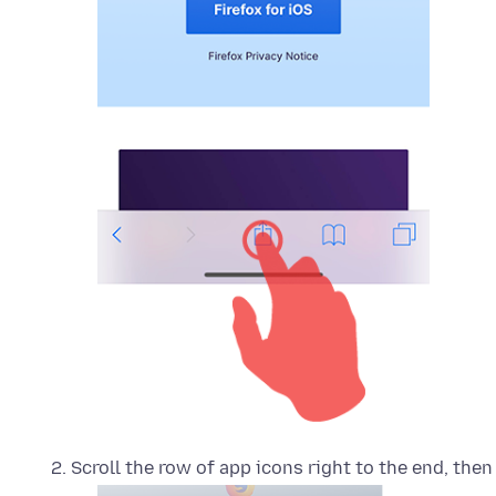
Scroll the row of app icons right to the end, then