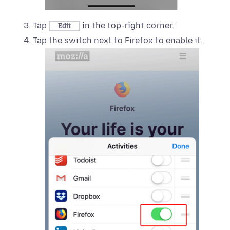
Tap
in the top-right corner.
Edit
Tap the switch next to Firefox to enable it.