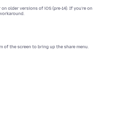
n older versions of iOS (pre-14). If you're on
 workaround.
m of the screen to bring up the share menu.