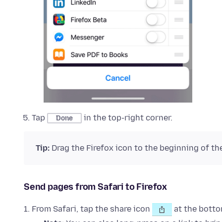
Tap
in the top-right corner.
Done
Tip:
Drag the Firefox icon to the beginning of the 
Send pages from Safari to Firefox
From Safari, tap the share icon
at the botto