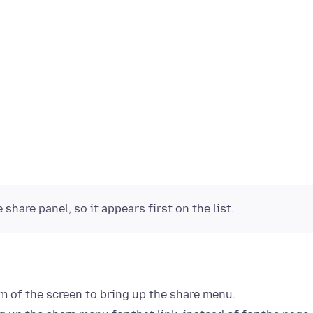
share panel, so it appears first on the list.
m of the screen to bring up the share menu.