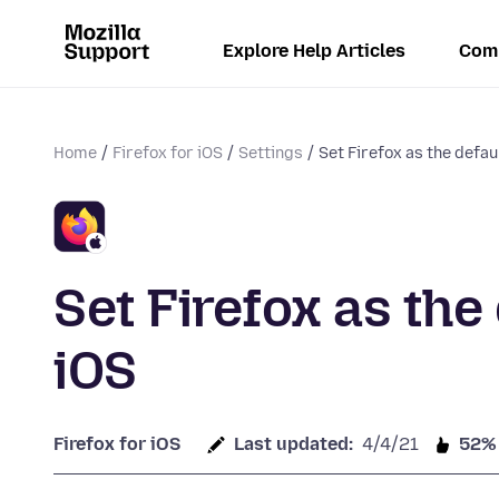
Explore Help Articles
Com
Home
Firefox for iOS
Settings
Set Firefox as the defa
Set Firefox as the
iOS
Firefox for iOS
Last updated:
4/4/21
52%