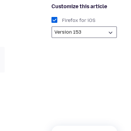
Customize this article
Firefox for iOS