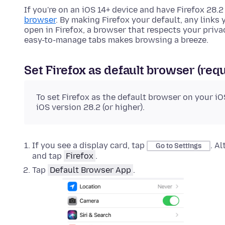
If you're on an iOS 14+ device and have Firefox 28.2
browser
. By making Firefox your default, any links 
open in Firefox, a browser that respects your privac
easy-to-manage tabs makes browsing a breeze.
Set Firefox as default browser (requ
To set Firefox as the default browser on your iO
iOS version 28.2 (or higher).
If you see a display card, tap
. A
Go to Settings
and tap
Firefox
.
Tap
Default Browser App
.