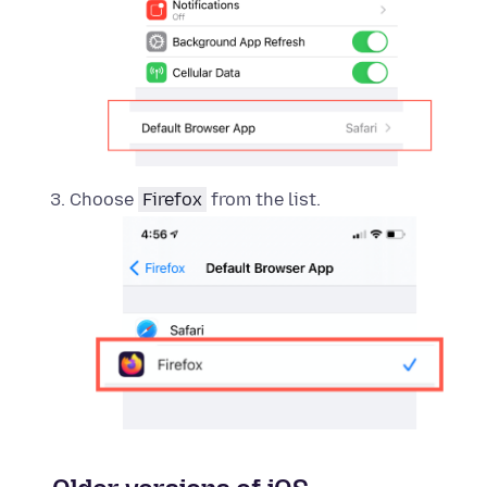
Choose
Firefox
from the list.