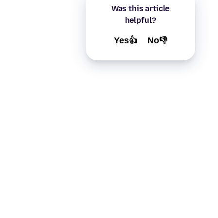
Was this article
helpful?
Yes👍
No👎