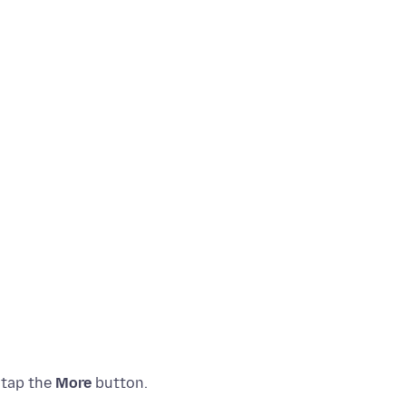
 tap the
More
button.