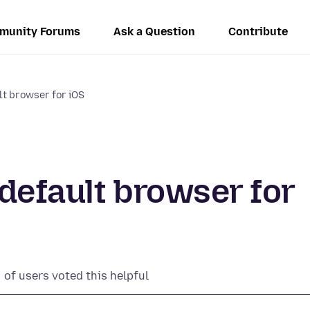
munity Forums
Ask a Question
Contribute
ult browser for iOS
 default browser for
of users voted this helpful