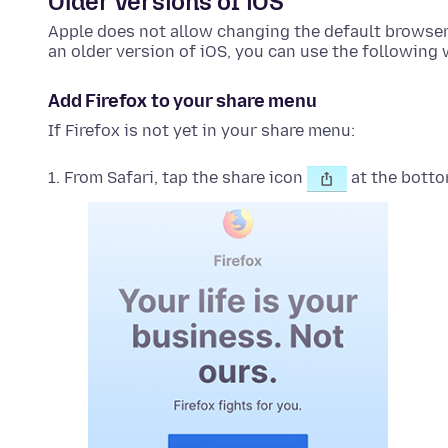
Older versions of iOS
Apple does not allow changing the default browser o
an older version of iOS, you can use the following
Add Firefox to your share menu
If Firefox is not yet in your share menu:
From Safari, tap the share icon
at the botto