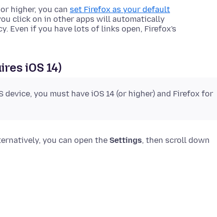
 or higher, you can
set Firefox as your default
you click on in other apps will automatically
y. Even if you have lots of links open, Firefox's
ires iOS 14)
S device, you must have iOS 14 (or higher) and Firefox for
lternatively, you can open the
Settings
, then scroll down