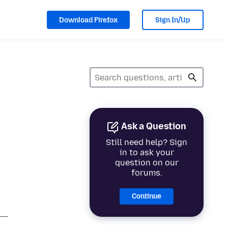
Download Firefox
Sign In/Up
Ask a Question
Still need help? Sign
in to ask your
question on our
forums.
Continue