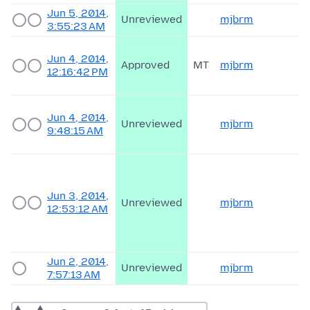
Jun 5, 2014,
Unreviewed
mjbrm
3:55:23 AM
Jun 4, 2014,
Approved
MT
mjbrm
12:16:42 PM
Jun 4, 2014,
Unreviewed
mjbrm
9:48:15 AM
Jun 3, 2014,
Unreviewed
mjbrm
12:53:12 AM
Jun 2, 2014,
Unreviewed
mjbrm
7:57:13 AM