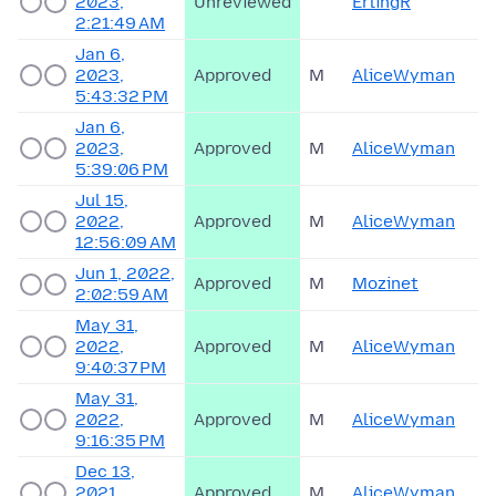
2023,
Unreviewed
ErlingR
2:21:49 AM
Jan 6,
2023,
Approved
M
AliceWyman
5:43:32 PM
Jan 6,
2023,
Approved
M
AliceWyman
5:39:06 PM
Jul 15,
2022,
Approved
M
AliceWyman
12:56:09 AM
Jun 1, 2022,
Approved
M
Mozinet
2:02:59 AM
May 31,
2022,
Approved
M
AliceWyman
9:40:37 PM
May 31,
2022,
Approved
M
AliceWyman
9:16:35 PM
Dec 13,
2021,
Approved
M
AliceWyman