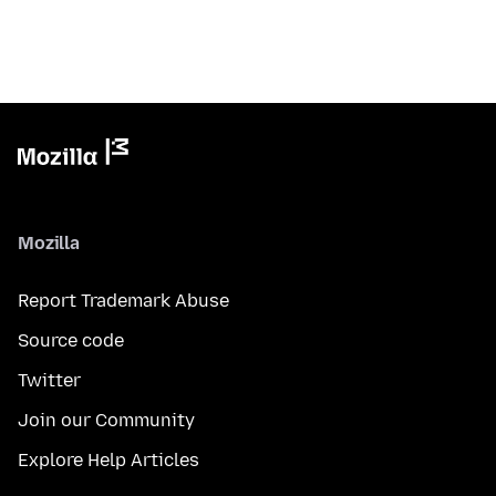
Mozilla
Report Trademark Abuse
Source code
Twitter
Join our Community
Explore Help Articles