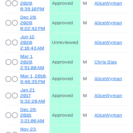
2020,
Approved
M
AliceWyman
8:39:10 PM
Dec 28,
2020,
Approved
M
AliceWyman
8:22:42 PM
Jun 12,
2020,
Unreviewed
AliceWyman
2:16:43 AM
Mar 1,
2020,
Approved
M
Chris Ilias
2:51:00 AM
Mar 1, 2018,
Approved
M
AliceWyman
9:46:35 PM
Jan 21,
2017,
Approved
M
AliceWyman
9:32:28 AM
Dec 26,
2016,
Approved
M
AliceWyman
3:21:06 AM
Nov 23,