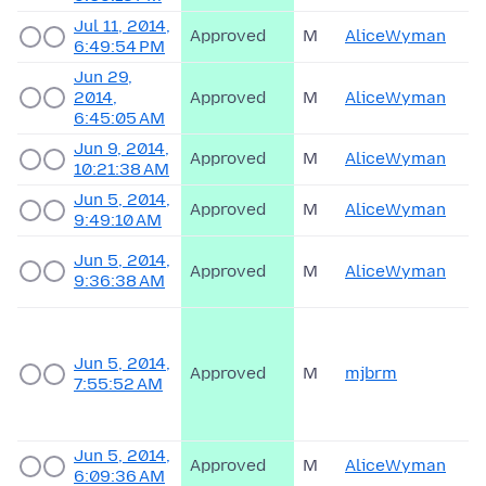
Jul 11, 2014,
Approved
M
AliceWyman
6:49:54 PM
Jun 29,
2014,
Approved
M
AliceWyman
6:45:05 AM
Jun 9, 2014,
Approved
M
AliceWyman
10:21:38 AM
Jun 5, 2014,
Approved
M
AliceWyman
9:49:10 AM
Jun 5, 2014,
Approved
M
AliceWyman
9:36:38 AM
Jun 5, 2014,
Approved
M
mjbrm
7:55:52 AM
Jun 5, 2014,
Approved
M
AliceWyman
6:09:36 AM