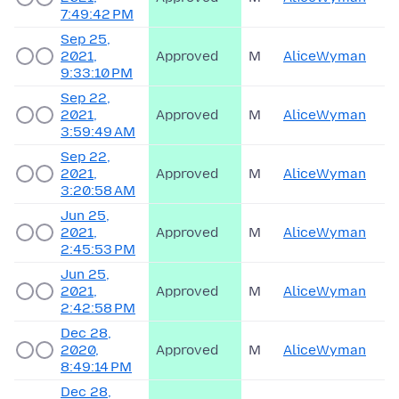
7:49:42 PM
Sep 25,
2021,
Approved
M
AliceWyman
9:33:10 PM
Sep 22,
2021,
Approved
M
AliceWyman
3:59:49 AM
Sep 22,
2021,
Approved
M
AliceWyman
3:20:58 AM
Jun 25,
2021,
Approved
M
AliceWyman
2:45:53 PM
Jun 25,
2021,
Approved
M
AliceWyman
2:42:58 PM
Dec 28,
2020,
Approved
M
AliceWyman
8:49:14 PM
Dec 28,