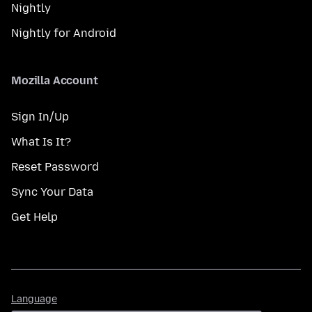
Nightly
Nightly for Android
Mozilla Account
Sign In/Up
What Is It?
Reset Password
Sync Your Data
Get Help
Language
Language