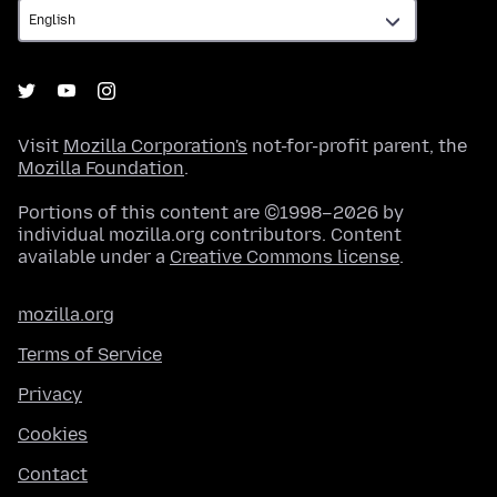
Visit
Mozilla Corporation's
not-for-profit parent, the
Mozilla Foundation
.
Portions of this content are ©1998–2026 by
individual mozilla.org contributors. Content
available under a
Creative Commons license
.
mozilla.org
Terms of Service
Privacy
Cookies
Contact