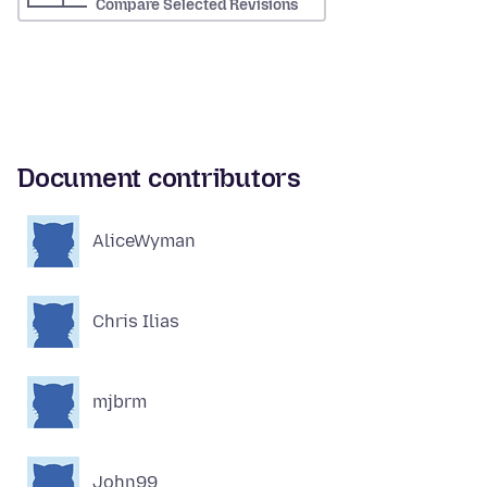
Compare Selected Revisions
Document contributors
AliceWyman
Chris Ilias
mjbrm
John99