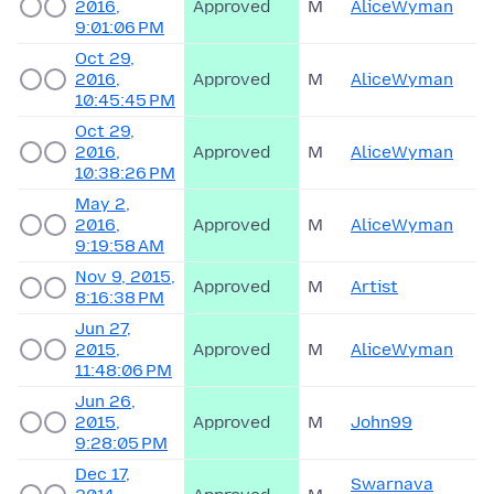
2016,
Approved
M
AliceWyman
9:01:06 PM
Oct 29,
2016,
Approved
M
AliceWyman
10:45:45 PM
Oct 29,
2016,
Approved
M
AliceWyman
10:38:26 PM
May 2,
2016,
Approved
M
AliceWyman
9:19:58 AM
Nov 9, 2015,
Approved
M
Artist
8:16:38 PM
Jun 27,
2015,
Approved
M
AliceWyman
11:48:06 PM
Jun 26,
2015,
Approved
M
John99
9:28:05 PM
Dec 17,
Swarnava