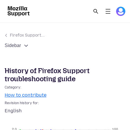
Firefox Support...
Sidebar
History of Firefox Support
troubleshooting guide
Category:
How to contribute
Revision history for:
English