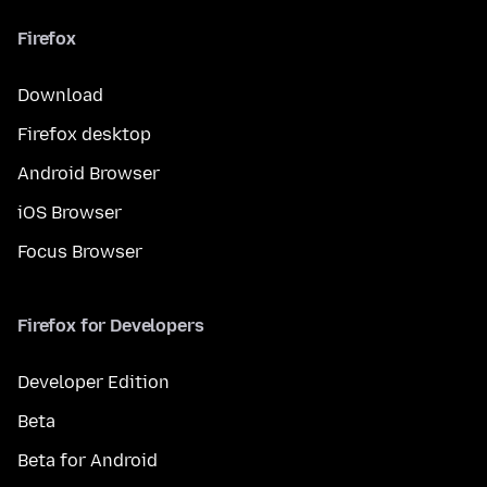
Firefox
Download
Firefox desktop
Android Browser
iOS Browser
Focus Browser
Firefox for Developers
Developer Edition
Beta
Beta for Android