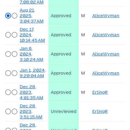
7:08:02 AM
Aug 21,
2025,
Approved
M
AliceWyman
3:04:37 AM
Dec 17,
2024,
Approved
M
AliceWyman
10:14:45 AM
Jan 6,
2024,
Approved
M
AliceWyman
3:10:24 AM
Jan 1, 2024,
Approved
M
AliceWyman
9:20:04 AM
Dec 28,
2023,
Approved
M
ErlingR
4:01:35 AM
Dec 28,
2023,
Unreviewed
ErlingR
3:51:15 AM
Dec 28,