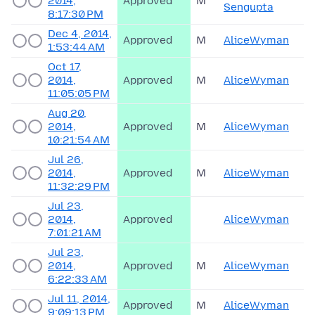
2014,
Approved
M
Sengupta
8:17:30 PM
Dec 4, 2014,
Approved
M
AliceWyman
1:53:44 AM
Oct 17,
2014,
Approved
M
AliceWyman
11:05:05 PM
Aug 20,
2014,
Approved
M
AliceWyman
10:21:54 AM
Jul 26,
2014,
Approved
M
AliceWyman
11:32:29 PM
Jul 23,
2014,
Approved
AliceWyman
7:01:21 AM
Jul 23,
2014,
Approved
M
AliceWyman
6:22:33 AM
Jul 11, 2014,
Approved
M
AliceWyman
9:09:13 PM