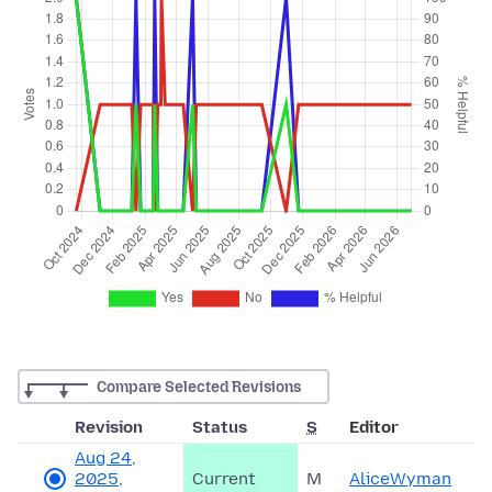
Compare Selected Revisions
Revision
Status
S
Editor
Aug 24,
2025,
Current
M
AliceWyman