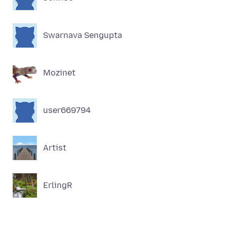
Swarnava Sengupta
Mozinet
user669794
Artist
ErlingR