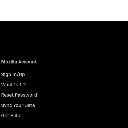
Mozilla Account
Sign In/Up
What Is It?
Reset Password
Sync Your Data
Get Help