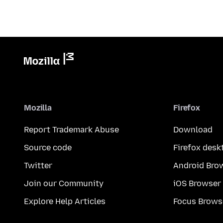
Mozilla
Firefox
Report Trademark Abuse
Download
Source code
Firefox desk
Twitter
Android Bro
Join our Community
iOS Browser
Explore Help Articles
Focus Brows