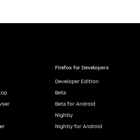
Firefox for Developers
Developer Edition
top
Beta
wser
Beta for Android
Nightly
er
Nightly for Android