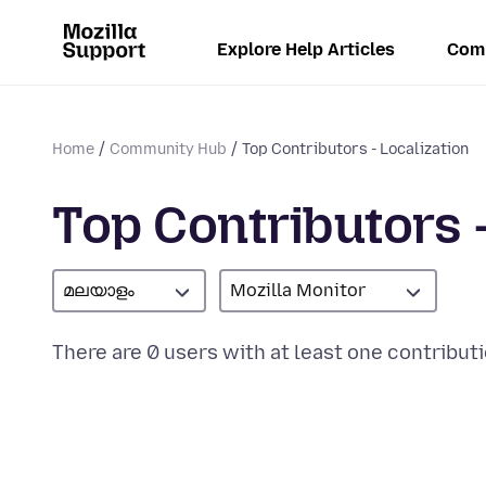
Explore Help Articles
Com
Home
Community Hub
Top Contributors - Localization
Top Contributors -
മലയാളം
Mozilla Monitor
There are 0 users with at least one contributi