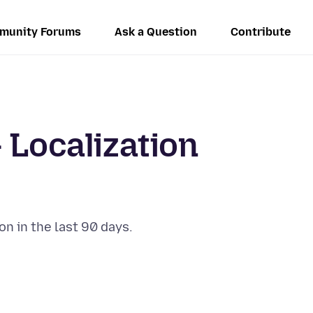
munity Forums
Ask a Question
Contribute
 Localization
on in the last 90 days.