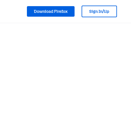
Download Firefox
Sign In/Up