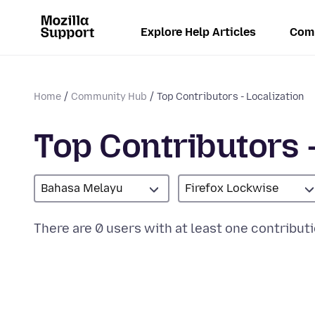
Explore Help Articles
Com
Home
Community Hub
Top Contributors - Localization
Top Contributors -
Bahasa Melayu
Firefox Lockwise
There are 0 users with at least one contributi