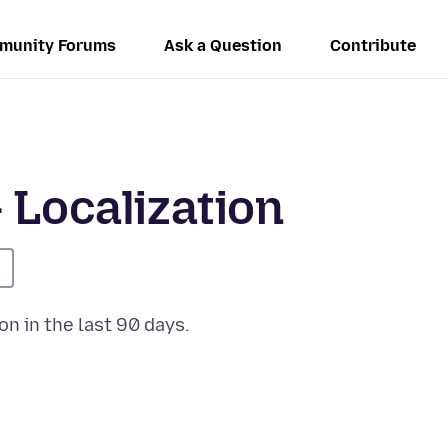
munity Forums
Ask a Question
Contribute
 Localization
on in the last 90 days.