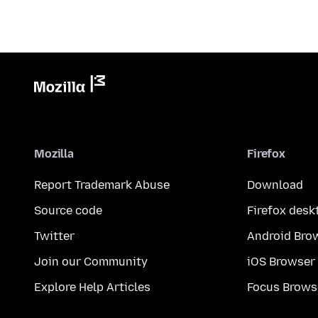
Mozilla
Firefox
Report Trademark Abuse
Download
Source code
Firefox desk
Twitter
Android Bro
Join our Community
iOS Browser
Explore Help Articles
Focus Brows