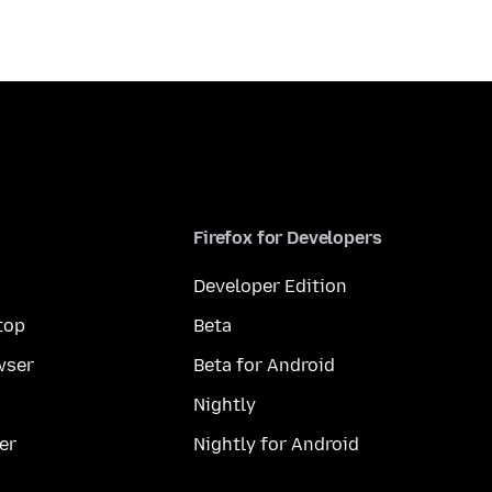
Firefox for Developers
Developer Edition
top
Beta
wser
Beta for Android
Nightly
er
Nightly for Android