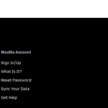
Mozilla Account
Sign In/Up
What Is It?
Reset Password
Sync Your Data
Get Help