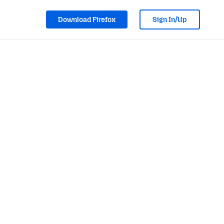
Download Firefox
Sign In/Up