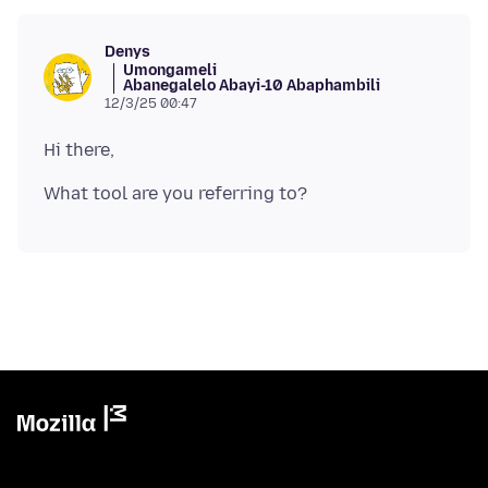
Denys
Umongameli
Abanegalelo Abayi-10 Abaphambili
12/3/25 00:47