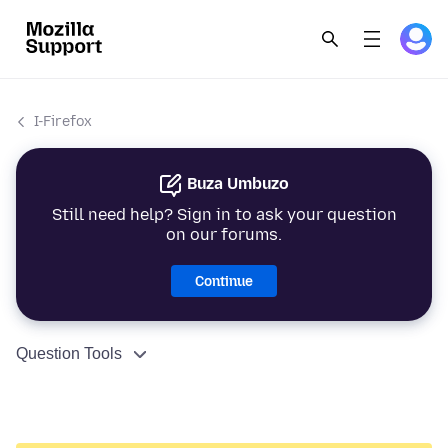
I-Firefox
Buza Umbuzo
Still need help? Sign in to ask your question
on our forums.
Continue
Question Tools