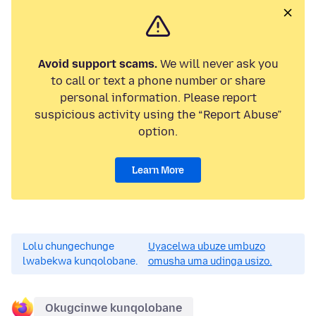
Avoid support scams.
We will never ask you
to call or text a phone number or share
personal information. Please report
suspicious activity using the “Report Abuse”
option.
Learn More
Lolu chungechunge
Uyacelwa ubuze umbuzo
lwabekwa kunqolobane.
omusha uma udinga usizo.
Okugcinwe kunqolobane