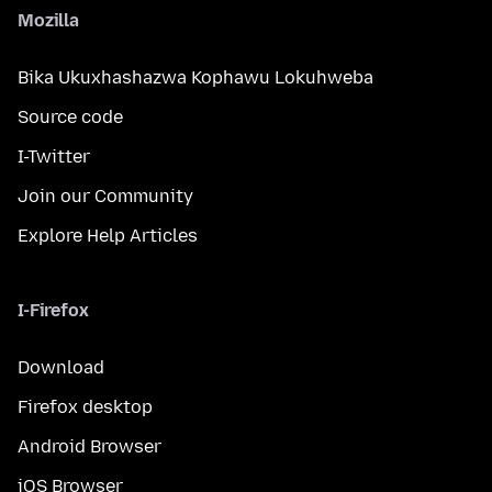
Mozilla
Bika Ukuxhashazwa Kophawu Lokuhweba
Source code
I-Twitter
Join our Community
Explore Help Articles
I-Firefox
Download
Firefox desktop
Android Browser
iOS Browser