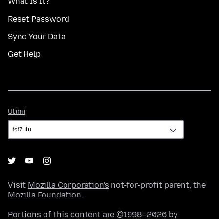
What Is It?
Reset Password
Sync Your Data
Get Help
Ulimi
Ulimi
Visit
Mozilla Corporation's
not-for-profit parent, the
Mozilla Foundation
.
Portions of this content are ©1998–2026 by