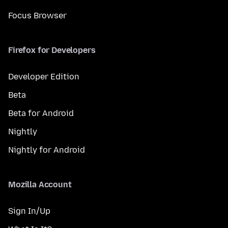
Focus Browser
Firefox for Developers
Developer Edition
Beta
Beta for Android
Nightly
Nightly for Android
Mozilla Account
Sign In/Up