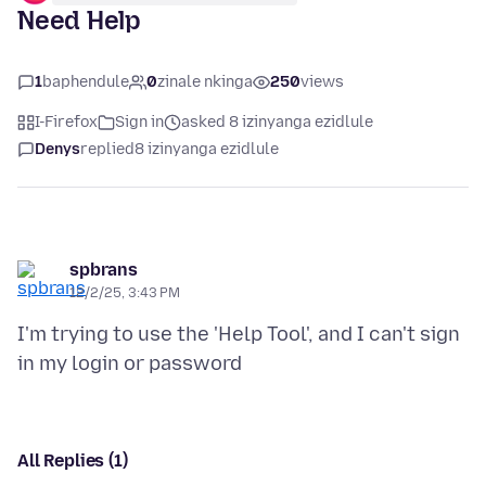
Need Help
1
baphendule
0
zinale nkinga
250
views
I-Firefox
Sign in
asked 8 izinyanga ezidlule
Denys
replied
8 izinyanga ezidlule
spbrans
12/2/25, 3:43 PM
I'm trying to use the 'Help Tool', and I can't sign
All Replies (1)