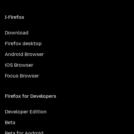
I-Firefox
Download
Firefox desktop
Android Browser
iOS Browser
Focus Browser
Firefox for Developers
Developer Edition
Beta
Beta for Android