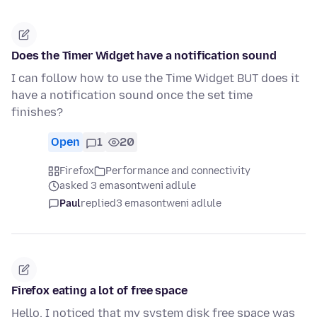
Does the Timer Widget have a notification sound
I can follow how to use the Time Widget BUT does it
have a notification sound once the set time
finishes?
Open
1
20
Firefox
Performance and connectivity
asked 3 emasontweni adlule
Paul
replied
3 emasontweni adlule
Firefox eating a lot of free space
Hello, I noticed that my system disk free space was