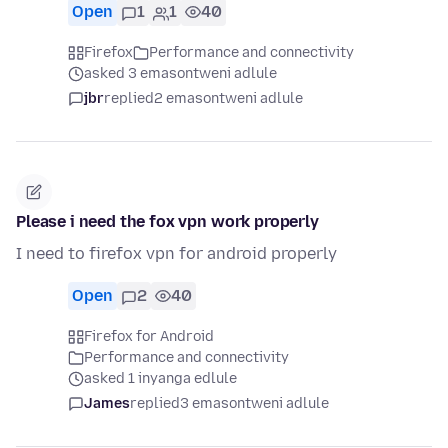
Open
1
1
40
Firefox
Performance and connectivity
asked 3 emasontweni adlule
jbr
replied
2 emasontweni adlule
Please i need the fox vpn work properly
I need to firefox vpn for android properly
Open
2
40
Firefox for Android
Performance and connectivity
asked 1 inyanga edlule
James
replied
3 emasontweni adlule