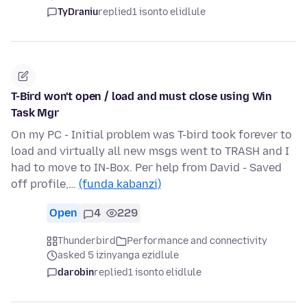
TyDraniu
replied
1 isonto elidlule
T-Bird won't open / load and must close using Win
Task Mgr
On my PC - Initial problem was T-bird took forever to
load and virtually all new msgs went to TRASH and I
had to move to IN-Box. Per help from David - Saved
off profile,…
(funda kabanzi)
Open
4
229
Thunderbird
Performance and connectivity
asked 5 izinyanga ezidlule
darobin
replied
1 isonto elidlule