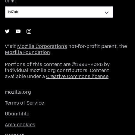
Ulimi
Ulimi
Visit
Mozilla Corporation's
not-for-profit parent, the
Mozilla Foundation
.
Portions of this content are ©1998–2026 by
individual mozilla.org contributors. Content
available under a
Creative Commons license
.
mozilla.org
Terms of Service
Ubumfihlo
Ama-cookies