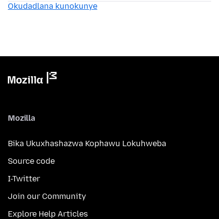
Okudadlana kunokunye
Mozilla
Bika Ukuxhashazwa Kophawu Lokuhweba
Source code
I-Twitter
Join our Community
Explore Help Articles