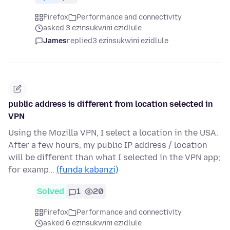
Firefox
Performance and connectivity
asked 3 ezinsukwini ezidlule
James
replied
3 ezinsukwini ezidlule
public address is different from location selected in
VPN
Using the Mozilla VPN, I select a location in the USA.
After a few hours, my public IP address / location
will be different than what I selected in the VPN app;
for examp…
(funda kabanzi)
Solved
1
20
Firefox
Performance and connectivity
asked 6 ezinsukwini ezidlule