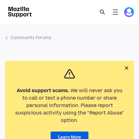
Community Forums
Avoid support scams.
We will never ask you
to call or text a phone number or share
personal information. Please report
suspicious activity using the “Report Abuse”
option.
Learn More