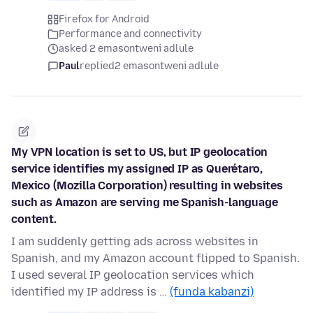
Firefox for Android
Performance and connectivity
asked 2 emasontweni adlule
Paul
replied
2 emasontweni adlule
My VPN location is set to US, but IP geolocation
service identifies my assigned IP as Querétaro,
Mexico (Mozilla Corporation) resulting in websites
such as Amazon are serving me Spanish-language
content.
I am suddenly getting ads across websites in
Spanish, and my Amazon account flipped to Spanish.
I used several IP geolocation services which
identified my IP address is …
(funda kabanzi)