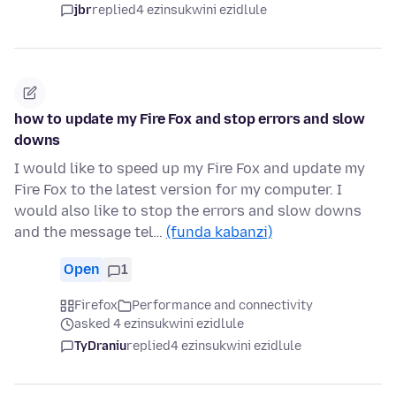
jbr
replied
4 ezinsukwini ezidlule
how to update my Fire Fox and stop errors and slow
downs
I would like to speed up my Fire Fox and update my
Fire Fox to the latest version for my computer. I
would also like to stop the errors and slow downs
and the message tel…
(funda kabanzi)
Open
1
Firefox
Performance and connectivity
asked 4 ezinsukwini ezidlule
TyDraniu
replied
4 ezinsukwini ezidlule