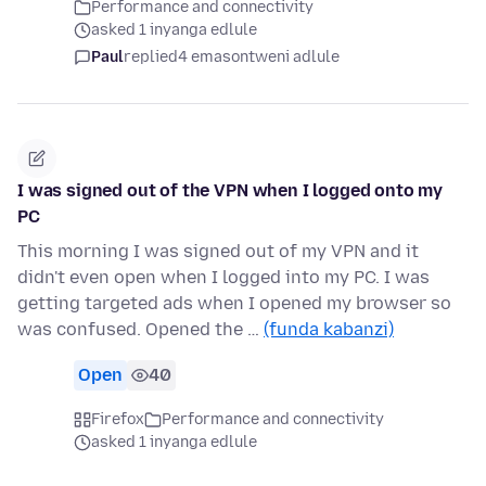
Performance and connectivity
asked 1 inyanga edlule
Paul
replied
4 emasontweni adlule
I was signed out of the VPN when I logged onto my
PC
This morning I was signed out of my VPN and it
didn't even open when I logged into my PC. I was
getting targeted ads when I opened my browser so
was confused. Opened the …
(funda kabanzi)
Open
40
Firefox
Performance and connectivity
asked 1 inyanga edlule