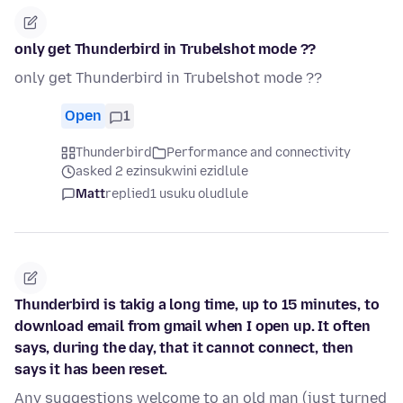
only get Thunderbird in Trubelshot mode ??
only get Thunderbird in Trubelshot mode ??
Open
1
Thunderbird
Performance and connectivity
asked 2 ezinsukwini ezidlule
Matt
replied
1 usuku oludlule
Thunderbird is takig a long time, up to 15 minutes, to
download email from gmail when I open up. It often
says, during the day, that it cannot connect, then
says it has been reset.
Any suggestions welcome to an old man (just turned