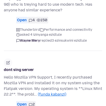
90) who is treying hard to use modern tech. Has
anyone had similar experience?
Open
4
150
Thunderbird
Performance and connectivity
asked 4 izinyanga ezidlule
Wayne Mery
replied
3 ezinsukwini ezidlule
dont sing server
Hello Mozilla VPN Support, I recently purchased
Mozilla VPN and installed it on my system using the
Flatpak version. My operating system is **Linux Mint
22.2**. The probl…
(funda kabanzi)
Open
2