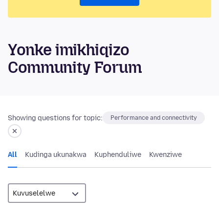
Yonke imikhiqizo
Community Forum
Showing questions for topic:
Performance and connectivity
All
Kudinga ukunakwa
Kuphenduliwe
Kwenziwe