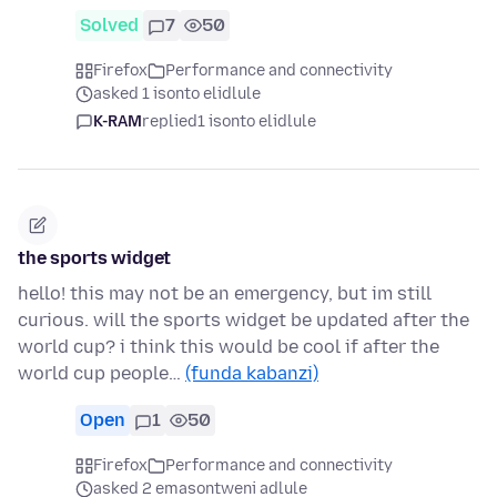
Solved
7
50
Firefox
Performance and connectivity
asked 1 isonto elidlule
K-RAM
replied
1 isonto elidlule
the sports widget
hello! this may not be an emergency, but im still
curious. will the sports widget be updated after the
world cup? i think this would be cool if after the
world cup people…
(funda kabanzi)
Open
1
50
Firefox
Performance and connectivity
asked 2 emasontweni adlule