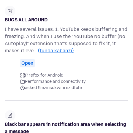
BUGS ALL AROUND
I have several issues. 1. YouTube keeps buffering and
freezing. And when I use the "YouTube No buffer (No
Autoplay)" extension that's supposed to fix it, it
makes it eve…
(funda kabanzi)
Open
Firefox for Android
Performance and connectivity
asked 5 ezinsukwini ezidlule
Black bar appears in notification area when selecting
a message