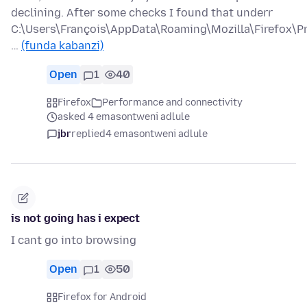
declining. After some checks I found that underr
C:\Users\François\AppData\Roaming\Mozilla\Firefox\Pr
…
(funda kabanzi)
Open
1
40
Firefox
Performance and connectivity
asked 4 emasontweni adlule
jbr
replied
4 emasontweni adlule
is not going has i expect
I cant go into browsing
Open
1
50
Firefox for Android