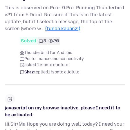
This is observed on Pixel 9 Pro. Running Thunderbird
v21 from F-Droid. Not sure if this is in the latest
update, but if I select a message, the top of the
screen (where w…
(funda kabanzi)
Solved
3
20
Thunderbird for Android
Performance and connectivity
asked 1 isonto elidlule
Shaz
replied
1 isonto elidlule
javascript on my browse inactive, please I need it to
be activated.
Hi,Sir/Ma Hope you are doing well today? I need your