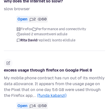
why does the internet so slow?
slow browser
Open
2
60
Firefox
Performance and connectivity
asked 2 emasontweni adlule
Rita David
replied
1 isonto elidlule
excess usage through firefox on Google Pixel 8
My mobile phone contract has run out of its monthly
data allowance. It appears from the usage page on
the Pixel that on one day 5.6 GB were used through
the Firefox app,…
(funda kabanzi)
Open
4
50