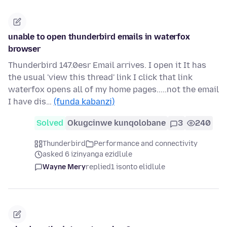
unable to open thunderbird emails in waterfox
browser
Thunderbird 147.0esr Email arrives. I open it It has
the usual 'view this thread' link I click that link
waterfox opens all of my home pages.....not the email
I have dis…
(funda kabanzi)
Solved
Okugcinwe kunqolobane
3
240
Thunderbird
Performance and connectivity
asked 6 izinyanga ezidlule
Wayne Mery
replied
1 isonto elidlule