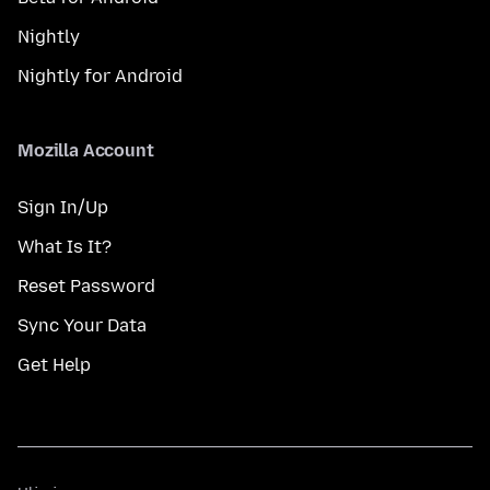
Nightly
Nightly for Android
Mozilla Account
Sign In/Up
What Is It?
Reset Password
Sync Your Data
Get Help