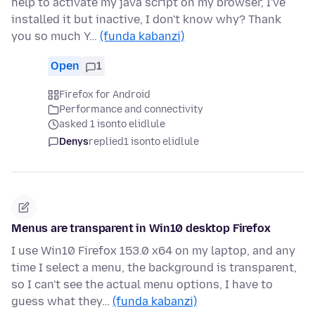
help to activate my java script on my browser, I've
installed it but inactive, I don't know why? Thank
you so much Y…
(funda kabanzi)
Open
1
Firefox for Android
Performance and connectivity
asked 1 isonto elidlule
Denys
replied
1 isonto elidlule
Menus are transparent in Win10 desktop Firefox
I use Win10 Firefox 153.0 x64 on my laptop, and any
time I select a menu, the background is transparent,
so I can't see the actual menu options, I have to
guess what they…
(funda kabanzi)