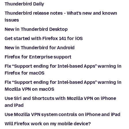
Thunderbird Daily
Thunderbird release notes - What's new and known
issues
New in Thunderbird Desktop
Get started with Firefox 141 for iOS
New in Thunderbird for Android
Firefox for Enterprise support
Fix “Support ending for Intel-based Apps” warning in
Firefox for macOS
Fix “Support ending for Intel-based Apps” warning in
Mozilla VPN on macOS
Use Siri and Shortcuts with Mozilla VPN on iPhone
and iPad
Use Mozilla VPN system controls on iPhone and iPad
Will Firefox work on my mobile device?