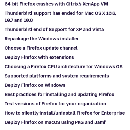
64-bit Firefox crashes with Citrix's XenApp VM
Thunderbird support has ended for Mac OS X 10.6,
10.7 and 10.8
Thunderbird end of Support for XP and Vista
Repackage the Windows installer
Choose a Firefox update channel
Deploy Firefox with extensions
Choosing a Firefox CPU architecture for Windows OS
Supported platforms and system requirements
Deploy Firefox on Windows
Best practices for installing and updating Firefox
Test versions of Firefox for your organization
How to silently install/uninstall Firefox for Enterprise
Deploy Firefox on macOS using PKG and Jamf