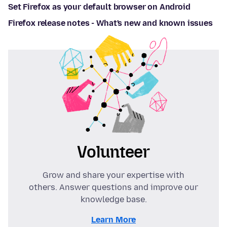
Set Firefox as your default browser on Android
Firefox release notes - What's new and known issues
Volunteer
Grow and share your expertise with
others. Answer questions and improve our
knowledge base.
Learn More