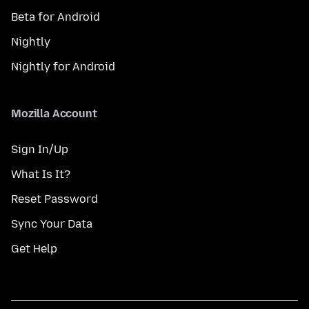
Beta for Android
Nightly
Nightly for Android
Mozilla Account
Sign In/Up
What Is It?
Reset Password
Sync Your Data
Get Help