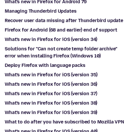
What's new in Firefox for Android 79
Managing Thunderbird Updates
Recover user data missing after Thunderbird update
Firefox for Android (68 and earlier) end of support
What's new in Firefox for iOS (version 34)
Solutions for "Can not create temp folder archive"
error when installing Firefox (Windows 10)
Deploy Firefox with language packs
What's new in Firefox for iOS (version 35)
What's new in Firefox for iOS (version 36)
What's new in Firefox for iOS (version 37)
What's new in Firefox for iOS (version 38)
What's new in Firefox for iOS (version 39)
What to do after you have subscribed to Mozilla VPN
What's new in Firefox for iOS (version 40)