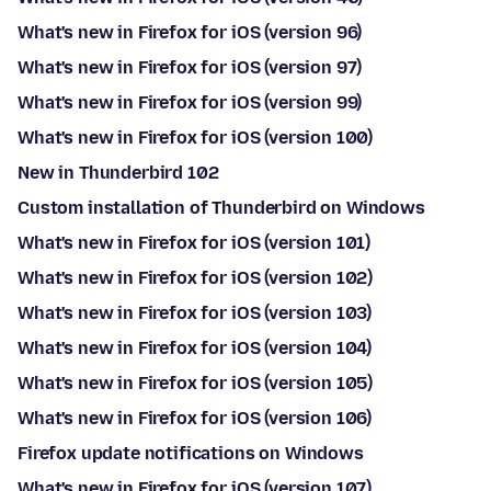
What's new in Firefox for iOS (version 96)
What's new in Firefox for iOS (version 97)
What's new in Firefox for iOS (version 99)
What's new in Firefox for iOS (version 100)
New in Thunderbird 102
Custom installation of Thunderbird on Windows
What's new in Firefox for iOS (version 101)
What's new in Firefox for iOS (version 102)
What's new in Firefox for iOS (version 103)
What's new in Firefox for iOS (version 104)
What's new in Firefox for iOS (version 105)
What's new in Firefox for iOS (version 106)
Firefox update notifications on Windows
What's new in Firefox for iOS (version 107)