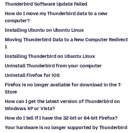
Thunderbird Software Update Failed
How do I move my Thunderbird data to a new
computer?
Installing Ubuntu on Ubuntu Linux
Moving Thunderbird Data to a New Computer Redirect
1
Installing Thunderbird on Ubuntu Linux
Uninstall Thunderbird from your computer
Uninstall Firefox for iOS
Firefox is no longer available for download in the T-
Store
How can I get the latest version of Thunderbird on
Windows XP or Vista?
How do I tell if I have the 32-bit or 64-bit Firefox?
Your hardware is no longer supported by Thunderbird