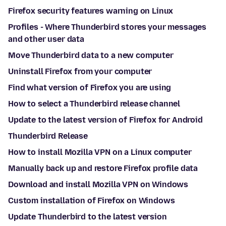
Firefox security features warning on Linux
Profiles - Where Thunderbird stores your messages
and other user data
Move Thunderbird data to a new computer
Uninstall Firefox from your computer
Find what version of Firefox you are using
How to select a Thunderbird release channel
Update to the latest version of Firefox for Android
Thunderbird Release
How to install Mozilla VPN on a Linux computer
Manually back up and restore Firefox profile data
Download and install Mozilla VPN on Windows
Custom installation of Firefox on Windows
Update Thunderbird to the latest version