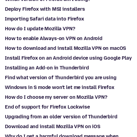
Deploy Firefox with MSI installers
Importing Safari data into Firefox
How do I update Mozilla VPN?
How to enable Always-on VPN on Android
How to download and install Mozilla VPN on macOS
Install Firefox on an Android device using Google Play
Installing an Add-on in Thunderbird
Find what version of Thunderbird you are using
Windows in S mode won't let me install Firefox
How do I choose my server on Mozilla VPN?
End of support for Firefox Lockwise
Upgrading from an older version of Thunderbird
Download and install Mozilla VPN on iOS
Why do I get a harmful download message when