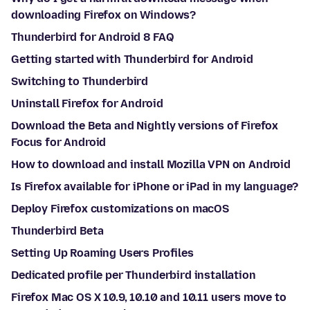
downloading Firefox on Windows?
Thunderbird for Android 8 FAQ
Getting started with Thunderbird for Android
Switching to Thunderbird
Uninstall Firefox for Android
Download the Beta and Nightly versions of Firefox
Focus for Android
How to download and install Mozilla VPN on Android
Is Firefox available for iPhone or iPad in my language?
Deploy Firefox customizations on macOS
Thunderbird Beta
Setting Up Roaming Users Profiles
Dedicated profile per Thunderbird installation
Firefox Mac OS X 10.9, 10.10 and 10.11 users move to