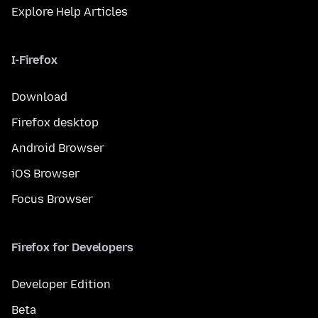
Explore Help Articles
I-Firefox
Download
Firefox desktop
Android Browser
iOS Browser
Focus Browser
Firefox for Developers
Developer Edition
Beta