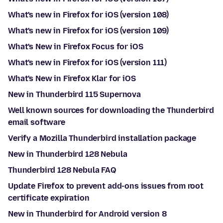
What's new in Firefox for iOS (version 108)
What's new in Firefox for iOS (version 109)
What's New in Firefox Focus for iOS
What's new in Firefox for iOS (version 111)
What's New in Firefox Klar for iOS
New in Thunderbird 115 Supernova
Well known sources for downloading the Thunderbird
email software
Verify a Mozilla Thunderbird installation package
New in Thunderbird 128 Nebula
Thunderbird 128 Nebula FAQ
Update Firefox to prevent add-ons issues from root
certificate expiration
New in Thunderbird for Android version 8