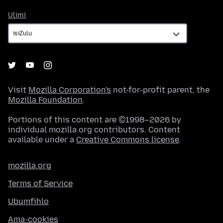
Ulimi
Ulimi
Visit
Mozilla Corporation's
not-for-profit parent, the
Mozilla Foundation
.
Portions of this content are ©1998–2026 by
individual mozilla.org contributors. Content
available under a
Creative Commons license
.
mozilla.org
Terms of Service
Ubumfihlo
Ama-cookies