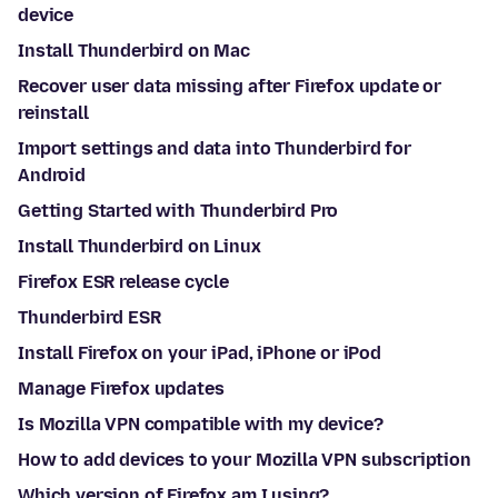
device
Install Thunderbird on Mac
Recover user data missing after Firefox update or
reinstall
Import settings and data into Thunderbird for
Android
Getting Started with Thunderbird Pro
Install Thunderbird on Linux
Firefox ESR release cycle
Thunderbird ESR
Install Firefox on your iPad, iPhone or iPod
Manage Firefox updates
Is Mozilla VPN compatible with my device?
How to add devices to your Mozilla VPN subscription
Which version of Firefox am I using?