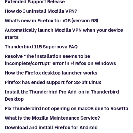
Extended Support Release
How do I uninstall Mozilla VPN?
What's new in Firefox for iOS (version 98)
Automatically launch Mozilla VPN when your device
starts
Thunderbird 115 Supernova FAQ
Resolve “The installation seems to be
incomplete/corrupt” error in Firefox on Windows
How the Firefox desktop launcher works
Firefox has ended support for 32-bit Linux
Install the Thunderbird Pro Add-on in Thunderbird
Desktop
Fix Thunderbird not opening on macOS due to Rosetta
What is the Mozilla Maintenance Service?
Download and install Firefox for Android