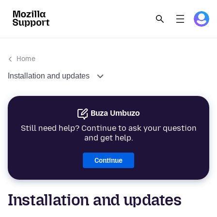
Home
Installation and updates
Buza Umbuzo
Still need help? Continue to ask your question
and get help.
Continue
Installation and updates