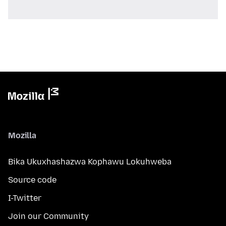
Mozilla
Bika Ukuxhashazwa Kophawu Lokuhweba
Source code
I-Twitter
Join our Community