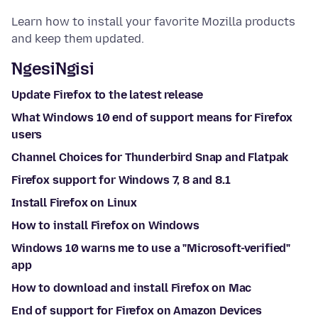
Learn how to install your favorite Mozilla products
and keep them updated.
NgesiNgisi
Update Firefox to the latest release
What Windows 10 end of support means for Firefox
users
Channel Choices for Thunderbird Snap and Flatpak
Firefox support for Windows 7, 8 and 8.1
Install Firefox on Linux
How to install Firefox on Windows
Windows 10 warns me to use a "Microsoft-verified"
app
How to download and install Firefox on Mac
End of support for Firefox on Amazon Devices