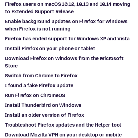
Firefox users on macOS 10.12, 10.13 and 10.14 moving
to Extended Support Release
Enable background updates on Firefox for Windows
when Firefox is not running
Firefox has ended support for Windows XP and Vista
Install Firefox on your phone or tablet
Download Firefox on Windows from the Microsoft
Store
Switch from Chrome to Firefox
I found a fake Firefox update
Run Firefox on ChromeOS
Install Thunderbird on Windows
Install an older version of Firefox
Troubleshoot Firefox updates and the Helper tool
Download Mozilla VPN on your desktop or mobile