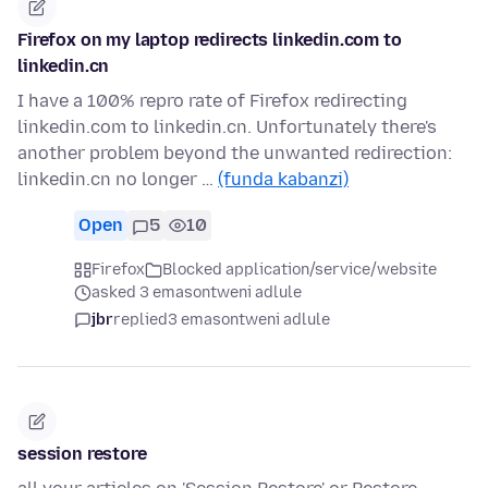
Firefox on my laptop redirects linkedin.com to
linkedin.cn
I have a 100% repro rate of Firefox redirecting
linkedin.com to linkedin.cn. Unfortunately there's
another problem beyond the unwanted redirection:
linkedin.cn no longer …
(funda kabanzi)
Open
5
10
Firefox
Blocked application/service/website
asked 3 emasontweni adlule
jbr
replied
3 emasontweni adlule
session restore