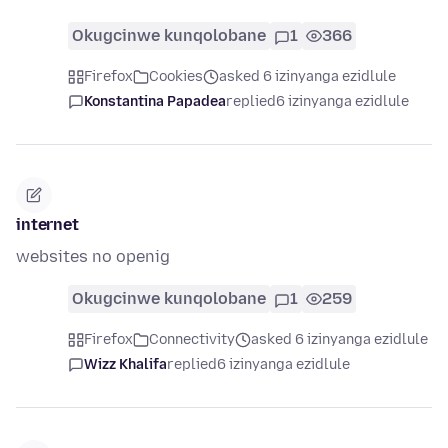
Okugcinwe kunqolobane
1
366
Firefox
Cookies
asked 6 izinyanga ezidlule
Konstantina Papadea
replied
6 izinyanga ezidlule
internet
websites no openig
Okugcinwe kunqolobane
1
259
Firefox
Connectivity
asked 6 izinyanga ezidlule
Wizz Khalifa
replied
6 izinyanga ezidlule