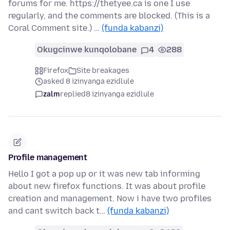
forums for me. https://thetyee.ca is one I use
regularly, and the comments are blocked. (This is a
Coral Comment site.) …
(funda kabanzi)
Okugcinwe kunqolobane
4
288
Firefox
Site breakages
asked 8 izinyanga ezidlule
zalm
replied
8 izinyanga ezidlule
Profile management
Hello I got a pop up or it was new tab informing
about new firefox functions. It was about profile
creation and management. Now i have two profiles
and cant switch back t…
(funda kabanzi)