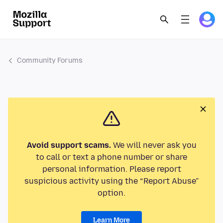
Community Forums
Avoid support scams.
We will never ask you
to call or text a phone number or share
personal information. Please report
suspicious activity using the “Report Abuse”
option.
Learn More