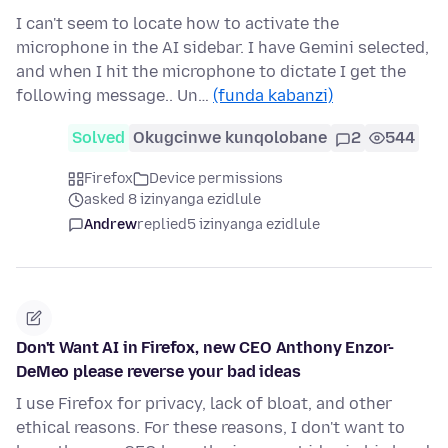
I can't seem to locate how to activate the
microphone in the AI sidebar. I have Gemini selected,
and when I hit the microphone to dictate I get the
following message.. Un…
(funda kabanzi)
Solved
Okugcinwe kunqolobane
2
544
Firefox
Device permissions
asked 8 izinyanga ezidlule
Andrew
replied
5 izinyanga ezidlule
Don't Want AI in Firefox, new CEO Anthony Enzor-
DeMeo please reverse your bad ideas
I use Firefox for privacy, lack of bloat, and other
ethical reasons. For these reasons, I don't want to