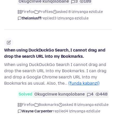
Okugcinwe kunqolobane
3
189
Firefox
Profiles
asked 8 izinyanga ezidlule
theloniusff
replied
3 izinyanga ezidlule
When using DuckDuckGo Search, I cannot drag and
drop the search URL into my Bookmarks.
When using DuckDuckGo Search I cannot drag and
drop the search URL into my Bookmarks. I can drag
and drop a Google Chrome search URL into my
Bookmarks as usual. Also, the…
(funda kabanzi)
Solved
Okugcinwe kunqolobane
4
448
Firefox
Bookmarks
asked 8 izinyanga ezidlule
Wayne Carpenter
replied
4 izinyanga ezidlule