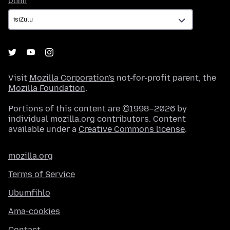
Ulimi
Visit
Mozilla Corporation's
not-for-profit parent, the
Mozilla Foundation
.
Portions of this content are ©1998–2026 by
individual mozilla.org contributors. Content
available under a
Creative Commons license
.
mozilla.org
Terms of Service
Ubumfihlo
Ama-cookies
Contact