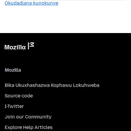
Okudadlana kunokunye
Mozilla
Bika Ukuxhashazwa Kophawu Lokuhweba
Source code
I-Twitter
Join our Community
Explore Help Articles