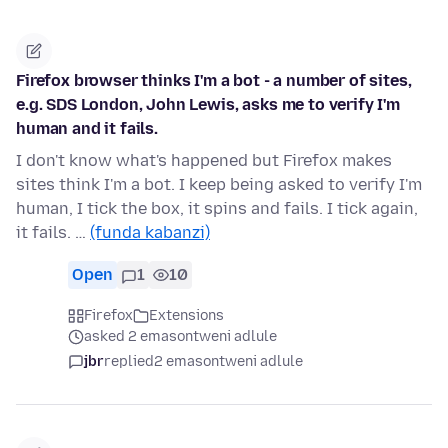
Firefox browser thinks I'm a bot - a number of sites,
e.g. SDS London, John Lewis, asks me to verify I'm
human and it fails.
I don't know what's happened but Firefox makes
sites think I'm a bot. I keep being asked to verify I'm
human, I tick the box, it spins and fails. I tick again,
it fails. …
(funda kabanzi)
Open
1
10
Firefox
Extensions
asked 2 emasontweni adlule
jbr
replied
2 emasontweni adlule