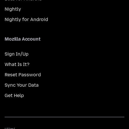
Nightly
Nightly for Android
Mozilla Account
Sign In/Up
What Is It?
Reset Password
Sync Your Data
Get Help
Ulimi