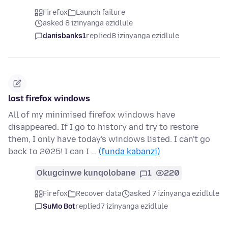
Firefox
Launch failure
asked 8 izinyanga ezidlule
danisbanks1
replied
8 izinyanga ezidlule
lost firefox windows
All of my minimised firefox windows have
disappeared. If I go to history and try to restore
them, I only have today's windows listed. I can't go
back to 2025! I can I …
(funda kabanzi)
Okugcinwe kunqolobane
1
220
Firefox
Recover data
asked 7 izinyanga ezidlule
SuMo Bot
replied
7 izinyanga ezidlule