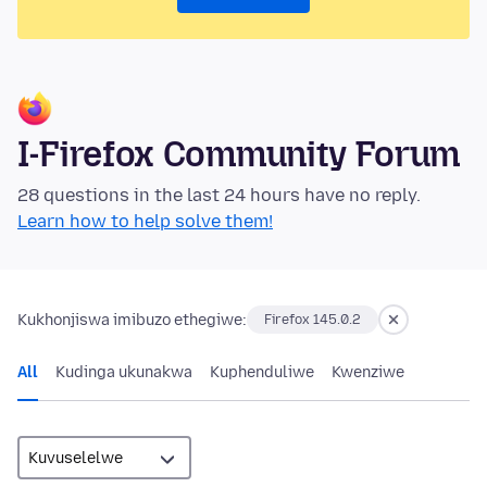
I-Firefox Community Forum
28 questions in the last 24 hours have no reply.
Learn how to help solve them!
Kukhonjiswa imibuzo ethegiwe:
Firefox 145.0.2
All
Kudinga ukunakwa
Kuphenduliwe
Kwenziwe