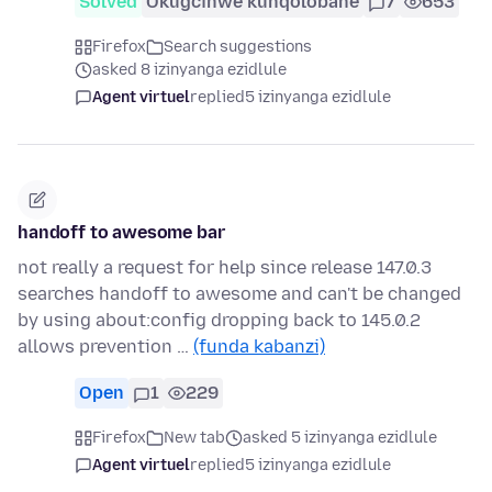
Solved
Okugcinwe kunqolobane
7
653
Firefox
Search suggestions
asked 8 izinyanga ezidlule
Agent virtuel
replied
5 izinyanga ezidlule
handoff to awesome bar
not really a request for help since release 147.0.3
searches handoff to awesome and can't be changed
by using about:config dropping back to 145.0.2
allows prevention …
(funda kabanzi)
Open
1
229
Firefox
New tab
asked 5 izinyanga ezidlule
Agent virtuel
replied
5 izinyanga ezidlule