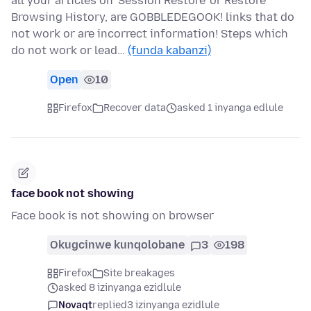
all your articles on 'Session Restore' or Restore
Browsing History, are GOBBLEDEGOOK! links that do
not work or are incorrect information! Steps which
do not work or lead…
(funda kabanzi)
Open
10
Firefox
Recover data
asked 1 inyanga edlule
face book not showing
Face book is not showing on browser
Okugcinwe kunqolobane
3
198
Firefox
Site breakages
asked 8 izinyanga ezidlule
Novaqt
replied
3 izinyanga ezidlule