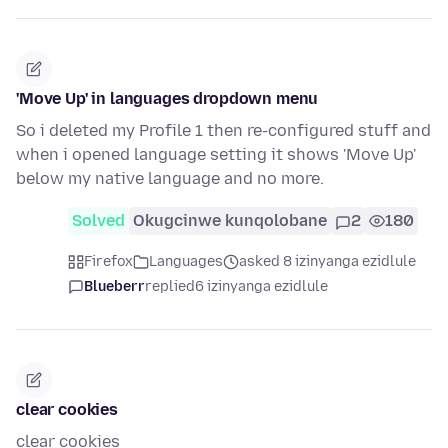
'Move Up' in languages dropdown menu
So i deleted my Profile 1 then re-configured stuff and
when i opened language setting it shows 'Move Up'
below my native language and no more.
Solved
Okugcinwe kunqolobane
2
180
Firefox
Languages
asked 8 izinyanga ezidlule
Blueberr
replied
6 izinyanga ezidlule
clear cookies
clear cookies