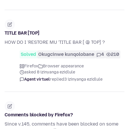
TITLE BAR [TOP]
HOW DO I 'RESTORE MU 'TITLE BAR [ @ TOP] ?
Solved
Okugcinwe kunqolobane
4
210
Firefox
Browser appearance
asked 8 izinyanga ezidlule
Agent virtuel
replied
3 izinyanga ezidlule
Comments blocked by Firefox?
Since v.145, comments have been blocked on some