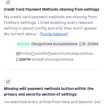
Credit Card Payment Methods missing from settings
My credit card payment methods are missing from
Firefox's settings. I tried enabling every relevant
setting in about:config and still they won't appear.
My current releva…
(funda kabanzi)
Solved
Okugcinwe kunqolobane
5
344
Firefox
Autofill
asked 8 izinyanga ezidlule
phil79
replied
6 izinyanga ezidlule
Missing edit payment methods button within the
privacy and security section of settings
ive searched every article from here and beyond, but