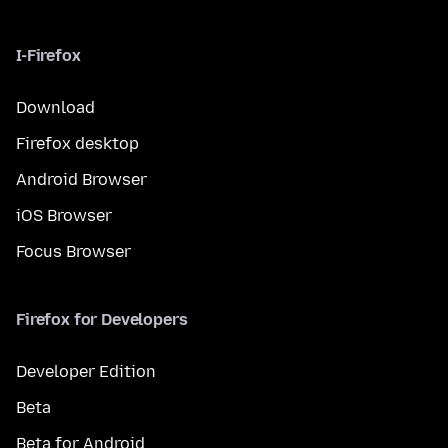
I-Firefox
Download
Firefox desktop
Android Browser
iOS Browser
Focus Browser
Firefox for Developers
Developer Edition
Beta
Beta for Android