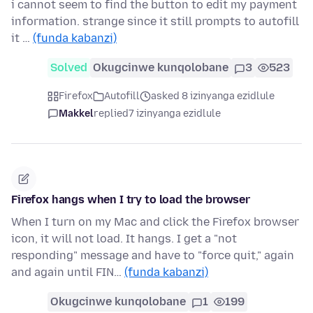
i cannot seem to find the button to edit my payment
information. strange since it still prompts to autofill
it …
(funda kabanzi)
Solved
Okugcinwe kunqolobane
3
523
Firefox
Autofill
asked 8 izinyanga ezidlule
Makkel
replied
7 izinyanga ezidlule
Firefox hangs when I try to load the browser
When I turn on my Mac and click the Firefox browser
icon, it will not load. It hangs. I get a "not
responding" message and have to "force quit," again
and again until FIN…
(funda kabanzi)
Okugcinwe kunqolobane
1
199