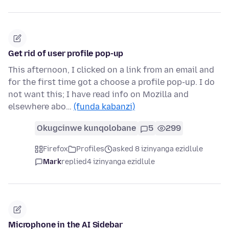
Get rid of user profile pop-up
This afternoon, I clicked on a link from an email and
for the first time got a choose a profile pop-up. I do
not want this; I have read info on Mozilla and
elsewhere abo…
(funda kabanzi)
Okugcinwe kunqolobane
5
299
Firefox
Profiles
asked 8 izinyanga ezidlule
Mark
replied
4 izinyanga ezidlule
Microphone in the AI Sidebar