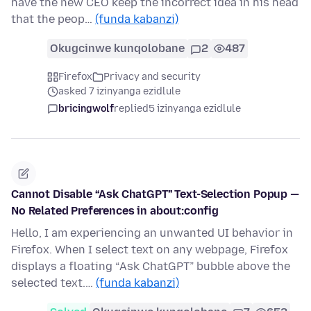
have the new CEO keep the incorrect idea in his head
that the peop…
(funda kabanzi)
Okugcinwe kunqolobane
2
487
Firefox
Privacy and security
asked 7 izinyanga ezidlule
bricingwolf
replied
5 izinyanga ezidlule
Cannot Disable “Ask ChatGPT” Text-Selection Popup —
No Related Preferences in about:config
Hello, I am experiencing an unwanted UI behavior in
Firefox. When I select text on any webpage, Firefox
displays a floating “Ask ChatGPT” bubble above the
selected text.…
(funda kabanzi)