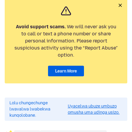
Avoid support scams.
We will never ask you
to call or text a phone number or share
personal information. Please report
suspicious activity using the “Report Abuse”
option.
Learn More
Lolu chungechunge
Uyacelwa ubuze umbuzo
lwavalwa lwabekwa
omusha uma udinga usizo.
kunqolobane.