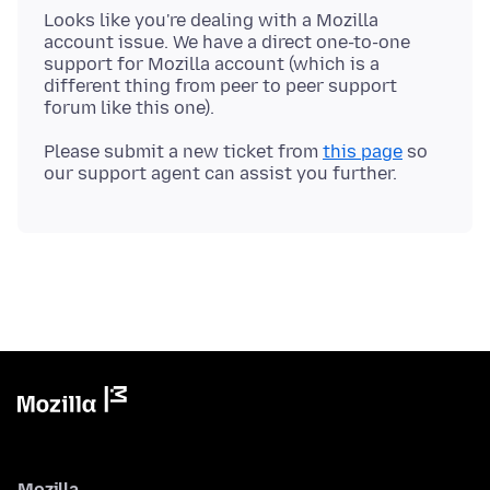
Looks like you're dealing with a Mozilla
account issue. We have a direct one-to-one
support for Mozilla account (which is a
different thing from peer to peer support
Please submit a new ticket from
this page
so
Mozilla