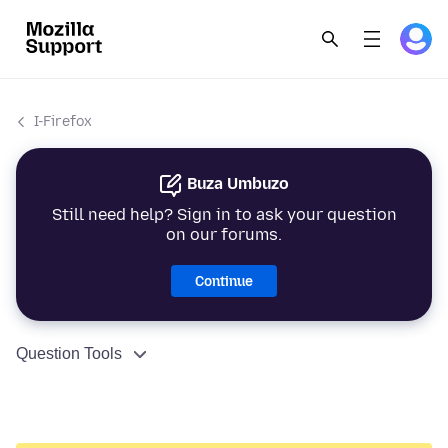
I-Firefox
Buza Umbuzo
Still need help? Sign in to ask your question
on our forums.
Continue
Question Tools