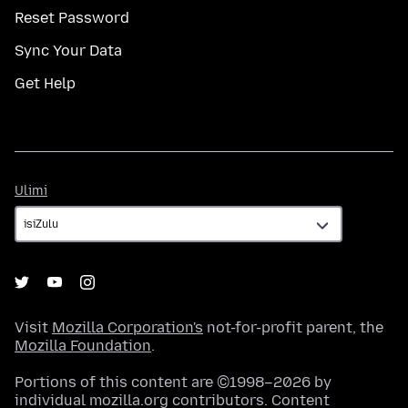
Reset Password
Sync Your Data
Get Help
Ulimi
Ulimi
Visit
Mozilla Corporation's
not-for-profit parent, the
Mozilla Foundation
.
Portions of this content are ©1998–2026 by
individual mozilla.org contributors. Content