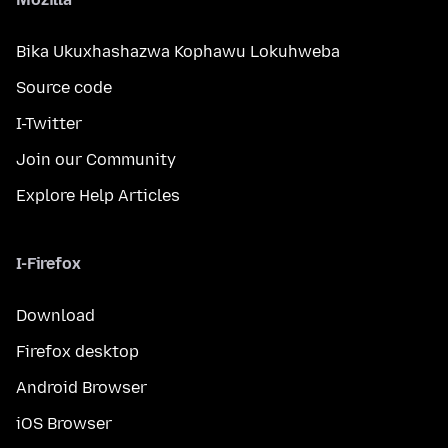
Bika Ukuxhashazwa Kophawu Lokuhweba
Source code
I-Twitter
Join our Community
Explore Help Articles
I-Firefox
Download
Firefox desktop
Android Browser
iOS Browser