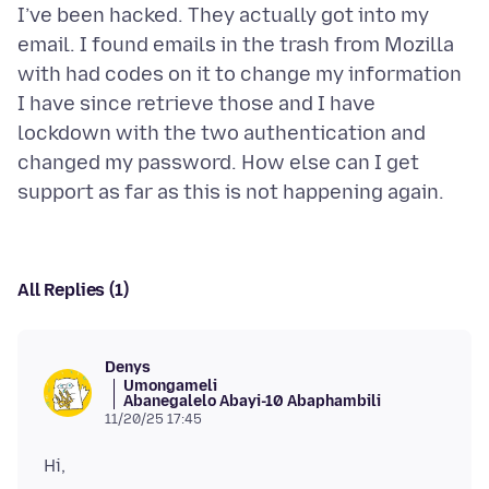
I’ve been hacked. They actually got into my
email. I found emails in the trash from Mozilla
with had codes on it to change my information
I have since retrieve those and I have
lockdown with the two authentication and
changed my password. How else can I get
All Replies (1)
Denys
Umongameli
Abanegalelo Abayi-10 Abaphambili
11/20/25 17:45