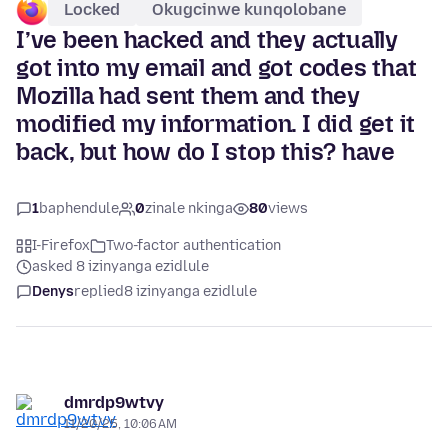
Locked
Okugcinwe kunqolobane
I’ve been hacked and they actually
got into my email and got codes that
Mozilla had sent them and they
modified my information. I did get it
back, but how do I stop this? have
1
baphendule
0
zinale nkinga
80
views
I-Firefox
Two-factor authentication
asked 8 izinyanga ezidlule
Denys
replied
8 izinyanga ezidlule
dmrdp9wtvy
11/20/25, 10:06 AM