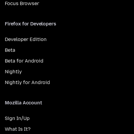
Focus Browser
Firefox for Developers
Developer Edition
Beta
Beta for Android
Nightly
Nightly for Android
Mozilla Account
Sign In/Up
What Is It?