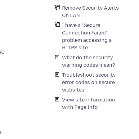
Remove Security Alerts
On LAN
I have a "Secure
Connection Failed"
problem accessing a
HTTPS site.
se
What do the security
warning codes mean?
Troubleshoot security
error codes on secure
websites
View site information
with Page Info