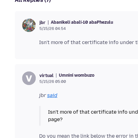
All Replies (7)
Abanikeli abali-10 abaPhezulu
jbr
5/15/26 04:54
Umnini wombuzo
virtual
5/15/26 05:00
jbr
said
Isn't more of that certificate info u