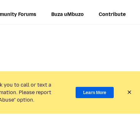
munity Forums
Buza uMbuzo
Contribute
 you to call or text a
mation. Please report
Learn More
Abuse” option.