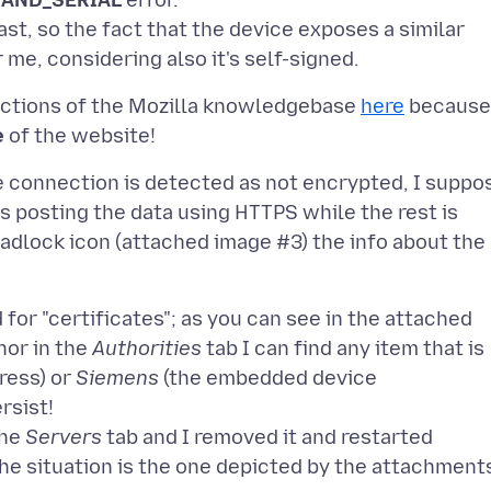
AND_SERIAL
error.
st, so the fact that the device exposes a similar
ructions of the Mozilla knowledgebase
here
because
e
e connection is detected as not encrypted, I suppo
s posting the data using HTTPS while the rest is
e padlock icon (attached image #3) the info about the
for "certificates"; as you can see in the attached
nor in the
Authorities
tab I can find any item that is
ress) or
Siemens
(the embedded device
rsist!
the
Servers
tab and I removed it and restarted