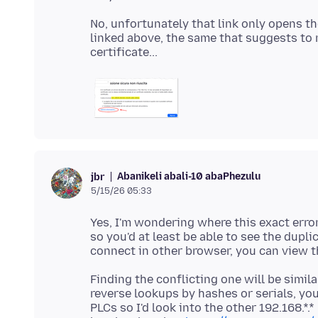
No, unfortunately that link only opens t
linked above, the same that suggests to 
Abanikeli abali-10 abaPhezulu
jbr
5/15/26 05:33
Yes, I'm wondering where this exact error 
so you'd at least be able to see the dupli
Finding the conflicting one will be simil
reverse lookups by hashes or serials, you
PLCs so I'd look into the other 192.168.*.