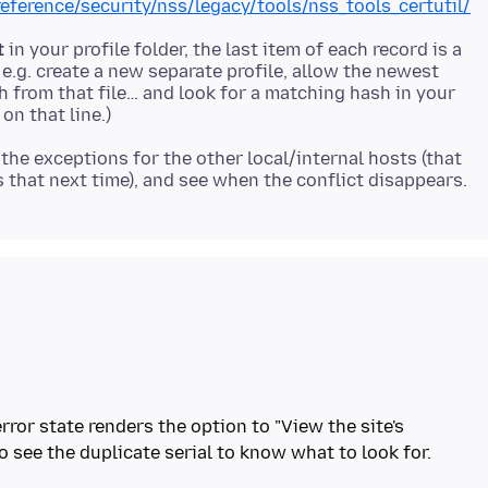
reference/security/nss/legacy/tools/nss_tools_certutil/
t
in your profile folder, the last item of each record is a
 e.g. create a new separate profile, allow the newest
sh from that file… and look for a matching hash in your
the exceptions for the other local/internal hosts (that
rror state renders the option to "View the site's
to see the duplicate serial to know what to look for.