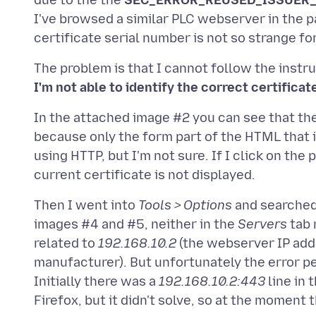
due to the the
SEC_ERROR_REUSED_ISSUER_
I've browsed a similar PLC webserver in the pa
The problem is that I cannot follow the inst
I'm not able to identify the correct certificat
In the attached image #2 you can see that th
because only the form part of the HTML that i
using HTTP, but I'm not sure. If I click on th
Then I went into
Tools > Options
and searched 
images #4 and #5, neither in the
Servers
tab 
related to
192.168.10.2
(the webserver IP add
manufacturer). But unfortunately the error pe
Initially there was a
192.168.10.2:443
line in 