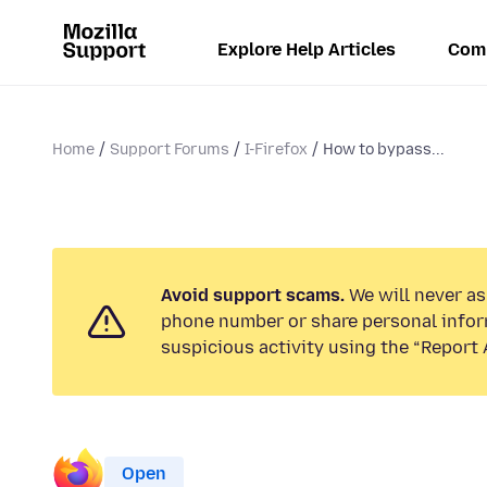
Explore Help Articles
Com
Home
Support Forums
I-Firefox
How to bypass...
Avoid support scams.
We will never ask
phone number or share personal infor
suspicious activity using the “Report 
Open