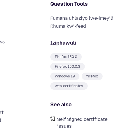
Question Tools
Fumana uhlaziyo lwe-imeyili
Rhuma kwi-feed
Iziphawuli
eyo
Firefox 150.0
Firefox 150.0.3
Windows 10
firefox
web-certificates
I
See also
at
Self Signed certificate
)
issues