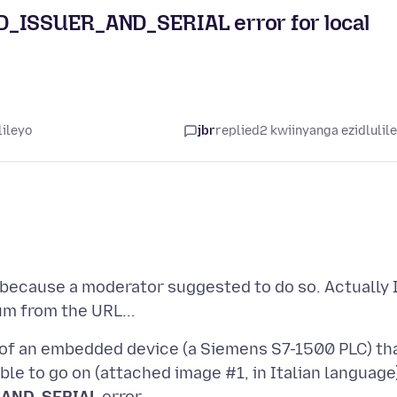
ISSUER_AND_SERIAL error for local
lileyo
jbr
replied
2 kwiinyanga ezidlulil
because a moderator suggested to do so. Actually 
of an embedded device (a Siemens S7-1500 PLC) th
ble to go on (attached image #1, in Italian language