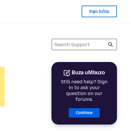
Sign In/Up
Buza uMbuzo
Still need help? Sign
in to ask your
question on our
forums.
Continue