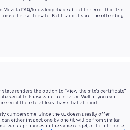
he Mozilla FAQ/knowledgebase about the error that I've
remove the certificate. But I cannot spot the offending
state renders the option to "View the site's certificate"
cate serial to know what to look for. Well, if you can
arly cumbersome. Since the UI doesn't really offer
 can either inspect one by one (it will be from similar
* network appliances in the same range), or turn to more