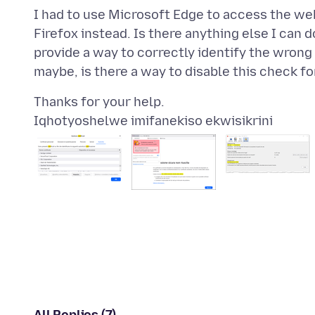
I had to use Microsoft Edge to access the webs
Firefox instead. Is there anything else I can 
provide a way to correctly identify the wrong 
Iqhotyoshelwe imifanekiso ekwisikrini