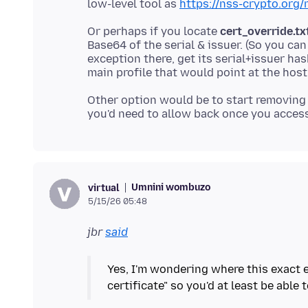
low-level tool as
https://nss-crypto.org/
Or perhaps if you locate
cert_override.tx
Base64 of the serial & issuer. (So you can
exception there, get its serial+issuer ha
Other option would be to start removing 
Umnini wombuzo
virtual
5/15/26 05:48
jbr
said
Yes, I'm wondering where this exact e
certificate" so you'd at least be able 