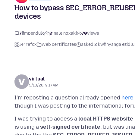
How to bypass SEC_ERROR_REUSED_
devices
7
iimpendulo
0
inale ngxaki
70
views
I-Firefox
Web certificates
asked 2 kwiinyanga ezidlu
virtual
5/13/26, 9:17 AM
I'm reposting a question already opened
here
I was trying to access a
local HTTPS website
is using a
self-signed certificate
, but was una