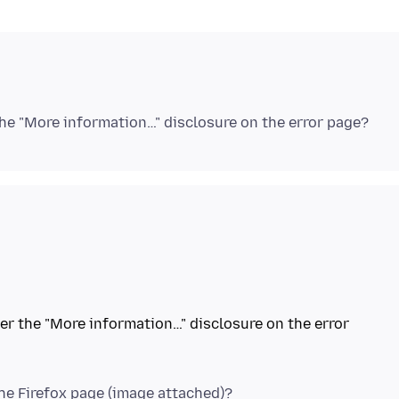
nder the "More information…" disclosure on the error