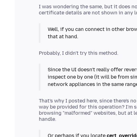
I was wondering the same, but it does no
Well, if you can connect in other brow
that at hand.
Since the UI doesn't really offer reve
inspect one by one (it will be from sim
network appliances in the same rang
That's why I posted here, since there's n
way be provided for this operation? I'm s
browsing "malformed" websites, but at le
Or perhaps if you locate
cert_overrid