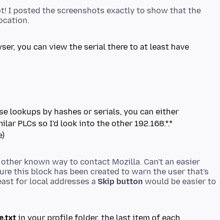
t! I posted the screenshots exactly to show that the
ser, you can view the serial there to at least have
rse lookups by hashes or serials, you can either
ilar PLCs so I'd look into the other 192.168.*.*
e)
o other known way to contact Mozilla. Can't an easier
ure this block has been created to warn the user that's
ast for local addresses a
Skip button
would be easier to
e.txt
in your profile folder, the last item of each