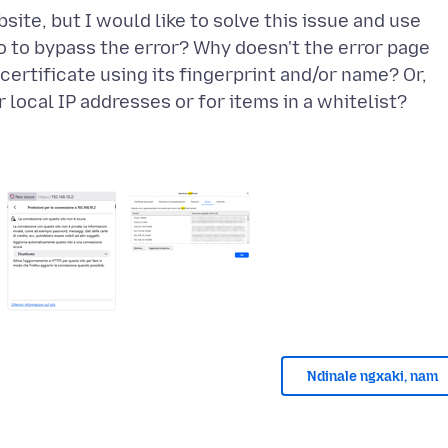
ite, but I would like to solve this issue and use
do to bypass the error? Why doesn't the error page
certificate using its fingerprint and/or name? Or,
Ndinale ngxaki, nam