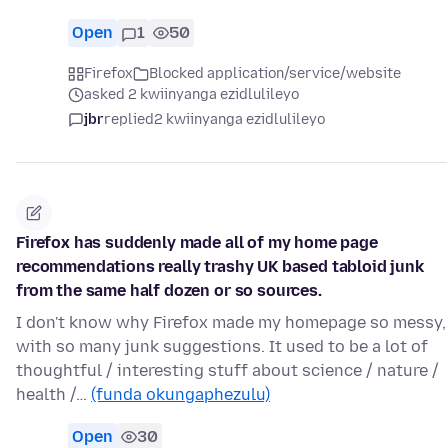
Open
1
50
Firefox
Blocked application/service/website
asked 2 kwiinyanga ezidlulileyo
jbr
replied
2 kwiinyanga ezidlulileyo
Firefox has suddenly made all of my home page
recommendations really trashy UK based tabloid junk
from the same half dozen or so sources.
I don't know why Firefox made my homepage so messy,
with so many junk suggestions. It used to be a lot of
thoughtful / interesting stuff about science / nature /
health /…
(funda okungaphezulu)
Open
30