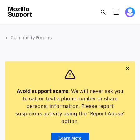
Community Forums
Avoid support scams.
We will never ask you
to call or text a phone number or share
personal information. Please report
suspicious activity using the “Report Abuse”
option.
Learn More