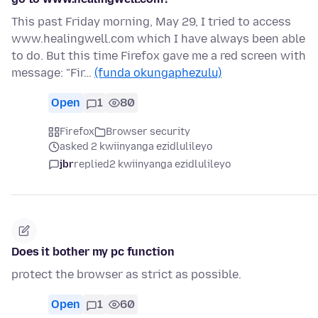
This past Friday morning, May 29, I tried to access
www.healingwell.com which I have always been able
to do. But this time Firefox gave me a red screen with
message: "Fir…
(funda okungaphezulu)
Open
1
80
Firefox
Browser security
asked 2 kwiinyanga ezidlulileyo
jbr
replied
2 kwiinyanga ezidlulileyo
Does it bother my pc function
protect the browser as strict as possible.
Open
1
60