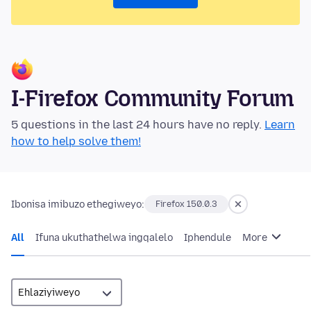
I-Firefox Community Forum
5 questions in the last 24 hours have no reply.
Learn
how to help solve them!
Ibonisa imibuzo ethegiweyo:
Firefox 150.0.3
All
Ifuna ukuthathelwa ingqalelo
Iphendule
More