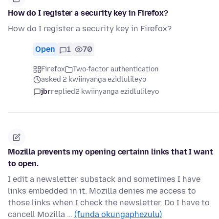
How do I register a security key in Firefox?
How do I register a security key in Firefox?
Open
1
70
Firefox
Two-factor authentication
asked 2 kwiinyanga ezidlulileyo
jbr
replied
2 kwiinyanga ezidlulileyo
Mozilla prevents my opening certainn links that I want
to open.
I edit a newsletter substack and sometimes I have
links embedded in it. Mozilla denies me access to
those links when I check the newsletter. Do I have to
cancell Mozilla …
(funda okungaphezulu)