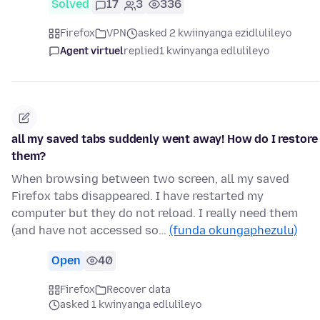
Solved
17
3
336
Firefox
VPN
asked 2 kwiinyanga ezidlulileyo
Agent virtuel
replied
1 kwinyanga edlulileyo
all my saved tabs suddenly went away! How do I restore
them?
When browsing between two screen, all my saved
Firefox tabs disappeared. I have restarted my
computer but they do not reload. I really need them
(and have not accessed so…
(funda okungaphezulu)
Open
40
Firefox
Recover data
asked 1 kwinyanga edlulileyo