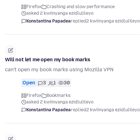
Firefox
Crashing and slow performance
asked 2 kwiinyanga ezidlulileyo
Konstantina Papadea
replied
2 kwiinyanga ezidlulileyo
Will not let me open my book marks
can't open my book marks using Mozilla VPN
Open
3
1
30
Firefox
Bookmarks
asked 2 kwiinyanga ezidlulileyo
Konstantina Papadea
replied
2 kwiinyanga ezidlulileyo