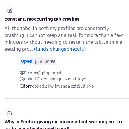
constant, reoccurring tab crashes
All the tabs, in both my profiles are constantly
crashing. I cannot keep at a task for more than a few
minutes without needing to restart the tab. Is this a
setting pro…
(funda okungaphezulu)
Open
8
40
Firefox
App crash
asked 2 kwiinyanga ezidlulileyo
jbr
replied
2 kwiinyanga ezidlulileyo
Why is Firefox giving me inconsistent warning not to
go to www.healingwell.com?