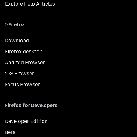
Explore Help Articles
I-Firefox
Download
Firefox desktop
Android Browser
iOS Browser
Focus Browser
Firefox for Developers
Developer Edition
Beta