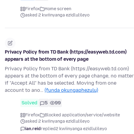
Firefox
Home screen
asked 2 kwiinyanga ezidlulileyo
Privacy Policy from TD Bank (https://easyweb.td.com)
appears at the bottom of every page
Privacy Policy from TD Bank (https://easyweb.td.com)
appears at the bottom of every page change, no matter
if "Accept All" has be selected. Moving from one
account to ano…
(funda okungaphezulu)
Solved
5
99
Firefox
Blocked application/service/website
asked 2 kwiinyanga ezidlulileyo
ian.reid
replied
2 kwiinyanga ezidlulileyo