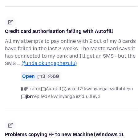
Credit card authorisation failing with Autofill
All my attempts to pay online with 2 out of my 3 cards
have failed in the last 2 weeks. The Mastercard says it
has connected to my bank and I'll get an SMS - but the
SMS …
(funda okungaphezulu)
Open
3
60
Firefox
Autofill
asked 2 kwiinyanga ezidlulileyo
jbr
replied
2 kwiinyanga ezidlulileyo
Problems copying FF to new Machine (Windows 11