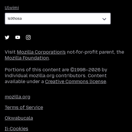
Ulwimi
Ulwimi
Visit
Mozilla Corporation's
not-for-profit parent, the
Mozilla Foundation
.
Portions of this content are ©1998–2026 by
individual mozilla.org contributors. Content
available under a
Creative Commons license
.
mozilla.org
Terms of Service
Okwabucala
Ii-Cookies