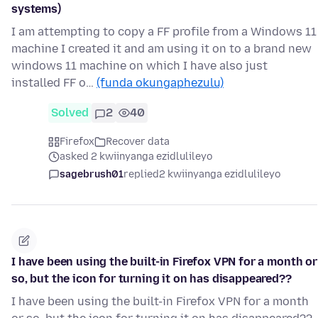
systems)
I am attempting to copy a FF profile from a Windows 11
machine I created it and am using it on to a brand new
windows 11 machine on which I have also just
installed FF o…
(funda okungaphezulu)
Solved
2
40
Firefox
Recover data
asked 2 kwiinyanga ezidlulileyo
sagebrush01
replied
2 kwiinyanga ezidlulileyo
I have been using the built-in Firefox VPN for a month or
so, but the icon for turning it on has disappeared??
I have been using the built-in Firefox VPN for a month