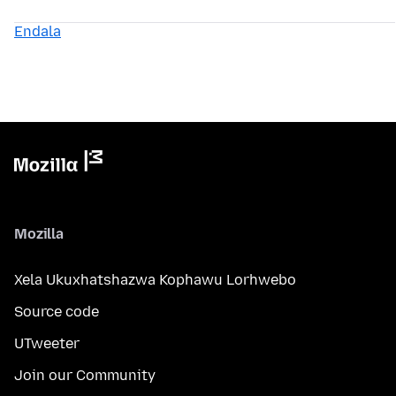
Endala
Mozilla
Xela Ukuxhatshazwa Kophawu Lorhwebo
Source code
UTweeter
Join our Community