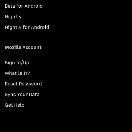
Beta for Android
Nightly
Nightly for Android
Mozilla Account
Sign In/Up
What Is It?
Reset Password
Sync Your Data
Get Help