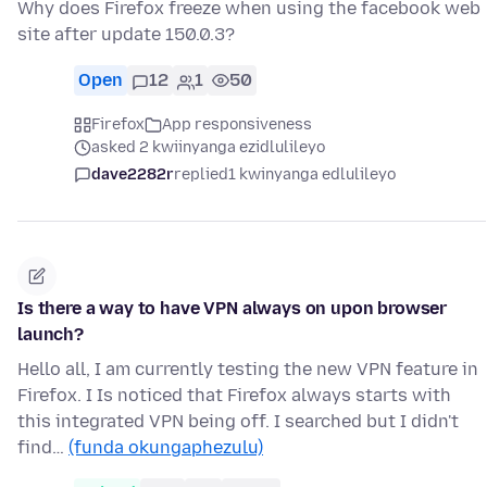
Why does Firefox freeze when using the facebook web
site after update 150.0.3?
Open
12
1
50
Firefox
App responsiveness
asked 2 kwiinyanga ezidlulileyo
dave2282r
replied
1 kwinyanga edlulileyo
Is there a way to have VPN always on upon browser
launch?
Hello all, I am currently testing the new VPN feature in
Firefox. I Is noticed that Firefox always starts with
this integrated VPN being off. I searched but I didn't
find…
(funda okungaphezulu)