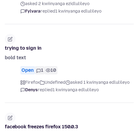
asked 2 kwiinyanga ezidlulileyo
Fylvara
replied
1 kwinyanga edlulileyo
trying to sign in
bold text
Open
1
10
Firefox
Undefined
asked 1 kwinyanga edlulileyo
Denys
replied
1 kwinyanga edlulileyo
facebook freezes firefox 150.0.3