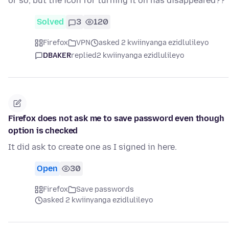
or so, but the icon for turning it on has disappeared??
Solved
3
120
Firefox
VPN
asked 2 kwiinyanga ezidlulileyo
DBAKER
replied
2 kwiinyanga ezidlulileyo
Firefox does not ask me to save password even though
option is checked
It did ask to create one as I signed in here.
Open
30
Firefox
Save passwords
asked 2 kwiinyanga ezidlulileyo