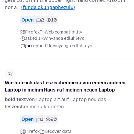
gets cut off in the upper right hand corner. Also I'm
not a…
(funda okungaphezulu)
Open
2
10
Firefox
Web compatibility
asked 1 kwinyanga edlulileyo
jbr
replied
1 kwinyanga edlulileyo
Wie hole ich das Leszeichenmenu von einem anderen
Laptop in meinm Haus auf meinen neuen Laptop
bold text
Von Laptop alt auf Laptop neu das
leszeichenmenu kopieren.
Open
1
20
Firefox
Recover data