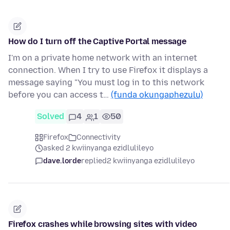
How do I turn off the Captive Portal message
I'm on a private home network with an internet
connection. When I try to use Firefox it displays a
message saying "You must log in to this network
before you can access t…
(funda okungaphezulu)
Solved
4
1
50
Firefox
Connectivity
asked 2 kwiinyanga ezidlulileyo
dave.lorde
replied
2 kwiinyanga ezidlulileyo
Firefox crashes while browsing sites with video