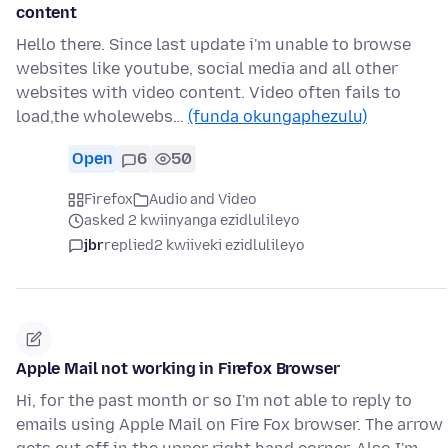
content
Hello there. Since last update i'm unable to browse
websites like youtube, social media and all other
websites with video content. Video often fails to
load,the wholewebs…
(funda okungaphezulu)
Open
6
50
Firefox
Audio and Video
asked 2 kwiinyanga ezidlulileyo
jbr
replied
2 kwiiveki ezidlulileyo
Apple Mail not working in Firefox Browser
Hi, for the past month or so I'm not able to reply to
emails using Apple Mail on Fire Fox browser. The arrow