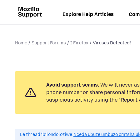
Explore Help Articles
Com
Home
Support Forums
I-Firefox
Viruses Detected!
Avoid support scams.
We will never ask
phone number or share personal infor
suspicious activity using the “Report 
Le thread ibilondoloziwe.
Nceda ubuze umbuzo omtsha uk