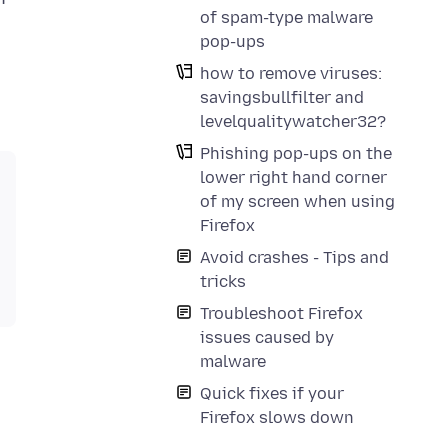
of spam-type malware
pop-ups
how to remove viruses:
savingsbullfilter and
levelqualitywatcher32?
Phishing pop-ups on the
lower right hand corner
of my screen when using
Firefox
Avoid crashes - Tips and
tricks
Troubleshoot Firefox
issues caused by
malware
Quick fixes if your
Firefox slows down