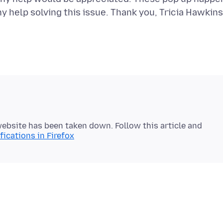
 website has been taken down. Follow this article and
ications in Firefox