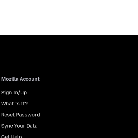
Mozilla Account
Sign In/Up
What Is It?
Reset Password
Sync Your Data
Get Help