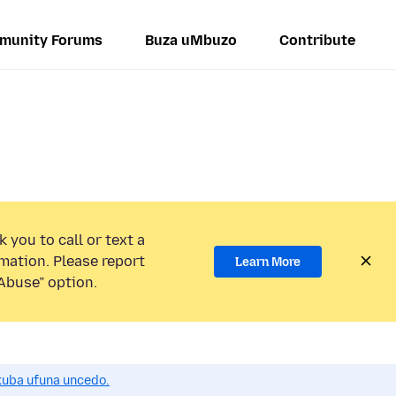
munity Forums
Buza uMbuzo
Contribute
 you to call or text a
mation. Please report
Learn More
Abuse” option.
uba ufuna uncedo.