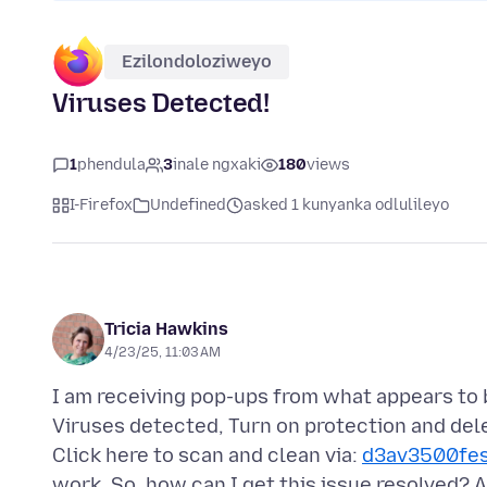
Ezilondoloziweyo
Viruses Detected!
1
phendula
3
inale ngxaki
180
views
I-Firefox
Undefined
asked 1 kunyanka odlulileyo
Tricia Hawkins
4/23/25, 11:03 AM
I am receiving pop-ups from what appears to b
Viruses detected, Turn on protection and dele
Click here to scan and clean via:
d3av3500fe
work. So, how can I get this issue resolved?