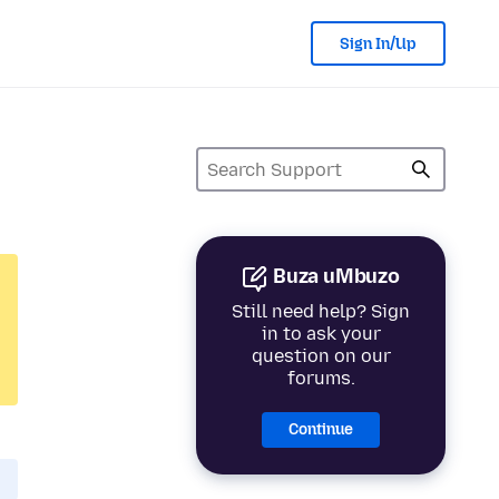
Sign In/Up
Buza uMbuzo
Still need help? Sign
in to ask your
question on our
forums.
Continue