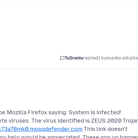
TyDraniu
replied
1 kunyanka odlulil
e Mozilla Firefox saying: System is infected!
te viruses. The virus identified is ZEUS.2020 Troja
s73a78mk0.mosgdefender.com
This link doesn't
 Any help would be appreciated. These pop up happe