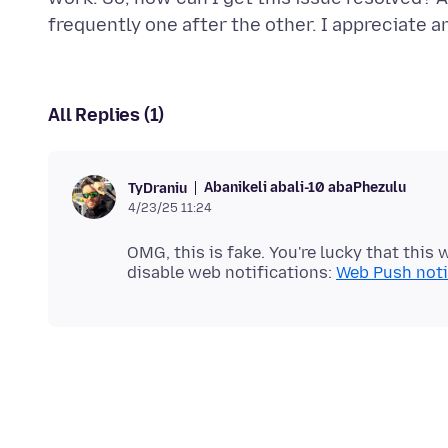
All Replies (1)
Abanikeli abali-10 abaPhezulu
TyDraniu
4/23/25 11:24
OMG, this is fake. You're lucky that this
disable web notifications:
Web Push notif