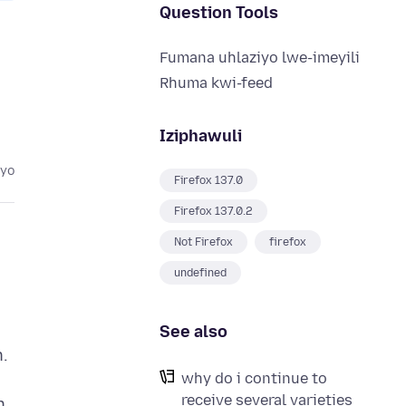
Question Tools
Fumana uhlaziyo lwe-imeyili
Rhuma kwi-feed
Iziphawuli
eyo
Firefox 137.0
Firefox 137.0.2
Not Firefox
firefox
undefined
See also
n.
why do i continue to
receive several varieties
n