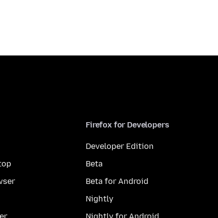
Firefox for Developers
Developer Edition
top
Beta
wser
Beta for Android
Nightly
er
Nightly for Android