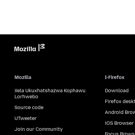
Mozilla
I-Firefox
Xela Ukuxhatshazwa Kophawu
Download
Lorhwebo
Firefox desk
Source code
Android Bro
UTweeter
iOS Browser
Join our Community
Focus Brows