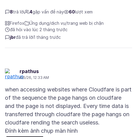
8
trả lời
4
gặp vấn đề này
60
lượt xem
Firefox
Ứng dụng/dịch vụ/trang web bị chặn
đã hỏi vào lúc 2 tháng trước
jbr
đã trả lời
1 tháng trước
rpathus
6/5/26, 12:33 AM
when accessing websites where Cloudfare is part
of the sequence the page hangs on cloudfare
and the page is not displayed. Every time data is
transferred through cloudfare the page hangs on
Đính kèm ảnh chụp màn hình