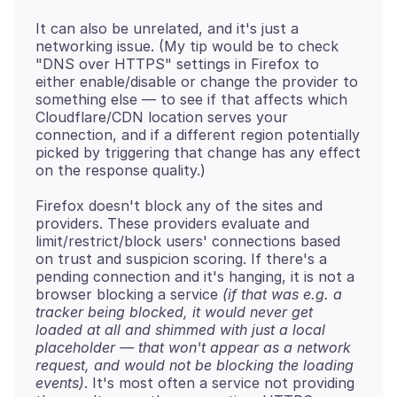
It can also be unrelated, and it's just a
networking issue. (My tip would be to check
"DNS over HTTPS" settings in Firefox to
either enable/disable or change the provider to
something else — to see if that affects which
Cloudflare/CDN location serves your
connection, and if a different region potentially
picked by triggering that change has any effect
Firefox doesn't block any of the sites and
providers. These providers evaluate and
limit/restrict/block users' connections based
on trust and suspicion scoring. If there's a
pending connection and it's hanging, it is not a
browser blocking a service
(if that was e.g. a
tracker being blocked, it would never get
loaded at all and shimmed with just a local
placeholder — that won't appear as a network
request, and would not be blocking the loading
events)
. It's most often a service not providing