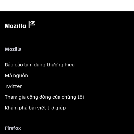
Mozilla
Báo cáo lạm dụng thương hiệu
Mã nguồn
Twitter
Tham gia cộng đồng của chúng tôi
Khám phá bài viết trợ giúp
Firefox