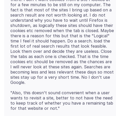
for a few minutes to be still on my computer. The
fact is that most of the sites I bring up based on a
search result are not worth looking at. I do not
understand why you have to wait until Firefox is
shutdown, as logically these sites should have their
cookies etc removed when the tab is closed. Maybe
there is a reason for this but that is the "Logical"
time I feel it should happen. Do a search. load the
first lot of real search results that look feasible.
Look them over and decide they are useless. Close
the tabs as each one is checked. That is the time
cookies etc should be removed as the chances are
I will never look at these sites again. Searches are
becoming less and less relevant these days so most
sites stay up for a very short time. No I don't use
"Also, this doesn't sound convenient when a user
wants to revisit a site, better to not have the need
to keep track of whether you have a remaining tab