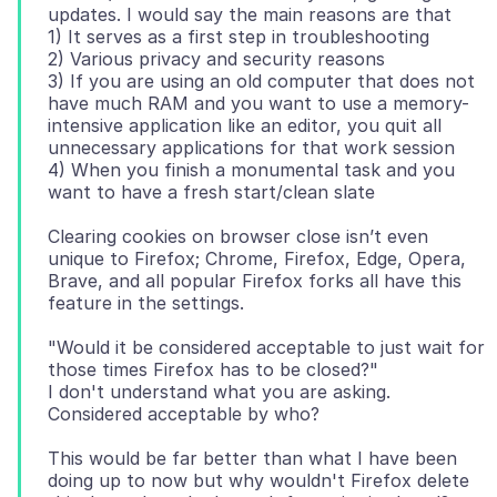
updates. I would say the main reasons are that
1) It serves as a first step in troubleshooting
2) Various privacy and security reasons
3) If you are using an old computer that does not
have much RAM and you want to use a memory-
intensive application like an editor, you quit all
unnecessary applications for that work session
4) When you finish a monumental task and you
Clearing cookies on browser close isn’t even
unique to Firefox; Chrome, Firefox, Edge, Opera,
Brave, and all popular Firefox forks all have this
"Would it be considered acceptable to just wait for
those times Firefox has to be closed?"
I don't understand what you are asking.
This would be far better than what I have been
doing up to now but why wouldn't Firefox delete