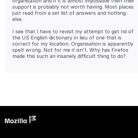
organisation and if it is almost impossible then their
support is probably not worth having. Most places
just read from a set list of answers and nothing
I see that I have to revisit my attempt to get rid of
the US English dictionary in lieu of one that is
correct for my location. Organisation is apparently
spelt wrong. Not for me it isn't. Why has Firefox