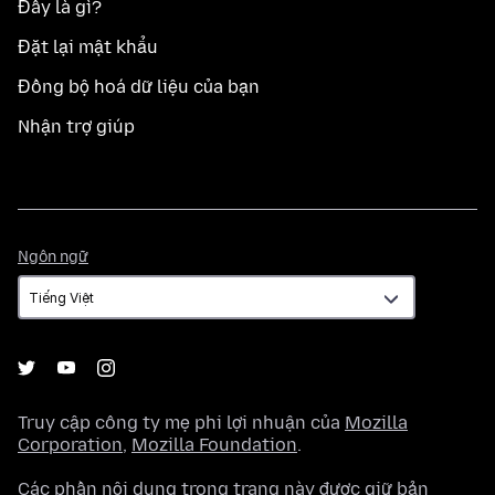
Đây là gì?
Đặt lại mật khẩu
Đồng bộ hoá dữ liệu của bạn
Nhận trợ giúp
Ngôn
Ngôn ngữ
ngữ
Truy cập công ty mẹ phi lợi nhuận của
Mozilla
Corporation
,
Mozilla Foundation
.
Các phần nội dung trong trang này được giữ bản