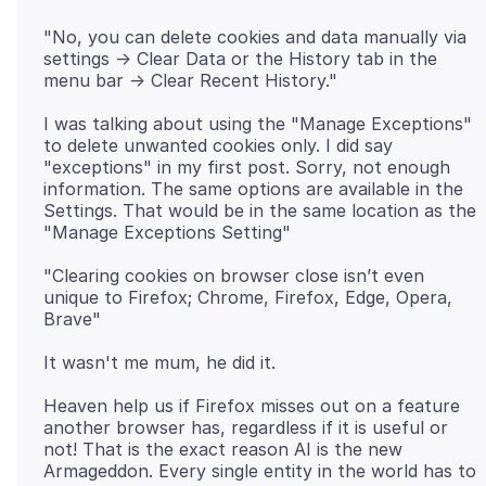
"No, you can delete cookies and data manually via
settings -> Clear Data or the History tab in the
I was talking about using the "Manage Exceptions"
to delete unwanted cookies only. I did say
"exceptions" in my first post. Sorry, not enough
information. The same options are available in the
Settings. That would be in the same location as the
"Clearing cookies on browser close isn’t even
unique to Firefox; Chrome, Firefox, Edge, Opera,
Heaven help us if Firefox misses out on a feature
another browser has, regardless if it is useful or
not! That is the exact reason AI is the new
Armageddon. Every single entity in the world has to