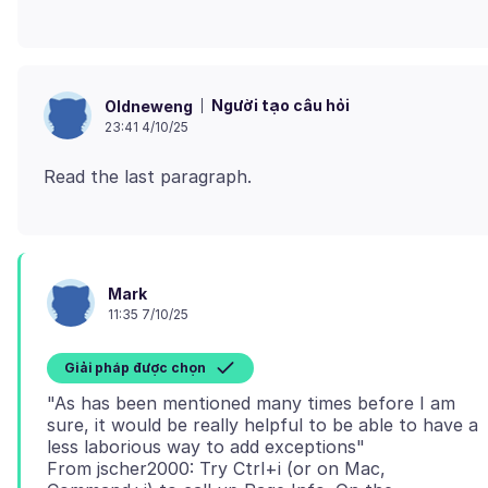
Người tạo câu hỏi
Oldneweng
23:41 4/10/25
Mark
11:35 7/10/25
Giải pháp được chọn
"As has been mentioned many times before I am
sure, it would be really helpful to be able to have a
less laborious way to add exceptions"
From jscher2000: Try Ctrl+i (or on Mac,