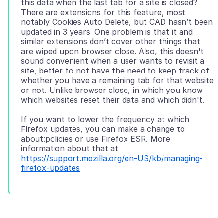
this data when the last tab for a site is closed?
There are extensions for this feature, most
notably Cookies Auto Delete, but CAD hasn’t been
updated in 3 years. One problem is that it and
similar extensions don’t cover other things that
are wiped upon browser close. Also, this doesn't
sound convenient when a user wants to revisit a
site, better to not have the need to keep track of
whether you have a remaining tab for that website
or not. Unlike browser close, in which you know
If you want to lower the frequency at which
Firefox updates, you can make a change to
about:policies or use Firefox ESR. More
information about that at
https://support.mozilla.org/en-US/kb/managing-
firefox-updates