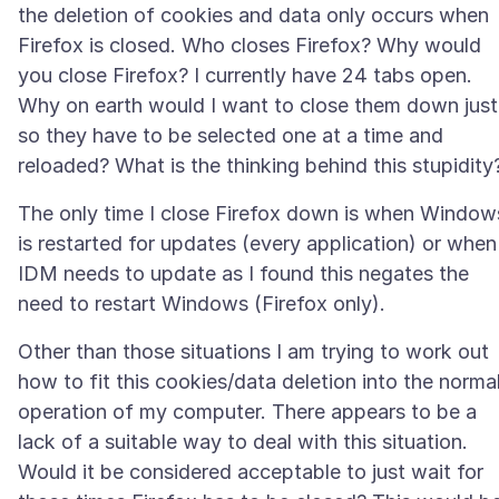
the deletion of cookies and data only occurs when
Firefox is closed. Who closes Firefox? Why would
you close Firefox? I currently have 24 tabs open.
Why on earth would I want to close them down just
so they have to be selected one at a time and
The only time I close Firefox down is when Window
is restarted for updates (every application) or when
IDM needs to update as I found this negates the
Other than those situations I am trying to work out
how to fit this cookies/data deletion into the norma
operation of my computer. There appears to be a
lack of a suitable way to deal with this situation.
Would it be considered acceptable to just wait for