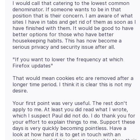
I would call that catering to the lowest common
denominator. If someone wants to be in that
position that is their concern. I am aware of what
sites I have in tabs and get rid of them as soon as I
have finished with them. It would be good to have
better options for those who have better
housekeeping habits. This has now become a
"If you want to lower the frequency at which
That would mean cookies etc are removed after a
longer time period. I think it is clear this is not my
Your first point was very useful. The rest don't
apply to me. At least you did read what I wrote,
which I suspect Paul did not do. I do thank you for
your effort to explain things to me. Support these
days is very quickly becoming pointless. Have a
look at how hard it is to get in touch with an