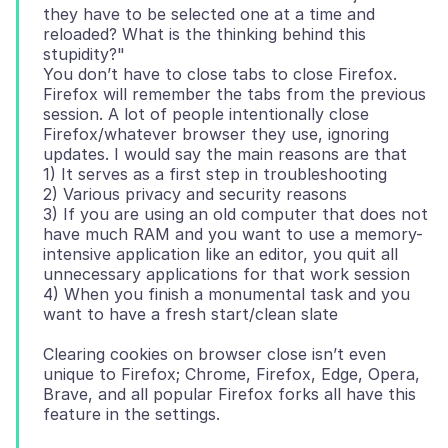
they have to be selected one at a time and
reloaded? What is the thinking behind this
stupidity?"
You don’t have to close tabs to close Firefox.
Firefox will remember the tabs from the previous
session. A lot of people intentionally close
Firefox/whatever browser they use, ignoring
updates. I would say the main reasons are that
1) It serves as a first step in troubleshooting
2) Various privacy and security reasons
3) If you are using an old computer that does not
have much RAM and you want to use a memory-
intensive application like an editor, you quit all
unnecessary applications for that work session
4) When you finish a monumental task and you
Clearing cookies on browser close isn’t even
unique to Firefox; Chrome, Firefox, Edge, Opera,
Brave, and all popular Firefox forks all have this