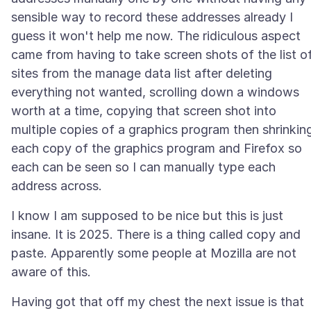
sensible way to record these addresses already I
guess it won't help me now. The ridiculous aspect
came from having to take screen shots of the list o
sites from the manage data list after deleting
everything not wanted, scrolling down a windows
worth at a time, copying that screen shot into
multiple copies of a graphics program then shrinkin
each copy of the graphics program and Firefox so
each can be seen so I can manually type each
I know I am supposed to be nice but this is just
insane. It is 2025. There is a thing called copy and
paste. Apparently some people at Mozilla are not
Having got that off my chest the next issue is that