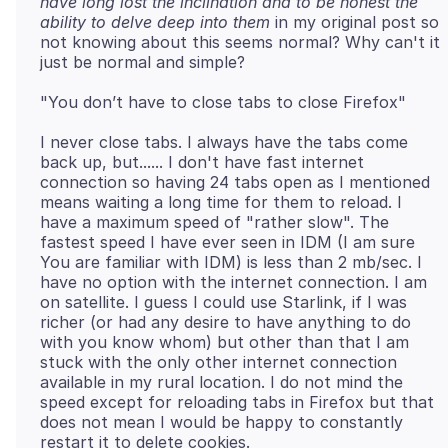
have long lost the inclination and to be honest the
ability to delve deep into them
in my original post so
not knowing about this seems normal? Why can't it
I never close tabs. I always have the tabs come
back up, but...... I don't have fast internet
connection so having 24 tabs open as I mentioned
means waiting a long time for them to reload. I
have a maximum speed of "rather slow". The
fastest speed I have ever seen in IDM (I am sure
You are familiar with IDM) is less than 2 mb/sec. I
have no option with the internet connection. I am
on satellite. I guess I could use Starlink, if I was
richer (or had any desire to have anything to do
with you know whom) but other than that I am
stuck with the only other internet connection
available in my rural location. I do not mind the
speed except for reloading tabs in Firefox but that
does not mean I would be happy to constantly