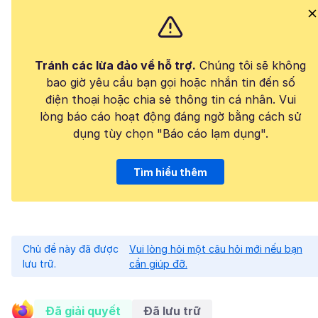
Tránh các lừa đảo về hỗ trợ.
Chúng tôi sẽ không
bao giờ yêu cầu bạn gọi hoặc nhắn tin đến số
điện thoại hoặc chia sẻ thông tin cá nhân. Vui
lòng báo cáo hoạt động đáng ngờ bằng cách sử
dụng tùy chọn "Báo cáo lạm dụng".
Tìm hiểu thêm
Chủ đề này đã được
Vui lòng hỏi một câu hỏi mới nếu bạn
lưu trữ.
cần giúp đỡ.
Đã giải quyết
Đã lưu trữ