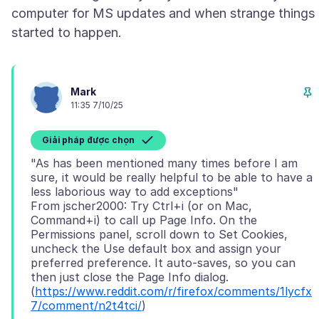
computer for MS updates and when strange things
Mark
11:35 7/10/25
Giải pháp được chọn
"As has been mentioned many times before I am
sure, it would be really helpful to be able to have a
less laborious way to add exceptions"
From jscher2000: Try Ctrl+i (or on Mac,
Command+i) to call up Page Info. On the
Permissions panel, scroll down to Set Cookies,
uncheck the Use default box and assign your
preferred preference. It auto-saves, so you can
then just close the Page Info dialog.
(
https://www.reddit.com/r/firefox/comments/1lycfx
7/comment/n2t4tci/