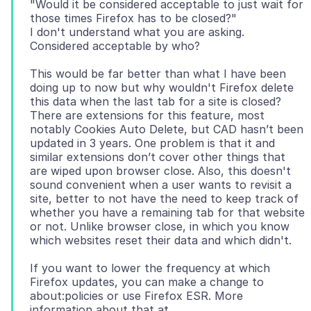
"Would it be considered acceptable to just wait for
those times Firefox has to be closed?"
I don't understand what you are asking.
This would be far better than what I have been
doing up to now but why wouldn't Firefox delete
this data when the last tab for a site is closed?
There are extensions for this feature, most
notably Cookies Auto Delete, but CAD hasn’t been
updated in 3 years. One problem is that it and
similar extensions don’t cover other things that
are wiped upon browser close. Also, this doesn't
sound convenient when a user wants to revisit a
site, better to not have the need to keep track of
whether you have a remaining tab for that website
or not. Unlike browser close, in which you know
If you want to lower the frequency at which
Firefox updates, you can make a change to
about:policies or use Firefox ESR. More
information about that at