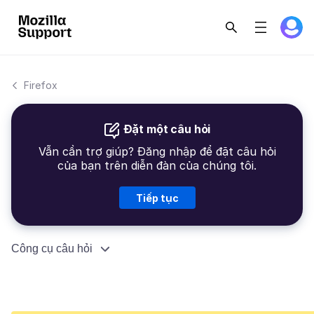
Firefox
Đặt một câu hỏi
Vẫn cần trợ giúp? Đăng nhập để đặt câu hỏi
của bạn trên diễn đàn của chúng tôi.
Tiếp tục
Công cụ câu hỏi