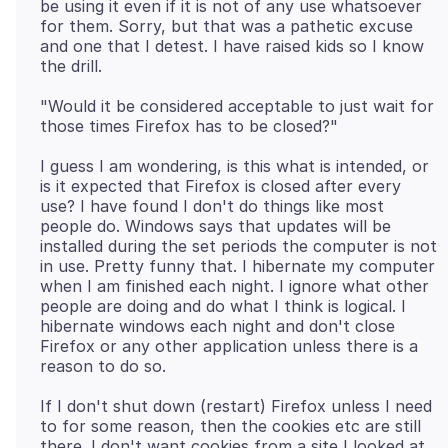
be using it even if it is not of any use whatsoever
for them. Sorry, but that was a pathetic excuse
and one that I detest. I have raised kids so I know
"Would it be considered acceptable to just wait for
I guess I am wondering, is this what is intended, or
is it expected that Firefox is closed after every
use? I have found I don't do things like most
people do. Windows says that updates will be
installed during the set periods the computer is not
in use. Pretty funny that. I hibernate my computer
when I am finished each night. I ignore what other
people are doing and do what I think is logical. I
hibernate windows each night and don't close
Firefox or any other application unless there is a
If I don't shut down (restart) Firefox unless I need
to for some reason, then the cookies etc are still
there. I don't want cookies from a site I looked at