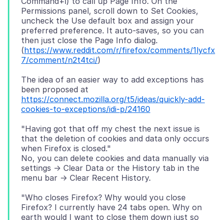
Command+i) to call up Page Info. On the
Permissions panel, scroll down to Set Cookies,
uncheck the Use default box and assign your
preferred preference. It auto-saves, so you can
then just close the Page Info dialog.
(
https://www.reddit.com/r/firefox/comments/1lycfx
7/comment/n2t4tci/
The idea of an easier way to add exceptions has
been proposed at
https://connect.mozilla.org/t5/ideas/quickly-add-
cookies-to-exceptions/idi-p/24160
"Having got that off my chest the next issue is
that the deletion of cookies and data only occurs
when Firefox is closed."
No, you can delete cookies and data manually via
settings -> Clear Data or the History tab in the
"Who closes Firefox? Why would you close
Firefox? I currently have 24 tabs open. Why on
earth would I want to close them down just so