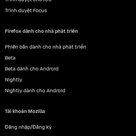
Trình duyệt Focus
Firefox dành cho nhà phát triển
Phiên bản dành cho nhà phát triển
Beta
Beta dành cho Android
Nightly
Nightly dành cho Android
Tài khoản Mozilla
Đăng nhập/Đăng ký