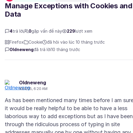
Manage Exceptions with Cookies and
Data
4
trả lời
0
gặp vấn đề này
229
lượt xem
Firefox
Cookie
đã hỏi vào lúc 10 tháng trước
Oldneweng
đã trả lời
10 tháng trước
Oldneweng
10/4/25, 6:20 AM
As has been mentioned many times before I am sure
it would be really helpful to be able to have a less
laborious way to add exceptions but as I have been
through the ridiculous process of typing in site
addresses manually one by one without having any