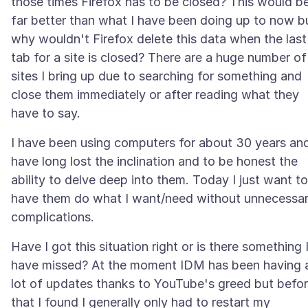
those times Firefox has to be closed? This would b
far better than what I have been doing up to now b
why wouldn't Firefox delete this data when the last
tab for a site is closed? There are a huge number of
sites I bring up due to searching for something and
close them immediately or after reading what they
I have been using computers for about 30 years an
have long lost the inclination and to be honest the
ability to delve deep into them. Today I just want to
have them do what I want/need without unnecessa
Have I got this situation right or is there something 
have missed? At the moment IDM has been having 
lot of updates thanks to YouTube's greed but befo
that I found I generally only had to restart my