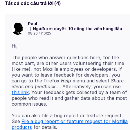
Tất cả các câu trả lời (4)
Paul
Người xét duyệt
10 cộng tác viên hàng đầu
08:20 4/10/25
The people who answer questions here, for the
most part, are other users volunteering their time
(like me), not Mozilla employees or developers. If
you want to leave feedback for developers, you
can go to the Firefox
Help
menu and select
Share
ideas and feedback…
. Alternatively, you can use
this link
. Your feedback gets collected by a team of
people who read it and gather data about the most
You can also file a bug report or feature request.
See
File a bug report or feature request for Mozilla
products