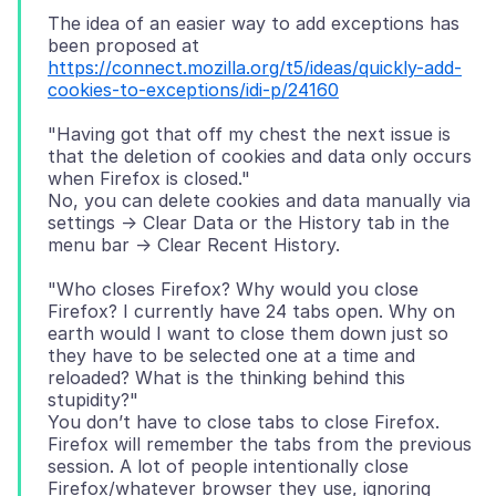
The idea of an easier way to add exceptions has
been proposed at
https://connect.mozilla.org/t5/ideas/quickly-add-
cookies-to-exceptions/idi-p/24160
"Having got that off my chest the next issue is
that the deletion of cookies and data only occurs
when Firefox is closed."
No, you can delete cookies and data manually via
settings -> Clear Data or the History tab in the
"Who closes Firefox? Why would you close
Firefox? I currently have 24 tabs open. Why on
earth would I want to close them down just so
they have to be selected one at a time and
reloaded? What is the thinking behind this
stupidity?"
You don’t have to close tabs to close Firefox.
Firefox will remember the tabs from the previous
session. A lot of people intentionally close
Firefox/whatever browser they use, ignoring