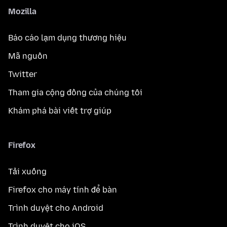
Mozilla
Báo cáo lạm dụng thương hiệu
Mã nguồn
Twitter
Tham gia cộng đồng của chúng tôi
Khám phá bài viết trợ giúp
Firefox
Tải xuống
Firefox cho máy tính để bàn
Trình duyệt cho Android
Trình duyệt cho iOS