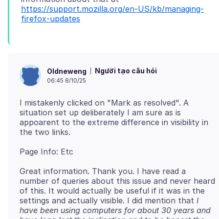
https://support.mozilla.org/en-US/kb/managing-
firefox-updates
Người tạo câu hỏi
Oldneweng
06:45 8/10/25
I mistakenly clicked on "Mark as resolved". A
situation set up deliberately I am sure as is
appoarent to the extreme difference in visibility in
Great information. Thank you. I have read a
number of queries about this issue and never heard
of this. It would actually be useful if it was in the
settings and actually visible. I did mention that
I
have been using computers for about 30 years and