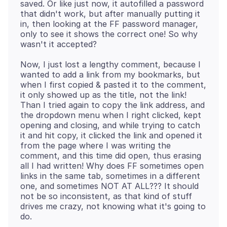
saved. Or like just now, it autofilled a password
that didn't work, but after manually putting it
in, then looking at the FF password manager,
only to see it shows the correct one! So why
Now, I just lost a lengthy comment, because I
wanted to add a link from my bookmarks, but
when I first copied & pasted it to the comment,
it only showed up as the title, not the link!
Than I tried again to copy the link address, and
the dropdown menu when I right clicked, kept
opening and closing, and while trying to catch
it and hit copy, it clicked the link and opened it
from the page where I was writing the
comment, and this time did open, thus erasing
all I had written! Why does FF sometimes open
links in the same tab, sometimes in a different
one, and sometimes NOT AT ALL??? It should
not be so inconsistent, as that kind of stuff
drives me crazy, not knowing what it's going to