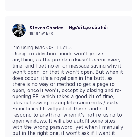
Người tạo câu hỏi
Steven Charles
16:19 15/11/23
I'm using Mac OS, 11.7.10.
Using troubleshoot mode won't prove
anything, as the problem doesn't occur every
time, and I get no error message saying why it
won't open, or that it won't open. But when it
does occur, it's a royal pain in the butt, as
there is no way or method to get a page to
open, once it won't, except by closing and re-
opening FF, which takes a good bit of time,
plus not saving incomplete comments /posts.
Sometimes FF will just sit there, and not
respond to anything, when it's not refusing to
open windows. It will also autofil some sites
with the wrong password, yet when I manually
put in the right one, it won't ask if I want it