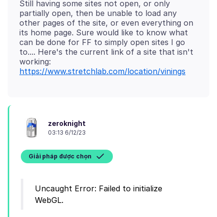
Still having some sites not open, or only
partially open, then be unable to load any
other pages of the site, or even everything on
its home page. Sure would like to know what
can be done for FF to simply open sites I go
to.... Here's the current link of a site that isn't
https://www.stretchlab.com/location/vinings
zeroknight
03:13 6/12/23
Giải pháp được chọn
Uncaught Error: Failed to initialize
WebGL.