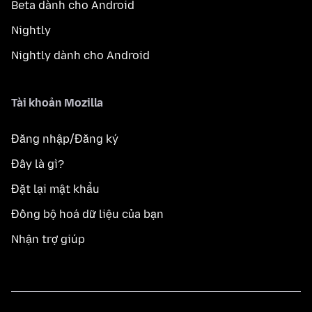
Beta dành cho Android
Nightly
Nightly dành cho Android
Tài khoản Mozilla
Đăng nhập/Đăng ký
Đây là gì?
Đặt lại mật khẩu
Đồng bộ hoá dữ liệu của bạn
Nhận trợ giúp