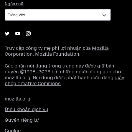
Ngôn
Ngôn ngữ
ngữ
Truy cập công ty mẹ phi lợi nhuận của
Mozilla
Corporation
,
Mozilla Foundation
.
Các phần nội dung trong trang này được giữ bản
quyền ©1998–2026 bởi những người đóng góp cho
mozilla.org. Nội dung được phát hành dưới dạng
giấy
phép Creative Commons
.
mozilla.org
Điều khoản dịch vụ
Quyền riêng tư
Cookie