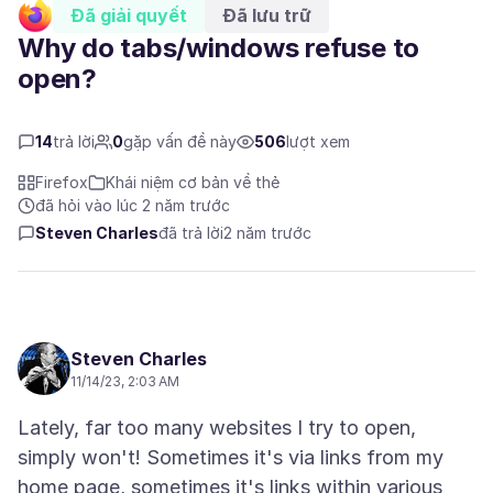
Đã giải quyết
Đã lưu trữ
Why do tabs/windows refuse to
open?
14
trả lời
0
gặp vấn đề này
506
lượt xem
Firefox
Khái niệm cơ bản về thẻ
đã hỏi vào lúc 2 năm trước
Steven Charles
đã trả lời
2 năm trước
Steven Charles
11/14/23, 2:03 AM
Lately, far too many websites I try to open,
simply won't! Sometimes it's via links from my
home page, sometimes it's links within various