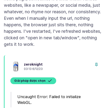
websites, like a newspaper, or social media, just
whatever, no rhyme nor reason, nor consistency.
Even when I manually input the url, nothing
happens, the browser just sits there, nothing
happens. I've restarted, I've refreshed websites,
clicked on "open in new tab/window", nothing
zeroknight
03:13 6/12/23
Giải pháp được chọn
Uncaught Error: Failed to initialize
WebGL.