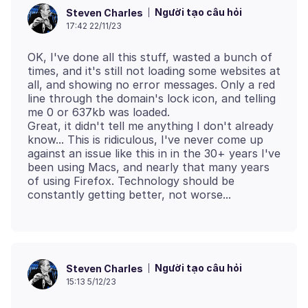
Người tạo câu hỏi
Steven Charles
17:42 22/11/23
OK, I've done all this stuff, wasted a bunch of
times, and it's still not loading some websites at
all, and showing no error messages. Only a red
line through the domain's lock icon, and telling
me 0 or 637kb was loaded.
Great, it didn't tell me anything I don't already
know... This is ridiculous, I've never come up
against an issue like this in in the 30+ years I've
been using Macs, and nearly that many years
of using Firefox. Technology should be
Người tạo câu hỏi
Steven Charles
15:13 5/12/23