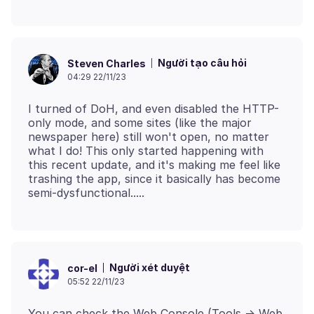
Người tạo câu hỏi
Steven Charles
04:29 22/11/23
I turned of DoH, and even disabled the HTTP-
only mode, and some sites (like the major
newspaper here) still won't open, no matter
what I do! This only started happening with
this recent update, and it's making me feel like
trashing the app, since it basically has become
Người xét duyệt
cor-el
05:52 22/11/23
You can check the Web Console (Tools -> Web