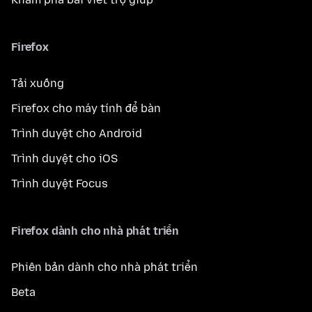
Firefox
Tải xuống
Firefox cho máy tính để bàn
Trình duyệt cho Android
Trình duyệt cho iOS
Trình duyệt Focus
Firefox dành cho nhà phát triển
Phiên bản dành cho nhà phát triển
Beta