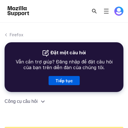
Firefox
Đặt một câu hỏi
Vẫn cần trợ giúp? Đăng nhập để đặt câu hỏi
của bạn trên diễn đàn của chúng tôi.
Tiếp tục
Công cụ câu hỏi