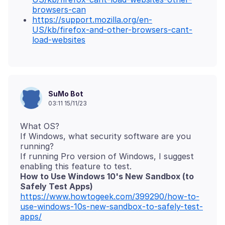
browsers-can
https://support.mozilla.org/en-
US/kb/firefox-and-other-browsers-cant-
load-websites
SuMo Bot
03:11 15/11/23
What OS?
If Windows, what security software are you
running?
If running Pro version of Windows, I suggest
How to Use Windows 10's New Sandbox (to
Safely Test Apps)
https://www.howtogeek.com/399290/how-to-
use-windows-10s-new-sandbox-to-safely-test-
apps/