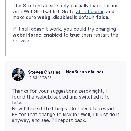
The StretchLab site only partially loads for me
with WebGL disabled. Go to
about:config
and
make sure
webgl.disabled
is default
false
If it still doesn't work, you could try changing
webgl.force-enabled
to
true
then restart the
Người tạo câu hỏi
Steven Charles
15:33 12/12/23
Thanks for your suggestions zeroknight, I
found the webgl.disabled and switched it to
false.
Now I'll see if that helps. Do I need to restart
FF for that change to kick in? Well, I'll just do it