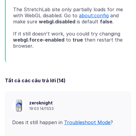
The StretchLab site only partially loads for me
with WebGL disabled. Go to
about:config
and
make sure
webgl.disabled
is default
false
If it still doesn't work, you could try changing
webgl.force-enabled
to
true
then restart the
Tất cả các câu trả lời (14)
zeroknight
19:03 14/11/23
Does it still happen in
Troubleshoot Mode