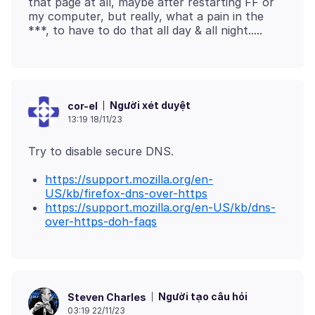
that page at all, maybe after restarting FF or
my computer, but really, what a pain in the
Người xét duyệt
cor-el
13:19 18/11/23
https://support.mozilla.org/en-
US/kb/firefox-dns-over-https
https://support.mozilla.org/en-US/kb/dns-
over-https-doh-faqs
Người tạo câu hỏi
Steven Charles
03:19 22/11/23