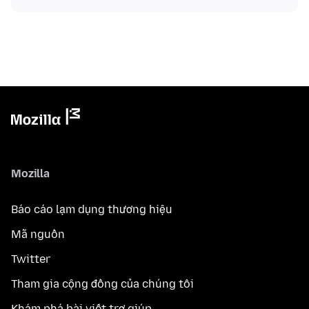
Mozilla
Báo cáo lạm dụng thương hiệu
Mã nguồn
Twitter
Tham gia cộng đồng của chúng tôi
Khám phá bài viết trợ giúp