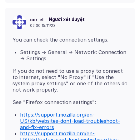
Người xét duyệt
cor-el
02:30 15/11/23
Settings -> General -> Network: Connection
-> Settings
If you do not need to use a proxy to connect
to internet, select "No Proxy" if "Use the
system proxy settings" or one of the others do
https://support.mozilla.org/en-
US/kb/websites-dont-load-troubleshoot-
and-fix-errors
https://support.mozilla.org/en-
US/kb/firefox-cant-load-websites-other-