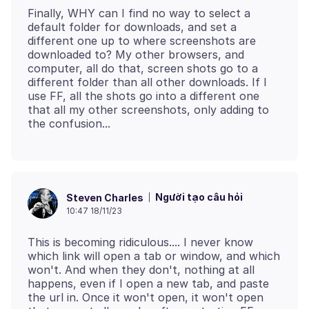
Finally, WHY can I find no way to select a
default folder for downloads, and set a
different one up to where screenshots are
downloaded to? My other browsers, and
computer, all do that, screen shots go to a
different folder than all other downloads. If I
use FF, all the shots go into a different one
that all my other screenshots, only adding to
Người tạo câu hỏi
Steven Charles
10:47 18/11/23
This is becoming ridiculous.... I never know
which link will open a tab or window, and which
won't. And when they don't, nothing at all
happens, even if I open a new tab, and paste
the url in. Once it won't open, it won't open