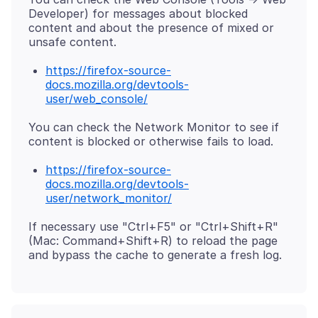
Developer) for messages about blocked
content and about the presence of mixed or
https://firefox-source-
docs.mozilla.org/devtools-
user/web_console/
You can check the Network Monitor to see if
https://firefox-source-
docs.mozilla.org/devtools-
user/network_monitor/
If necessary use "Ctrl+F5" or "Ctrl+Shift+R"
(Mac: Command+Shift+R) to reload the page