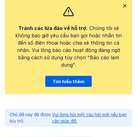
Tránh các lừa đảo về hỗ trợ.
Chúng tôi sẽ
không bao giờ yêu cầu bạn gọi hoặc nhắn tin
đến số điện thoại hoặc chia sẻ thông tin cá
nhân. Vui lòng báo cáo hoạt động đáng ngờ
bằng cách sử dụng tùy chọn "Báo cáo lạm
dụng".
Tìm hiểu thêm
Chủ đề này đã được
Vui lòng hỏi một câu hỏi mới nếu bạn
lưu trữ.
cần giúp đỡ.