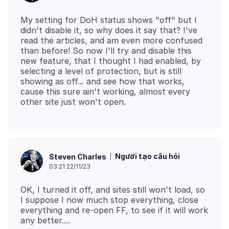
My setting for DoH status shows "off" but I
didn't disable it, so why does it say that? I've
read the articles, and am even more confused
than before! So now I'll try and disable this
new feature, that I thought I had enabled, by
selecting a level of protection, but is still
showing as off... and see how that works,
cause this sure ain't working, almost every
Người tạo câu hỏi
Steven Charles
03:21 22/11/23
OK, I turned it off, and sites still won't load, so
I suppose I now much stop everything, close
everything and re-open FF, to see if it will work