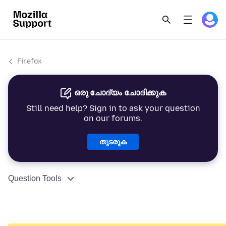
Firefox
ഒരു ചോദ്യം ചോദിക്കുക
Still need help? Sign in to ask your question
on our forums.
തുടരുക
Question Tools