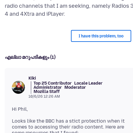
radio channels that I am seeking, namely Radios 3
I have this problem, too
എല്ലാ മറുപടികളും (1)
Kiki
Top 25 Contributor
Locale Leader
Administrator
Moderator
Mozilla Staff
10/6/26 12:26 AM
Looks like the BBC has a stict protection when it
comes to accessing their radio content. Here are