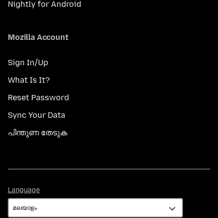
Nightly for Android
Mozilla Account
Sign In/Up
What Is It?
Reset Password
Sync Your Data
പിന്തുണ തേടുക
Language
Language