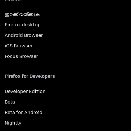
ഇറക്കിവയ്ക്കുക
Firefox desktop
Android Browser
iOS Browser
Focus Browser
Firefox for Developers
Developer Edition
Beta
Beta for Android
Nightly