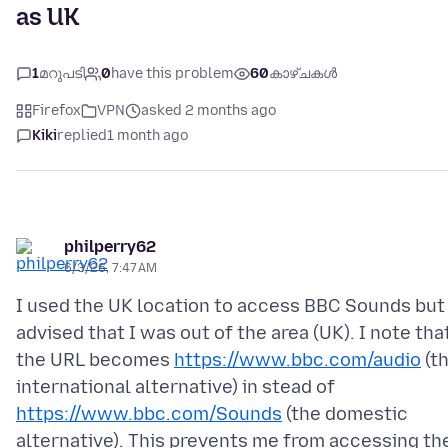
as UK
1
മറുപടി
0
have this problem
60
കാഴ്ചകൾ
Firefox
VPN
asked 2 months ago
Kiki
replied
1 month ago
philperry62
6/3/26, 7:47 AM
I used the UK location to access BBC Sounds but 
advised that I was out of the area (UK). I note tha
the URL becomes
https://www.bbc.com/audio
(t
international alternative) in stead of
https://www.bbc.com/Sounds
(the domestic
alternative). This prevents me from accessing th