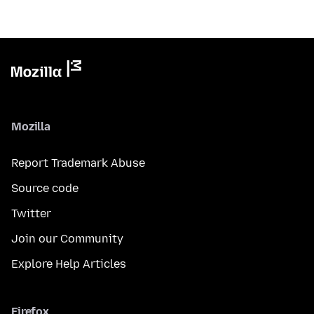
Mozilla
Report Trademark Abuse
Source code
Twitter
Join our Community
Explore Help Articles
Firefox