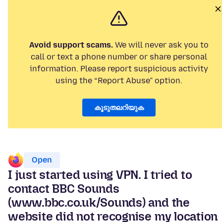
Avoid support scams.
We will never ask you to
call or text a phone number or share personal
information. Please report suspicious activity
using the “Report Abuse” option.
കൂടുതലറിയുക
Open
I just started using VPN. I tried to
contact BBC Sounds
(www.bbc.co.uk/Sounds) and the
website did not recognise my location