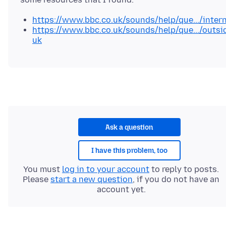
https://www.bbc.co.uk/sounds/help/que.../intern
https://www.bbc.co.uk/sounds/help/que.../outsi
uk
Ask a question
I have this problem, too
You must
log in to your account
to reply to posts.
Please
start a new question
, if you do not have an
account yet.