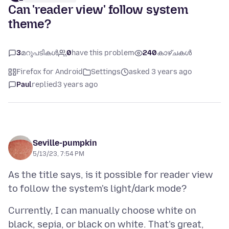
Can 'reader view' follow system
theme?
3
മറുപടികൾ
0
have this problem
240
കാഴ്ചകൾ
Firefox for Android
Settings
asked 3 years ago
Paul
replied
3 years ago
Seville-pumpkin
5/13/23, 7:54 PM
As the title says, is it possible for reader view
Currently, I can manually choose white on
black, sepia, or black on white. That's great,