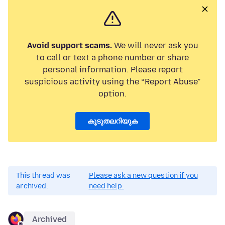
Avoid support scams.
We will never ask you
to call or text a phone number or share
personal information. Please report
suspicious activity using the “Report Abuse”
option.
കൂടുതലറിയുക
This thread was
Please ask a new question if you
archived.
need help.
Archived