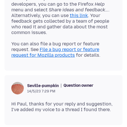
developers, you can go to the Firefox
Help
menu and select
Share ideas and feedback…
.
Alternatively, you can use
this link
. Your
feedback gets collected by a team of people
who read it and gather data about the most
You can also file a bug report or feature
request. See
File a bug report or feature
request for Mozilla products
Question owner
Seville-pumpkin
14/5/23 7:29 PM
Hi Paul, thanks for your reply and suggestion,