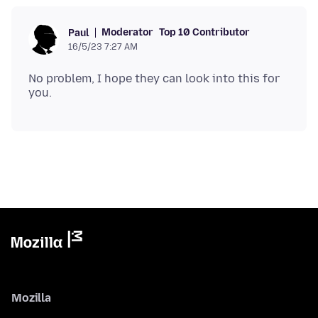
Moderator
Top 10 Contributor
Paul
16/5/23 7:27 AM
No problem, I hope they can look into this for
Mozilla