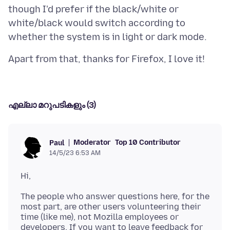
though I'd prefer if the black/white or
white/black would switch according to
എല്ലാ മറുപടികളും (3)
Moderator
Top 10 Contributor
Paul
14/5/23 6:53 AM
The people who answer questions here, for the
most part, are other users volunteering their
time (like me), not Mozilla employees or
developers. If you want to leave feedback for