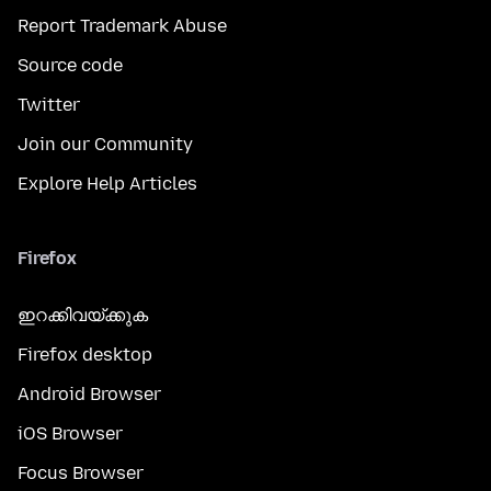
Report Trademark Abuse
Source code
Twitter
Join our Community
Explore Help Articles
Firefox
ഇറക്കിവയ്ക്കുക
Firefox desktop
Android Browser
iOS Browser
Focus Browser