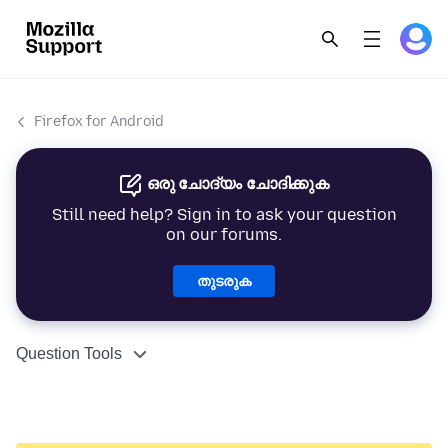
Firefox for Android
ഒരു ചോദ്യം ചോദിക്കുക
Still need help? Sign in to ask your question
on our forums.
തുടരുക
Question Tools