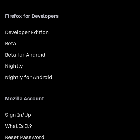
Firefox for Developers
Developer Edition
Beta
Beta for Android
Nightly
Nightly for Android
Mozilla Account
Sign In/Up
What Is It?
Reset Password