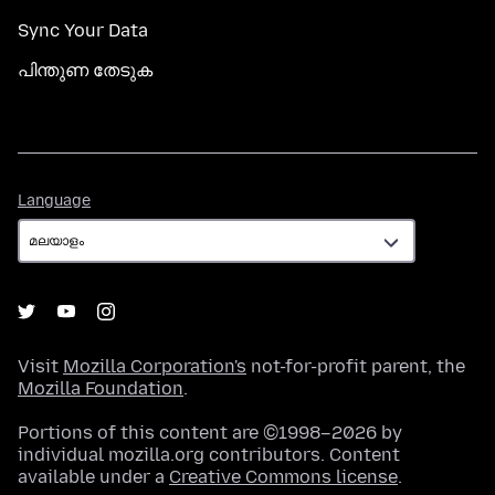
Sync Your Data
പിന്തുണ തേടുക
Language
Language
Visit
Mozilla Corporation's
not-for-profit parent, the
Mozilla Foundation
.
Portions of this content are ©1998–2026 by
individual mozilla.org contributors. Content
available under a
Creative Commons license
.