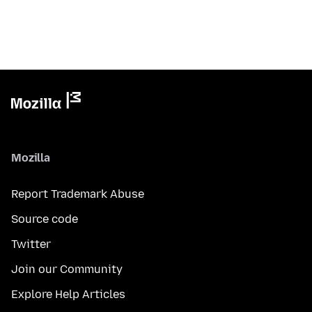
Mozilla
Report Trademark Abuse
Source code
Twitter
Join our Community
Explore Help Articles