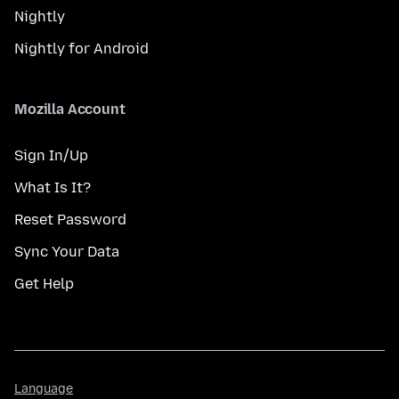
Nightly
Nightly for Android
Mozilla Account
Sign In/Up
What Is It?
Reset Password
Sync Your Data
Get Help
Language
Language