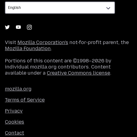
Visit
Mozilla Corporation's
not-for-profit parent, the
Mozilla Foundation
.
Portions of this content are ©1998–2026 by
individual mozilla.org contributors. Content
available under a
Creative Commons license
.
mozilla.org
Terms of Service
Privacy
Cookies
Contact