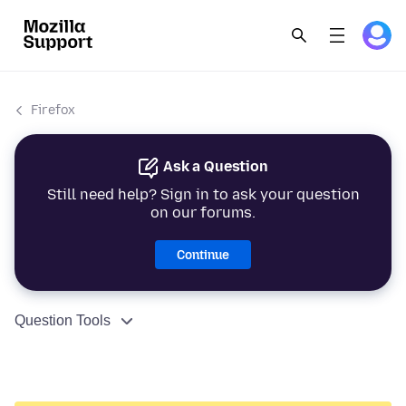
Firefox
Ask a Question
Still need help? Sign in to ask your question
on our forums.
Continue
Question Tools