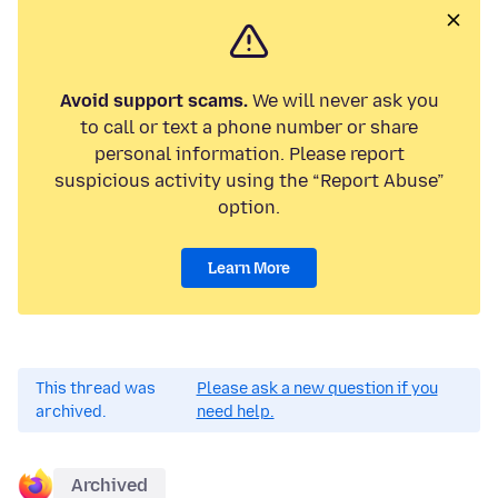
Avoid support scams.
We will never ask you
to call or text a phone number or share
personal information. Please report
suspicious activity using the “Report Abuse”
option.
Learn More
This thread was
Please ask a new question if you
archived.
need help.
Archived