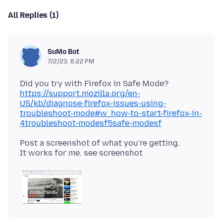
All Replies (1)
SuMo Bot
7/2/23, 6:22 PM
Did you try with Firefox in Safe Mode?
https://support.mozilla.org/en-
US/kb/diagnose-firefox-issues-using-
troubleshoot-mode#w_how-to-start-firefox-in-
4troubleshoot-modesf5safe-modesf
Post a screenshot of what you're getting.