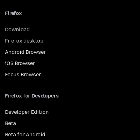
Firefox
Download
Firefox desktop
Android Browser
iOS Browser
Focus Browser
Firefox for Developers
Developer Edition
Beta
Beta for Android