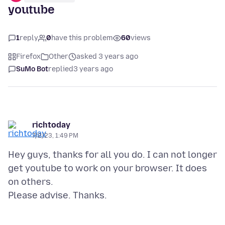
youtube
1
reply
0
have this problem
60
views
Firefox
Other
asked 3 years ago
SuMo Bot
replied
3 years ago
richtoday
7/2/23, 1:49 PM
Hey guys, thanks for all you do. I can not longer
get youtube to work on your browser. It does
on others.