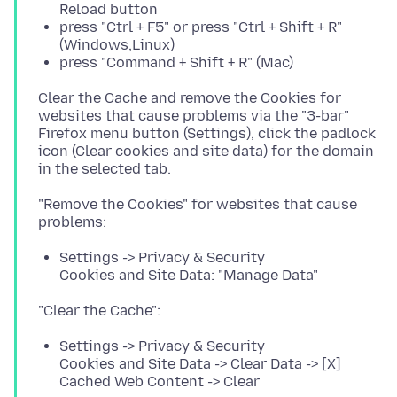
Reload button
press "Ctrl + F5" or press "Ctrl + Shift + R"
(Windows,Linux)
press "Command + Shift + R" (Mac)
Clear the Cache and remove the Cookies for
websites that cause problems via the "3-bar"
Firefox menu button (Settings), click the padlock
icon (Clear cookies and site data) for the domain
"Remove the Cookies" for websites that cause
Settings -> Privacy & Security
Cookies and Site Data: "Manage Data"
Settings -> Privacy & Security
Cookies and Site Data -> Clear Data -> [X]
Cached Web Content -> Clear