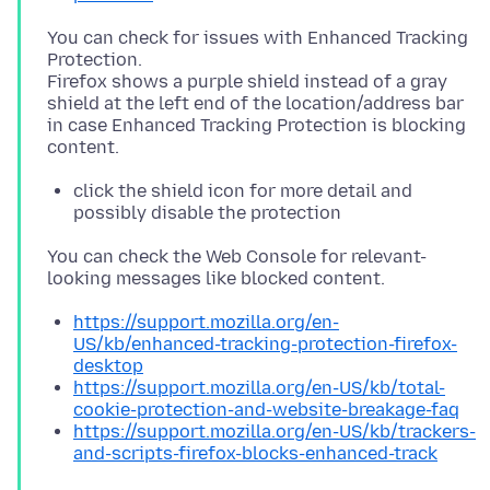
You can check for issues with Enhanced Tracking
Protection.
Firefox shows a purple shield instead of a gray
shield at the left end of the location/address bar
in case Enhanced Tracking Protection is blocking
click the shield icon for more detail and
possibly disable the protection
You can check the Web Console for relevant-
https://support.mozilla.org/en-
US/kb/enhanced-tracking-protection-firefox-
desktop
https://support.mozilla.org/en-US/kb/total-
cookie-protection-and-website-breakage-faq
https://support.mozilla.org/en-US/kb/trackers-
and-scripts-firefox-blocks-enhanced-track