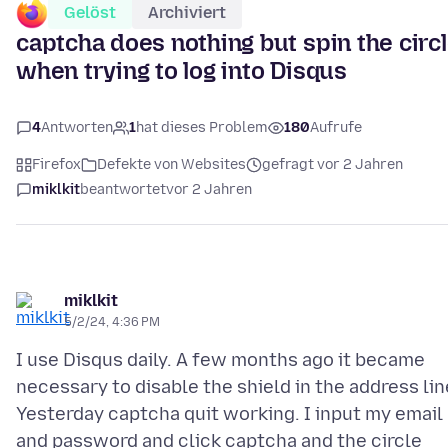
Gelöst
Archiviert
captcha does nothing but spin the circ
when trying to log into Disqus
4
Antworten
1
hat dieses Problem
180
Aufrufe
Firefox
Defekte von Websites
gefragt vor 2 Jahren
miklkit
beantwortet
vor 2 Jahren
miklkit
5/2/24, 4:36 PM
I use Disqus daily. A few months ago it became
necessary to disable the shield in the address lin
Yesterday captcha quit working. I input my email
and password and click captcha and the circle