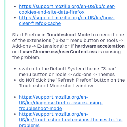
https://support.mozilla.org/en-US/kb/clear-
cookies-and-site-data-firefox
https://support.mozilla.org/en-US/kb/how-
clear-firefox-cache
Start Firefox in
Troubleshoot Mode
to check if one
of the extensions ("3-bar" menu button or Tools ->
Add-ons -> Extensions) or if
hardware acceleration
or if
userChrome.css/userContent.css
is causing
switch to the Default System theme: "3-bar"
menu button or Tools -> Add-ons -> Themes
do NOT click the "Refresh Firefox" button on the
Troubleshoot Mode start window
https://support.mozilla.org/en-
US/kb/diagnose-firefox-issues-using-
troubleshoot-mode
https://support.mozilla.org/en-
US/kb/troubleshoot-extensions-themes-to-fix-
problems