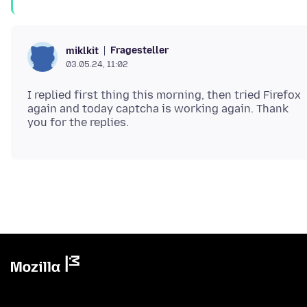
Fragesteller
miklkit
03.05.24, 11:02
I replied first thing this morning, then tried Firefox
again and today captcha is working again. Thank