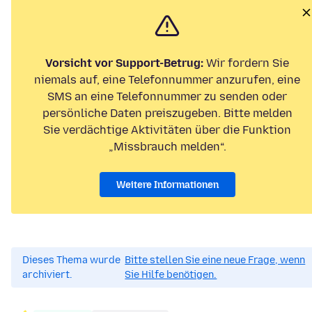
Vorsicht vor Support-Betrug:
Wir fordern Sie
niemals auf, eine Telefonnummer anzurufen, eine
SMS an eine Telefonnummer zu senden oder
persönliche Daten preiszugeben. Bitte melden
Sie verdächtige Aktivitäten über die Funktion
„Missbrauch melden“.
Weitere Informationen
Dieses Thema wurde
Bitte stellen Sie eine neue Frage, wenn
archiviert.
Sie Hilfe benötigen.