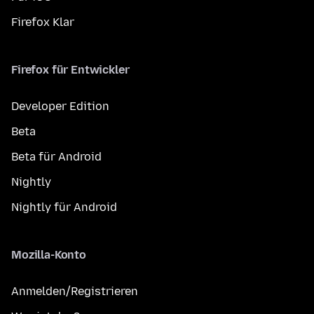
Firefox Klar
Firefox für Entwickler
Developer Edition
Beta
Beta für Android
Nightly
Nightly für Android
Mozilla-Konto
Anmelden/Registrieren