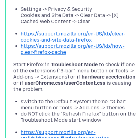
Settings -> Privacy & Security
Cookies and Site Data -> Clear Data -> [X]
Cached Web Content -> Clear
https://support.mozilla.org/en-US/kb/clear-
cookies-and-site-data-firefox
https://support.mozilla.org/en-US/kb/how-
clear-firefox-cache
Start Firefox in
Troubleshoot Mode
to check if one
of the extensions ("3-bar" menu button or Tools ->
Add-ons -> Extensions) or if
hardware acceleration
or if
userChrome.css/userContent.css
is causing
switch to the Default System theme: "3-bar"
menu button or Tools -> Add-ons -> Themes
do NOT click the "Refresh Firefox" button on the
Troubleshoot Mode start window
https://support.mozilla.org/en-