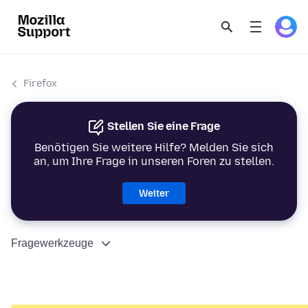
Firefox
Stellen Sie eine Frage
Benötigen Sie weitere Hilfe? Melden Sie sich
an, um Ihre Frage in unseren Foren zu stellen.
Weiter
Fragewerkzeuge