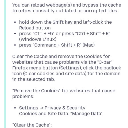
You can reload webpage(s) and bypass the cache
hold down the Shift key and left-click the
Reload button
press "Ctrl + F5" or press "Ctrl + Shift + R"
(Windows,Linux)
press "Command + Shift + R" (Mac)
Clear the Cache and remove the Cookies for
websites that cause problems via the "3-bar"
Firefox menu button (Settings), click the padlock
icon (Clear cookies and site data) for the domain
"Remove the Cookies" for websites that cause
Settings -> Privacy & Security
Cookies and Site Data: "Manage Data"