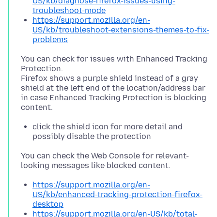
US/kb/diagnose-firefox-issues-using-
troubleshoot-mode
https://support.mozilla.org/en-
US/kb/troubleshoot-extensions-themes-to-fix-
problems
You can check for issues with Enhanced Tracking
Protection.
Firefox shows a purple shield instead of a gray
shield at the left end of the location/address bar
in case Enhanced Tracking Protection is blocking
click the shield icon for more detail and
possibly disable the protection
You can check the Web Console for relevant-
https://support.mozilla.org/en-
US/kb/enhanced-tracking-protection-firefox-
desktop
https://support.mozilla.org/en-US/kb/total-