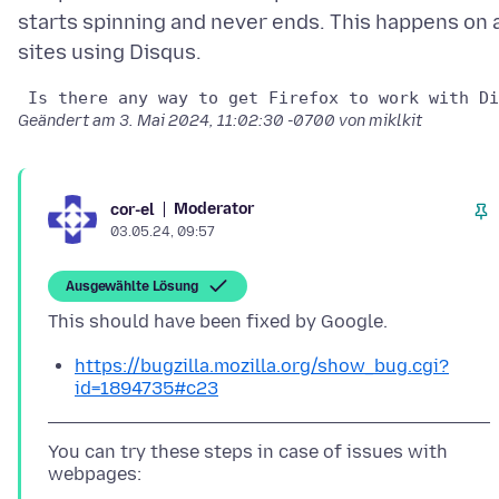
starts spinning and never ends. This happens on a
Geändert am
3. Mai 2024, 11:02:30 -0700
von miklkit
Moderator
cor-el
03.05.24, 09:57
Ausgewählte Lösung
https://bugzilla.mozilla.org/show_bug.cgi?
id=1894735#c23
You can try these steps in case of issues with