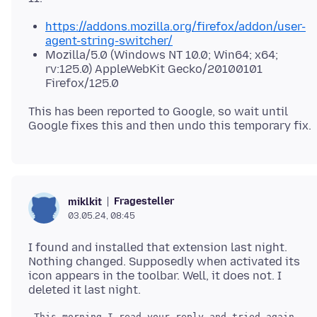
https://addons.mozilla.org/firefox/addon/user-
agent-string-switcher/
Mozilla/5.0 (Windows NT 10.0; Win64; x64;
rv:125.0) AppleWebKit Gecko/20100101
Firefox/125.0
This has been reported to Google, so wait until
Fragesteller
miklkit
03.05.24, 08:45
I found and installed that extension last night.
Nothing changed. Supposedly when activated its
icon appears in the toolbar. Well, it does not. I
 This morning I read your reply and tried again.  S