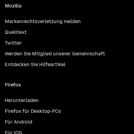
Mozilla
Markenrechtsverletzung melden
Quelltext
Twitter
Werden Sie Mitglied unserer Gemeinschaft
Entdecken Sie Hilfeartikel
Firefox
Herunterladen
Firefox für Desktop-PCs
Für Android
Für iOS