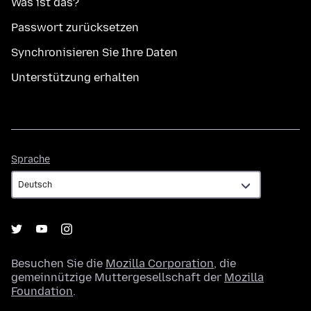
Was ist das?
Passwort zurücksetzen
Synchronisieren Sie Ihre Daten
Unterstützung erhalten
Sprache
Sprache
Besuchen Sie die
Mozilla Corporation
, die
gemeinnützige Muttergesellschaft der
Mozilla
Foundation
.