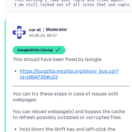
Moderator
cor-el
03.05.24, 09:57
Ausgewählte Lösung
https://bugzilla.mozilla.org/show_bug.cgi?
id=1894735#c23
You can try these steps in case of issues with
You can reload webpage(s) and bypass the cache
hold down the Shift key and left-click the