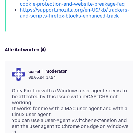
cookie-protection-and-website-breakage-faq
https://support.mozilla.org/en-US/kb/trackers-
and-scripts-firefox-blocks-enhanced-track
Alle Antworten (4)
Moderator
cor-el
02.05.24, 17:24
Only Firefox with a Windows user agent seems to
be affected by this issue with reCAPTCHA not
working.
It works for me with a MAC user agent and with a
Linux user agent.
You can use a User-Agent Switcher extension and
set the user agent to Chrome or Edge on Windows