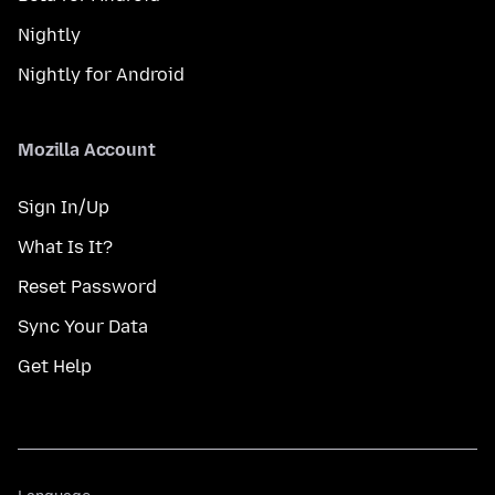
Nightly
Nightly for Android
Mozilla Account
Sign In/Up
What Is It?
Reset Password
Sync Your Data
Get Help
Language