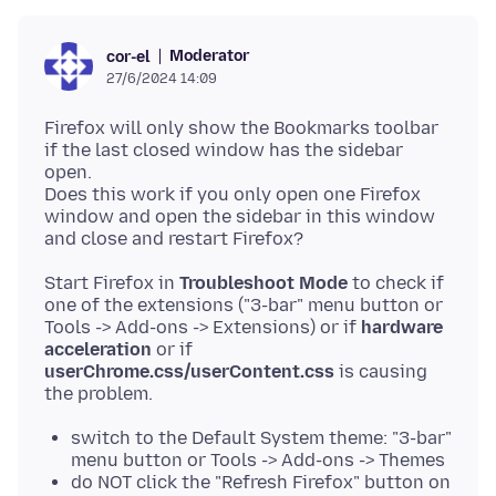
Moderator
cor-el
27/6/2024 14:09
Firefox will only show the Bookmarks toolbar
if the last closed window has the sidebar
open.
Does this work if you only open one Firefox
window and open the sidebar in this window
Start Firefox in
Troubleshoot Mode
to check if
one of the extensions ("3-bar" menu button or
Tools -> Add-ons -> Extensions) or if
hardware
acceleration
or if
userChrome.css/userContent.css
is causing
switch to the Default System theme: "3-bar"
menu button or Tools -> Add-ons -> Themes
do NOT click the "Refresh Firefox" button on