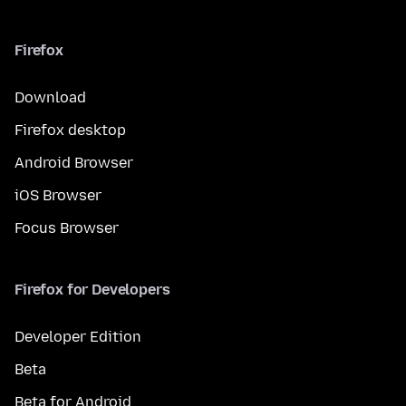
Firefox
Download
Firefox desktop
Android Browser
iOS Browser
Focus Browser
Firefox for Developers
Developer Edition
Beta
Beta for Android