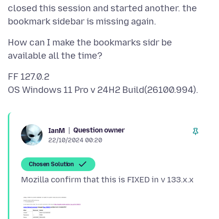
closed this session and started another. the
How can I make the bookmarks sidr be
FF 127.0.2
Question owner
IanM
22/10/2024 00:20
Chosen Solution