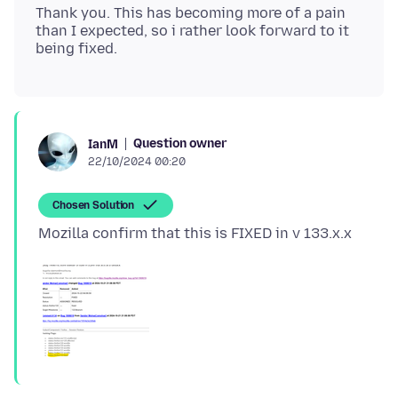
Thank you. This has becoming more of a pain
than I expected, so i rather look forward to it
Question owner
IanM
22/10/2024 00:20
Chosen Solution