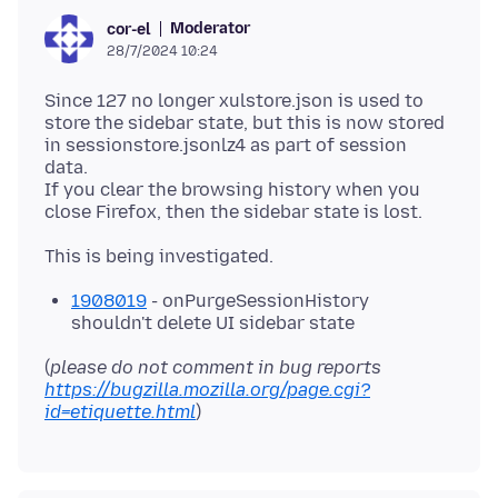
Moderator
cor-el
28/7/2024 10:24
Since 127 no longer xulstore.json is used to
store the sidebar state, but this is now stored
in sessionstore.jsonlz4 as part of session
data.
If you clear the browsing history when you
1908019
- onPurgeSessionHistory
shouldn't delete UI sidebar state
(
please do not comment in bug reports
https://bugzilla.mozilla.org/page.cgi?
id=etiquette.html