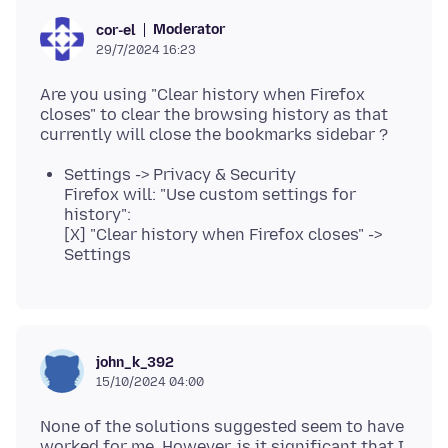
Moderator
cor-el
29/7/2024 16:23
Are you using "Clear history when Firefox
closes" to clear the browsing history as that
Settings -> Privacy & Security
Firefox will: "Use custom settings for
history":
[X] "Clear history when Firefox closes" ->
Settings
john_k_392
15/10/2024 04:00
None of the solutions suggested seem to have
worked for me. However, is it significant that I