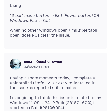
"3-bar" menu button -> Exit (Power button)
OR
Windows: File -> Exit
when no other windows open / multiple tabs
Question owner
IanM
30/6/2024 13:04
Having a spare moments today, I completely
uninstalled Firefox v 127.0.2 & re-installed it -
I'm begining to think this issue is related to my
Windows 11 OS, v 24H2 Build(26100.1000); it