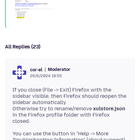
All Replies (23)
Moderator
cor-el
26/6/2024 18:55
If you close (File -> Exit) Firefox with the
sidebar visible, then Firefox should reopen the
sidebar automatically.
Otherwise try to rename/remove
xulstore.json
in the Firefox profile folder with Firefox
You can use the button in "Help -> More
Troubleshooting Information" (about:support)