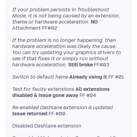
If your problem persists in Troubleshoot
Mode, it is not being caused by an extension,
theme or hardware acceleration.
NO
If the problem is no longer happening, then
hardware acceleration was likely the cause.
You can try updating your graphics drivers to
see if that fixes it or simply run without
hardware acceleration.
Still broke
Switch to default heme
Already using it
Test for faulty extensions
All extensions
disabled & issue gone away
Re-enabled Dashlane extension & updated
Issue returned