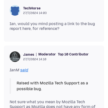
TechHorse
27/7/2024 14:03
Ian, would you mind posting a link to the bug
Moderator
Top 10 Contributor
James
27/7/2024 14:10
IanM
said
Raised with Mozilla Tech Support as a
Not sure what you mean by Mozilla Tech
Support as Mozilla does not have any form of