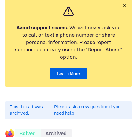
Avoid support scams.
We will never ask you
to call or text a phone number or share
personal information. Please report
suspicious activity using the “Report Abuse”
option.
Learn More
This thread was
Please ask a new question if you
archived.
need help.
Solved
Archived