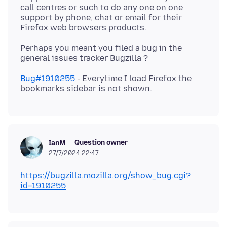
call centres or such to do any one on one
support by phone, chat or email for their
Perhaps you meant you filed a bug in the
Bug#1910255
- Everytime I load Firefox the
Question owner
IanM
27/7/2024 22:47
https://bugzilla.mozilla.org/show_bug.cgi?
id=1910255