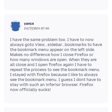
yancx
24/7/2024 07:46
I have the same problem too. I have to now
always goto View...sidebar...bookmarks to have
the bookmark menu appear on the left side.
Makes no difference how I close Firefox or
how many windows are open. When they are
all close and I open firefox again I have to
repeat the process to see the bookmark menu.
I stayed with firefox because I like to always
see the bookmark menu. I guess I dont have to
stay with such an inferior browser. Firefox