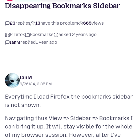
Disappearing Bookmarks Sidebar
23
replies
13
have this problem
665
views
Firefox
Bookmarks
asked 2 years ago
IanM
replied
1 year ago
IanM
6/26/24, 3:35 PM
Everytime I load Firefox the bookmarks sidebar
Navigating thus View => Sidebar => Bookmarks I
can bring it up. It will stay visible for the whole
of my browser session. However, after I've