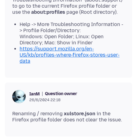
to go to the current Firefox profile folder or
use the
about:profiles
Help -> More Troubleshooting Information -
> Profile Folder/Directory:
Windows: Open Folder; Linux: Open
Directory; Mac: Show in Finder
https://support.mozilla.org/en-
US/kb/profiles-where-firefox-stores-user-
data
Question owner
IanM
26/6/2024 22:18
Renaming / removing
xulstore.json
in the