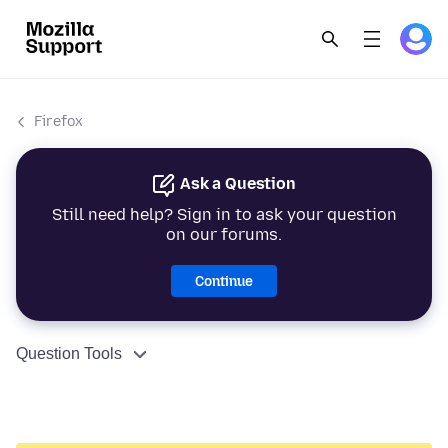
Firefox
Ask a Question
Still need help? Sign in to ask your question
on our forums.
Continue
Question Tools