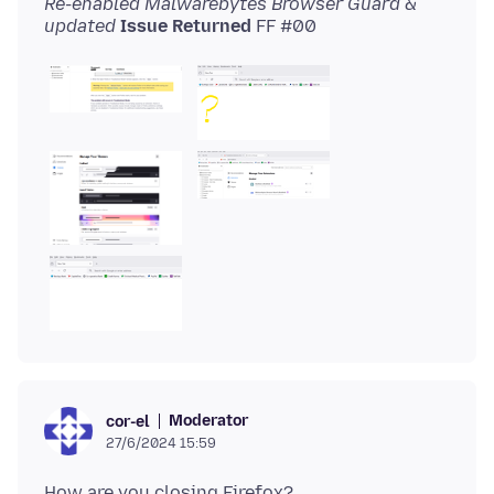
Re-enabled Malwarebytes Browser Guard &
updated
Issue Returned
Moderator
cor-el
27/6/2024 15:59