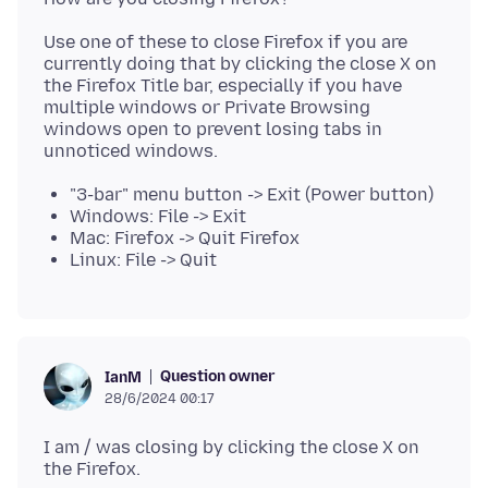
Use one of these to close Firefox if you are
currently doing that by clicking the close X on
the Firefox Title bar, especially if you have
multiple windows or Private Browsing
windows open to prevent losing tabs in
"3-bar" menu button -> Exit (Power button)
Windows: File -> Exit
Mac: Firefox -> Quit Firefox
Linux: File -> Quit
Question owner
IanM
28/6/2024 00:17
I am / was closing by clicking the close X on