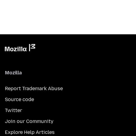
Mozilla
Report Trademark Abuse
Source code
Twitter
Join our Community
Explore Help Articles