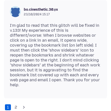
bo.cinesthetic.30.yx
23/10/2024 15:17
I'm glad to read that this glitch will be fixed in
v.133! My experience of this is
different/worse: When I browse websites or
click on a link in an email, it opens wide,
covering up the bookmark list (on left side). I
must then click the "show sidebars" icon to
reopen the bookmarks and shrink whatever
page is open to the right. I don't mind clicking
"show sidebars" at the beginning of each work
session, but it is aggravating to find the
bookmark list covered up with each and every
web page and email I open. Thank you for your
1
2