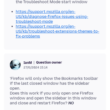
the Troubleshoot Mode start window
https://support.mozilla.org/en-
US/kb/diagnose-firefox-issues-using-
troubleshoot-mode
https://support.mozilla.org/en-
US/kb/troubleshoot-extensions-themes-to-
fix-problems
Question owner
IanM
27/6/2024 15:14
'Firefox will only show the Bookmarks toolbar
if the last closed window has the sidebar
open.
Does this work if you only open one Firefox
window and open the sidebar in this window
and close and restart Firefox?
NO