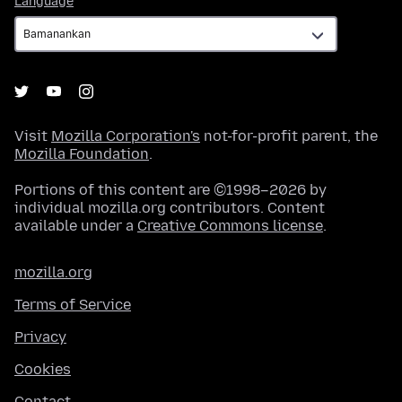
Language
Visit
Mozilla Corporation's
not-for-profit parent, the
Mozilla Foundation
.
Portions of this content are ©1998–2026 by
individual mozilla.org contributors. Content
available under a
Creative Commons license
.
mozilla.org
Terms of Service
Privacy
Cookies
Contact