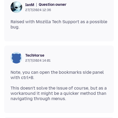
Question owner
IanM
27/7/2024 12:36
Raised with Mozilla Tech Support as a possible
TechHorse
27/7/2024 14:01
Note, you can open the bookmarks side panel
This doesn't solve the issue of course, but as a
workaround it might be a quicker method than