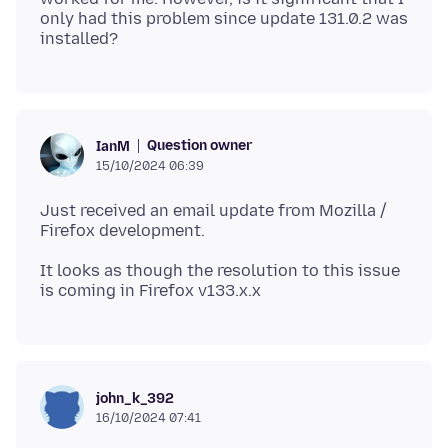
only had this problem since update 131.0.2 was
Question owner
IanM
15/10/2024 06:39
Just received an email update from Mozilla /
It looks as though the resolution to this issue
john_k_392
16/10/2024 07:41