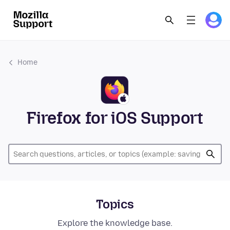
Home
Firefox for iOS Support
Topics
Explore the knowledge base.