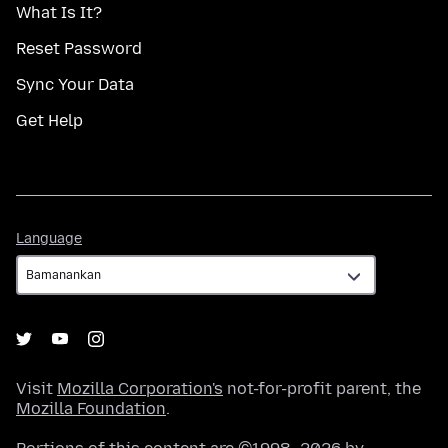
What Is It?
Reset Password
Sync Your Data
Get Help
Language
Language
Visit
Mozilla Corporation's
not-for-profit parent, the
Mozilla Foundation
.