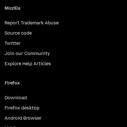
Mozilla
Report Trademark Abuse
Source code
Twitter
Join our Community
Explore Help Articles
Firefox
Download
Firefox desktop
Android Browser