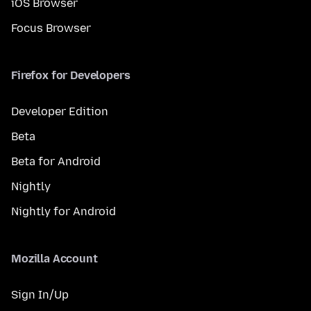
iOS Browser
Focus Browser
Firefox for Developers
Developer Edition
Beta
Beta for Android
Nightly
Nightly for Android
Mozilla Account
Sign In/Up