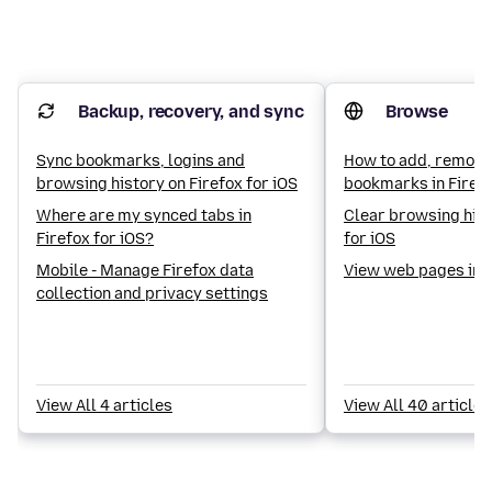
Backup, recovery, and sync
Browse
Sync bookmarks, logins and
How to add, remove
browsing history on Firefox for iOS
bookmarks in Firefo
Where are my synced tabs in
Clear browsing hist
Firefox for iOS?
for iOS
Mobile - Manage Firefox data
View web pages in 
collection and privacy settings
View All 4 articles
View All 40 articles