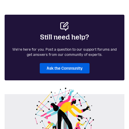
Still need help?
We're here for you. Post a question to our support forums and
get answers from our community of experts.
Ask the Community