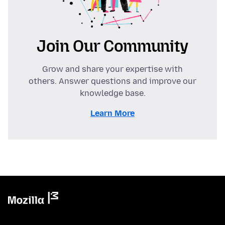
Join Our Community
Grow and share your expertise with
others. Answer questions and improve our
knowledge base.
Learn More