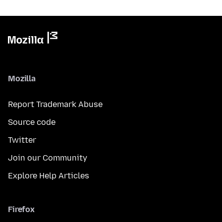
Mozilla
Report Trademark Abuse
Source code
Twitter
Join our Community
Explore Help Articles
Firefox