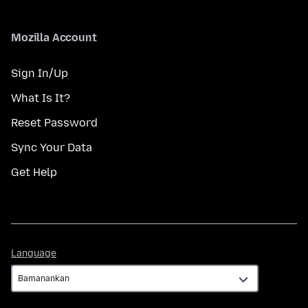
Mozilla Account
Sign In/Up
What Is It?
Reset Password
Sync Your Data
Get Help
Language
Language