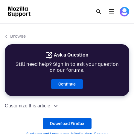
Browse
Ask a Question
Still need help? Sign in to ask your question
on our forums.
Continue
Customize this article
Download Firefox