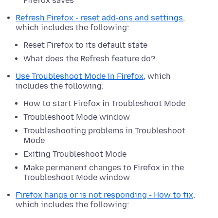
Firefox saves
Refresh Firefox - reset add-ons and settings
,
which includes the following:
Reset Firefox to its default state
What does the Refresh feature do?
Use Troubleshoot Mode in Firefox
, which
includes the following:
How to start Firefox in Troubleshoot Mode
Troubleshoot Mode window
Troubleshooting problems in Troubleshoot
Mode
Exiting Troubleshoot Mode
Make permanent changes to Firefox in the
Troubleshoot Mode window
Firefox hangs or is not responding - How to fix
,
which includes the following: