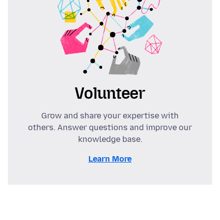
Volunteer
Grow and share your expertise with
others. Answer questions and improve our
knowledge base.
Learn More