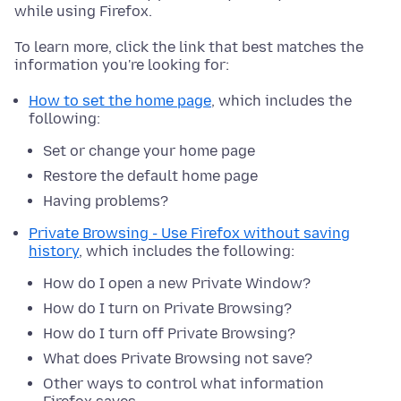
while using Firefox.
To learn more, click the link that best matches the
information you're looking for:
How to set the home page
, which includes the
following:
Set or change your home page
Restore the default home page
Having problems?
Private Browsing - Use Firefox without saving
history
, which includes the following:
How do I open a new Private Window?
How do I turn on Private Browsing?
How do I turn off Private Browsing?
What does Private Browsing not save?
Other ways to control what information