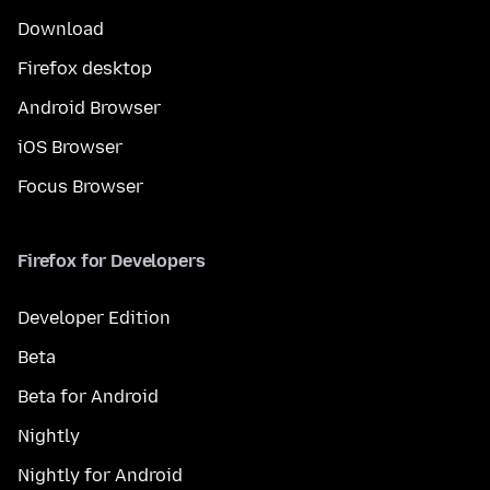
Download
Firefox desktop
Android Browser
iOS Browser
Focus Browser
Firefox for Developers
Developer Edition
Beta
Beta for Android
Nightly
Nightly for Android