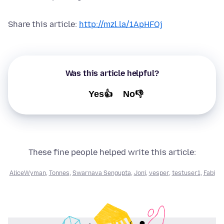
Share this article:
http://mzl.la/1ApHFOj
Was this article helpful?
Yes👍
No👎
These fine people helped write this article:
AliceWyman
,
Tonnes
,
Swarnava Sengupta
,
Joni
,
vesper
,
testuser1
,
Fabi