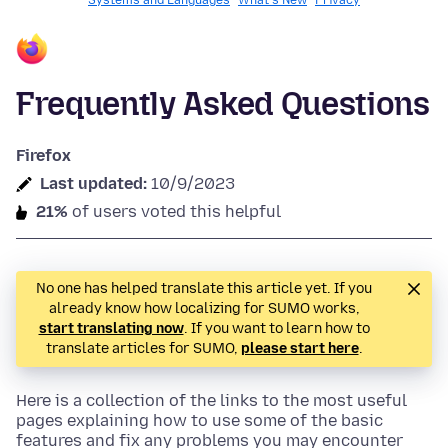
Systems and Languages
What's New
Privacy
Frequently Asked Questions
Firefox
Last updated:
10/9/2023
21%
of users voted this helpful
No one has helped translate this article yet. If you
already know how localizing for SUMO works,
start translating now
. If you want to learn how to
translate articles for SUMO,
please start here
.
Here is a collection of the links to the most useful
pages explaining how to use some of the basic
features and fix any problems you may encounter