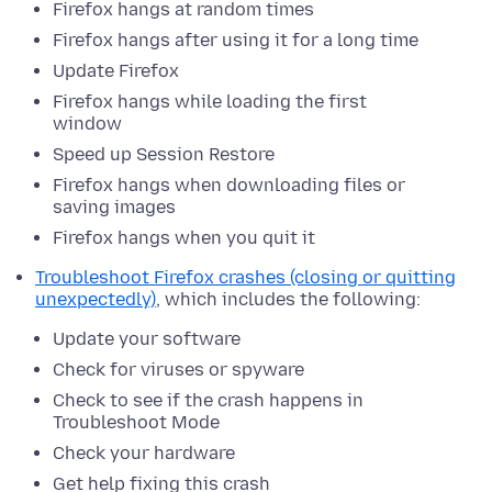
Firefox hangs at random times
Firefox hangs after using it for a long time
Update Firefox
Firefox hangs while loading the first
window
Speed up Session Restore
Firefox hangs when downloading files or
saving images
Firefox hangs when you quit it
Troubleshoot Firefox crashes (closing or quitting
unexpectedly)
, which includes the following:
Update your software
Check for viruses or spyware
Check to see if the crash happens in
Troubleshoot Mode
Check your hardware
Get help fixing this crash