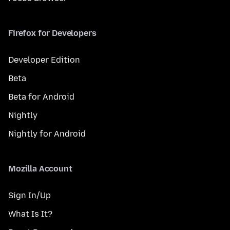
Firefox for Developers
Developer Edition
Beta
Beta for Android
Nightly
Nightly for Android
Mozilla Account
Sign In/Up
What Is It?