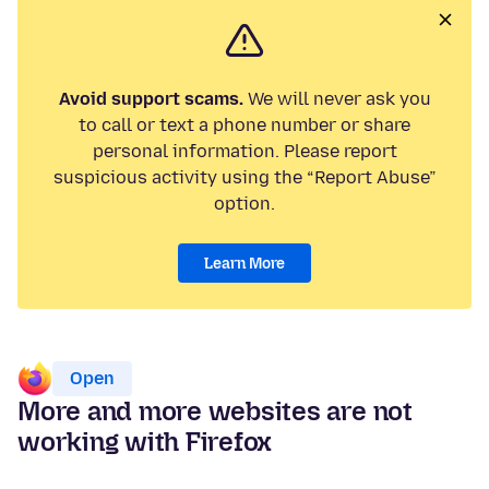
Avoid support scams.
We will never ask you
to call or text a phone number or share
personal information. Please report
suspicious activity using the “Report Abuse”
option.
Learn More
Open
More and more websites are not
working with Firefox