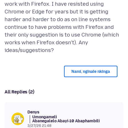
work with Firefox. I have resisted using
Chrome or Edge for years but it is getting
harder and harder to do as on line systems
continue to have problems with Firefox and
their only suggestion is to use Chrome (which
works when Firefox doesn't). Any
Nami, nginale nkinga
All Replies (2)
Denys
Umongameli
Abanegalelo Abayi-10 Abaphambili
3/27/26 21:48