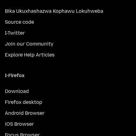
Bika Ukuxhashazwa Kophawu Lokuhweba
Source code
I-Twitter
Join our Community
Explore Help Articles
I-Firefox
Download
Firefox desktop
Android Browser
iOS Browser
Focus Browser