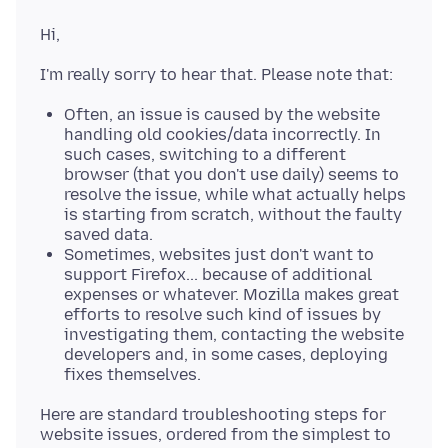
Often, an issue is caused by the website
handling old cookies/data incorrectly. In
such cases, switching to a different
browser (that you don't use daily) seems to
resolve the issue, while what actually helps
is starting from scratch, without the faulty
saved data.
Sometimes, websites just don't want to
support Firefox... because of additional
expenses or whatever. Mozilla makes great
efforts to resolve such kind of issues by
investigating them, contacting the website
developers and, in some cases, deploying
fixes themselves.
Here are standard troubleshooting steps for
website issues, ordered from the simplest to