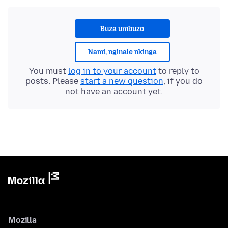
Buza umbuzo
Nami, nginale nkinga
You must
log in to your account
to reply to
posts. Please
start a new question
, if you do
not have an account yet.
Mozilla