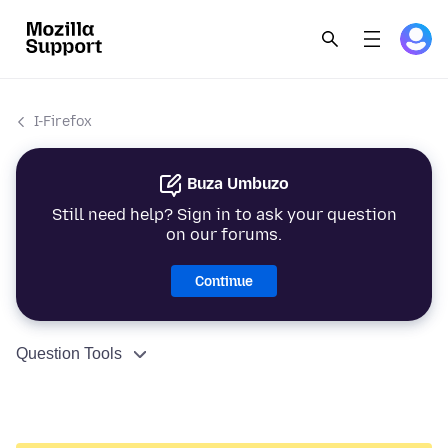
I-Firefox
Buza Umbuzo
Still need help? Sign in to ask your question
on our forums.
Continue
Question Tools