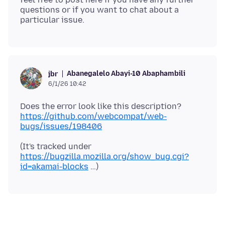
questions or if you want to chat about a
Abanegalelo Abayi-10 Abaphambili
jbr
6/1/26 10:42
Does the error look like this description?
https://github.com/webcompat/web-
bugs/issues/198406
(It's tracked under
https://bugzilla.mozilla.org/show_bug.cgi?
id=akamai-blocks