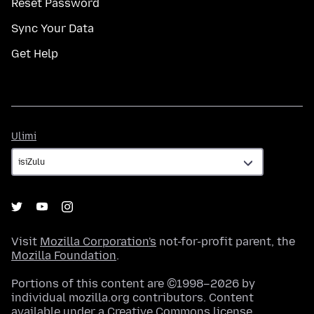
Reset Password
Sync Your Data
Get Help
Ulimi
Ulimi
Visit
Mozilla Corporation's
not-for-profit parent, the
Mozilla Foundation
.
Portions of this content are ©1998–2026 by
individual mozilla.org contributors. Content
available under a
Creative Commons license
.