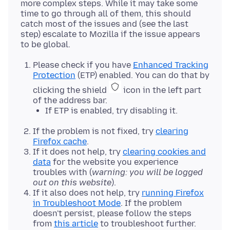
more complex steps. While it may take some
time to go through all of them, this should
catch most of the issues and (see the last
step) escalate to Mozilla if the issue appears
Please check if you have
Enhanced Tracking
Protection
(ETP) enabled. You can do that by
clicking the shield
icon in the left part
of the address bar.
If ETP is enabled, try disabling it.
If the problem is not fixed, try
clearing
Firefox cache
.
If it does not help, try
clearing cookies and
data
for the website you experience
troubles with (
warning: you will be logged
out on this website
).
If it also does not help, try
running Firefox
in Troubleshoot Mode
. If the problem
doesn't persist, please follow the steps
from
this article
to troubleshoot further.