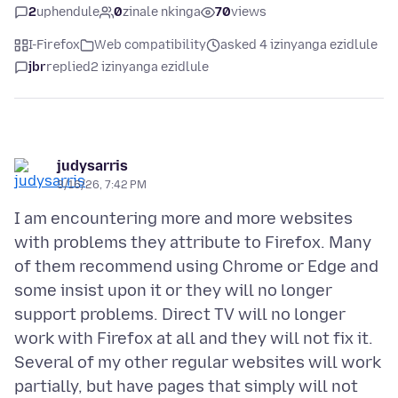
2
uphendule
0
zinale nkinga
70
views
I-Firefox
Web compatibility
asked 4 izinyanga ezidlule
jbr
replied
2 izinyanga ezidlule
judysarris
3/16/26, 7:42 PM
I am encountering more and more websites
with problems they attribute to Firefox. Many
of them recommend using Chrome or Edge and
some insist upon it or they will no longer
support problems. Direct TV will no longer
work with Firefox at all and they will not fix it.
Several of my other regular websites will work
partially, but have pages that simply will not