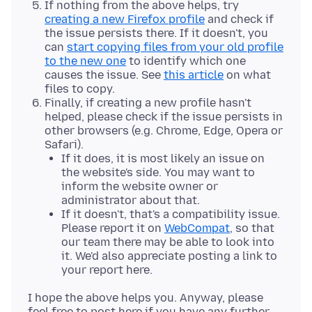
If nothing from the above helps, try
creating a new Firefox profile
and check if
the issue persists there. If it doesn't, you
can
start copying files from your old profile
to the new one
to identify which one
causes the issue. See
this article
on what
files to copy.
Finally, if creating a new profile hasn't
helped, please check if the issue persists in
other browsers (e.g. Chrome, Edge, Opera or
Safari).
If it does, it is most likely an issue on
the website's side. You may want to
inform the website owner or
administrator about that.
If it doesn't, that's a compatibility issue.
Please report it on
WebCompat
, so that
our team there may be able to look into
it. We'd also appreciate posting a link to
your report here.
I hope the above helps you. Anyway, please
feel free to post here if you have any further