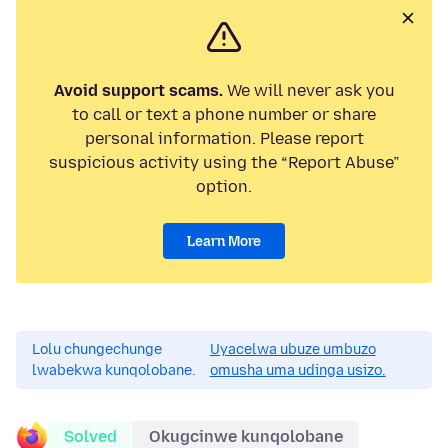
Avoid support scams.
We will never ask you
to call or text a phone number or share
personal information. Please report
suspicious activity using the “Report Abuse”
option.
Learn More
Lolu chungechunge
Uyacelwa ubuze umbuzo
lwabekwa kunqolobane.
omusha uma udinga usizo.
Solved
Okugcinwe kunqolobane