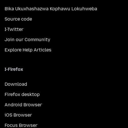
Bika Ukuxhashazwa Kophawu Lokuhweba
Source code
I-Twitter
Join our Community
Explore Help Articles
I-Firefox
Download
Firefox desktop
Android Browser
iOS Browser
Focus Browser