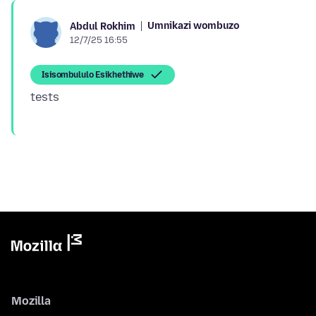
Umnikazi wombuzo
Abdul Rokhim
12/7/25 16:55
Isisombululo Esikhethiwe
Mozilla