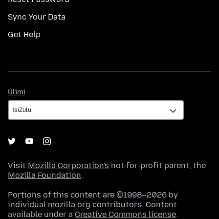
Sync Your Data
Get Help
Ulimi
Ulimi
Visit
Mozilla Corporation's
not-for-profit parent, the
Mozilla Foundation
.
Portions of this content are ©1998–2026 by
individual mozilla.org contributors. Content
available under a
Creative Commons license
.