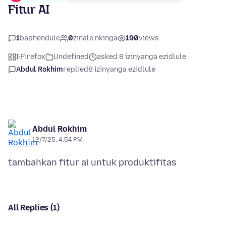
Fitur AI
1
baphendule
0
zinale nkinga
190
views
I-Firefox
Undefined
asked 8 izinyanga ezidlule
Abdul Rokhim
replied
8 izinyanga ezidlule
Abdul Rokhim
12/7/25, 4:54 PM
All Replies (1)