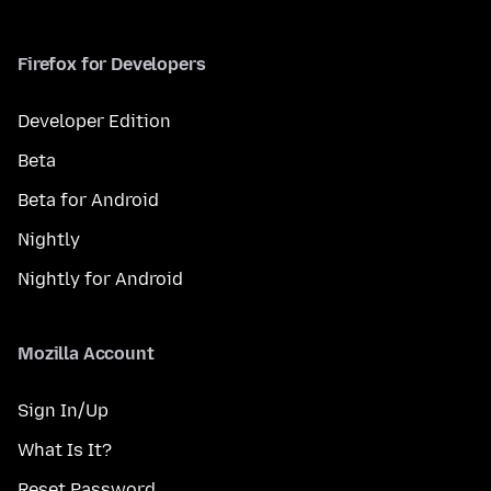
Firefox for Developers
Developer Edition
Beta
Beta for Android
Nightly
Nightly for Android
Mozilla Account
Sign In/Up
What Is It?
Reset Password