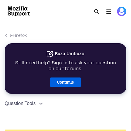
I-Firefox
Buza Umbuzo
Still need help? Sign in to ask your question
on our forums.
Continue
Question Tools