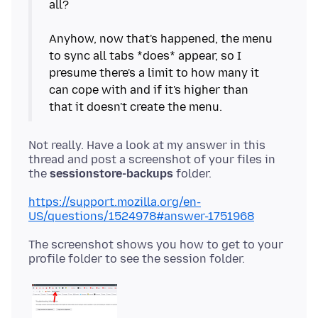
all?
Anyhow, now that's happened, the menu
to sync all tabs *does* appear, so I
presume there's a limit to how many it
can cope with and if it's higher than
Not really. Have a look at my answer in this
thread and post a screenshot of your files in
the
sessionstore-backups
https://support.mozilla.org/en-
US/questions/1524978#answer-1751968
The screenshot shows you how to get to your