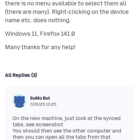
there is no menu available to select them all
(there are many). Right-clicking on the device
All Replies (3)
SuMo Bot
7/26/25 13:25
On the new machine, just look at the synced
tabs. see screenshot
You should then see the other computer and
then you can open all the tabs from that