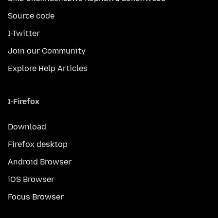
Source code
I-Twitter
Join our Community
Explore Help Articles
I-Firefox
Download
Firefox desktop
Android Browser
iOS Browser
Focus Browser