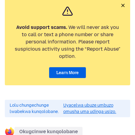
Avoid support scams.
We will never ask you
to call or text a phone number or share
personal information. Please report
suspicious activity using the “Report Abuse”
option.
Learn More
Lolu chungechunge
Uyacelwa ubuze umbuzo
lwabekwa kunqolobane.
omusha uma udinga usizo.
Okugcinwe kunqolobane