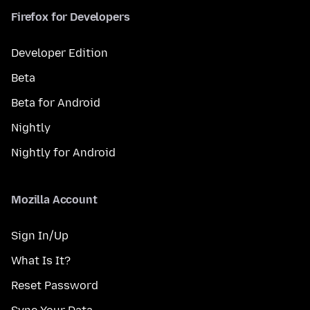
Firefox for Developers
Developer Edition
Beta
Beta for Android
Nightly
Nightly for Android
Mozilla Account
Sign In/Up
What Is It?
Reset Password