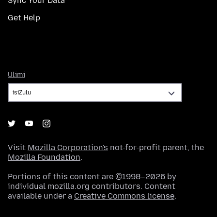
Sync Your Data
Get Help
Ulimi
Ulimi
Visit
Mozilla Corporation's
not-for-profit parent, the
Mozilla Foundation
.
Portions of this content are ©1998–2026 by
individual mozilla.org contributors. Content
available under a
Creative Commons license
.