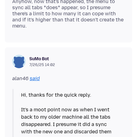
Anyhow, now that's happened, the menu to
sync all tabs *does* appear, so I presume
there's a limit to how many it can cope with
and if it's higher than that it doesn't create the
SuMo Bot
7/26/25 14:02
alan46
said
Hi, thanks for the quick reply.
It's a moot point now as when I went
back to my older machine all the tabs
disappeared. I presume it did a sync
with the new one and discarded them