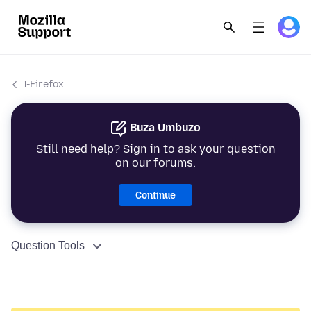
I-Firefox
Buza Umbuzo
Still need help? Sign in to ask your question
on our forums.
Continue
Question Tools