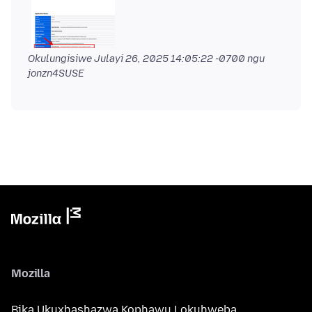
Okulungisiwe
Julayi 26, 2025 14:05:22 -0700
ngu
jonzn4SUSE
Mozilla
Bika Ukuxhashazwa Kophawu Lokuhweba