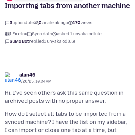
Importing tabs from another machine
3
uphendule
0
zinale nkinga
170
views
I-Firefox
Sync data
asked 1 unyaka odlule
SuMo Bot
replied
1 unyaka odlule
alan46
7/26/25, 10:04 AM
Hi, I've seen others ask this same question in
How do I select all tabs to be imported from a
synced machine? I have the list on my sidebar,
I can import or close one tab at a time, but