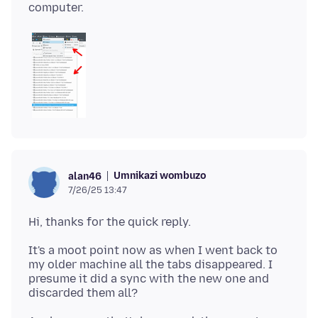
Umnikazi wombuzo
alan46
7/26/25 13:47
It's a moot point now as when I went back to
my older machine all the tabs disappeared. I
presume it did a sync with the new one and