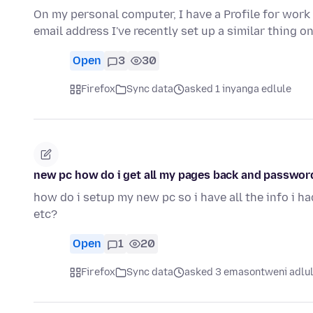
On my personal computer, I have a Profile for work
email address I've recently set up a similar thing 
Open
3
30
Firefox
Sync data
asked 1 inyanga edlule
new pc how do i get all my pages back and password
how do i setup my new pc so i have all the info i h
etc?
Open
1
20
Firefox
Sync data
asked 3 emasontweni adlu