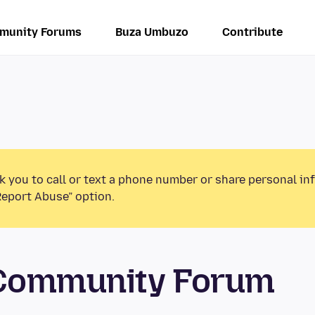
munity Forums
Buza Umbuzo
Contribute
k you to call or text a phone number or share personal in
Report Abuse” option.
 Community Forum