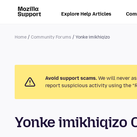
Explore Help Articles
Com
Home
Community Forums
Yonke imikhiqizo
Avoid support scams.
We will never as
report suspicious activity using the “
Yonke imikhiqizo