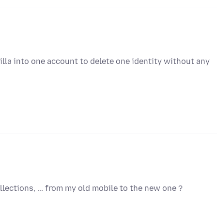
lla into one account to delete one identity without any
lections, ... from my old mobile to the new one ?