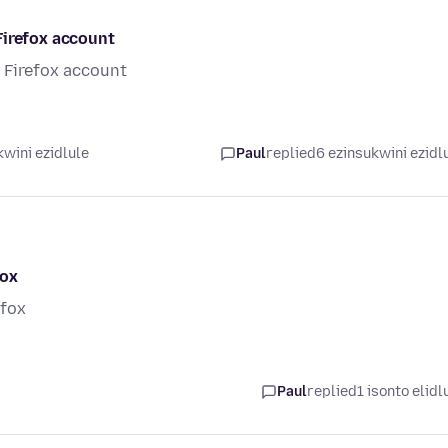
Firefox account
 Firefox account
wini ezidlule
Paul
replied
6 ezinsukwini ezidl
fox
efox
Paul
replied
1 isonto elidl