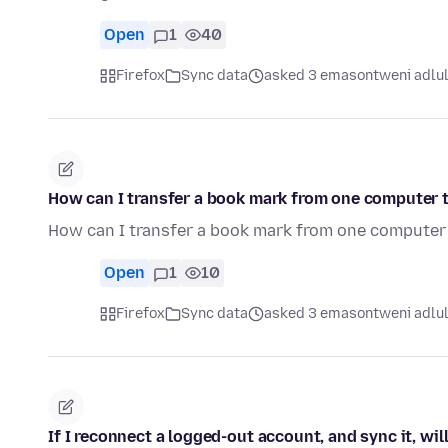
Open
1
40
Firefox
Sync data
asked 3 emasontweni adlu
How can I transfer a book mark from one computer 
How can I transfer a book mark from one computer
Open
1
10
Firefox
Sync data
asked 3 emasontweni adlu
If I reconnect a logged-out account, and sync it, wil