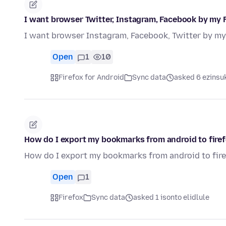
I want browser Twitter, Instagram, Facebook by my 
I want browser Instagram, Facebook, Twitter by my
Open
1
10
Firefox for Android
Sync data
asked 6 ezinsuk
How do I export my bookmarks from android to fire
How do I export my bookmarks from android to fir
Open
1
Firefox
Sync data
asked 1 isonto elidlule