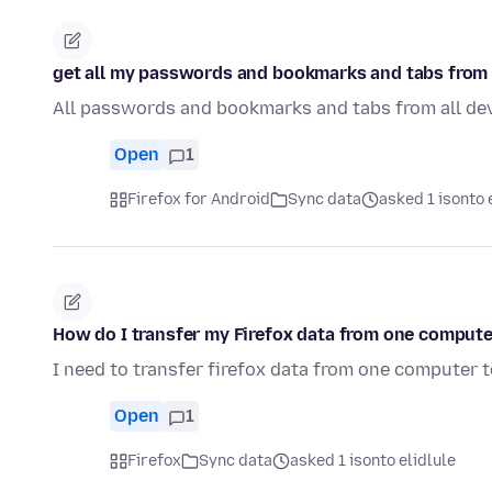
get all my passwords and bookmarks and tabs from 
All passwords and bookmarks and tabs from all de
Open
1
Firefox for Android
Sync data
asked 1 isonto 
How do I transfer my Firefox data from one compute
I need to transfer firefox data from one computer 
Open
1
Firefox
Sync data
asked 1 isonto elidlule