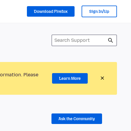
Download Firefox
Sign In/Up
formation. Please
Learn More
Ask the Community