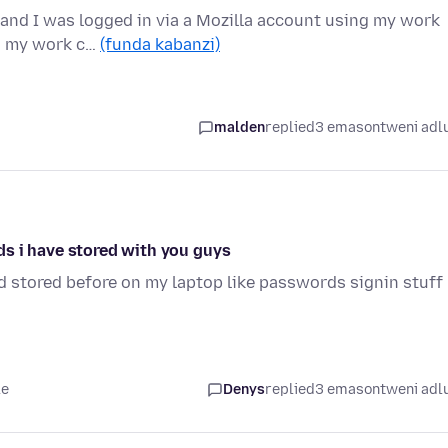
 and I was logged in via a Mozilla account using my work
on my work c…
(funda kabanzi)
malden
replied
3 emasontweni adl
s i have stored with you guys
ad stored before on my laptop like passwords signin stuff
le
Denys
replied
3 emasontweni adl