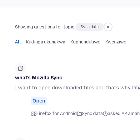
Showing questions for topic:
Sync data
All
Kudinga ukunakwa
Kuphenduliwe
Kwenziwe
what's Mozilla Sync
I want to open downloaded files and thats why I'ma
Open
Firefox for Android
Sync data
asked 22 amah