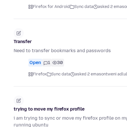
Firefox for Android
Sync data
asked 2 emaso
Transfer
Need to transfer bookmarks and passwords
Open
1
30
Firefox
Sync data
asked 2 emasontweni adlu
trying to move my firefox profile
i am trying to sync or move my firefox profile on
running ubuntu