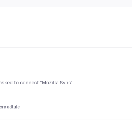
sked to connect "Mozilla Sync".
ora adlule