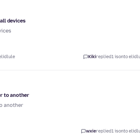
all devices
vices
elidlule
Kiki
replied
1 isonto elidl
r to another
to another
wxie
replied
1 isonto elidl