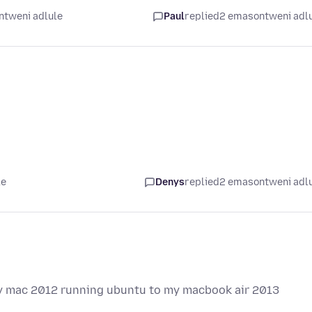
ntweni adlule
Paul
replied
2 emasontweni adl
le
Denys
replied
2 emasontweni adl
 my mac 2012 running ubuntu to my macbook air 2013