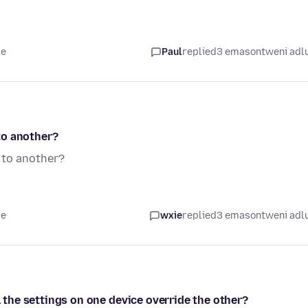
le
Paul
replied
3 emasontweni adl
to another?
 to another?
le
wxie
replied
3 emasontweni adl
l the settings on one device override the other?