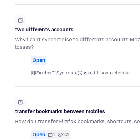
two differents accounts.
Why i cant synchronise to differents accounts Mozi
losses?
Open
Firefox
Sync data
asked 1 isonto elidlule
transfer bookmarks between mobiles
How do I transfer Firefox bookmarks, shortcuts, col
Open
1
10