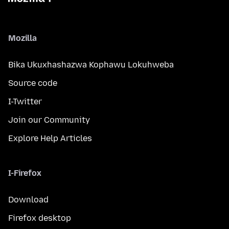
Mozilla
Bika Ukuxhashazwa Kophawu Lokuhweba
Source code
I-Twitter
Join our Community
Explore Help Articles
I-Firefox
Download
Firefox desktop