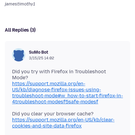
jamestimothy1
All Replies (3)
SuMo Bot
3/15/25 14:02
Did you try with Firefox in Troubleshoot
https://support.mozilla.org/en-
US/kb/diagnose-firefox-issues-using-
troubleshoot-mode#w_how-to-start-firefox-in-
4troubleshoot-modesf5safe-modesf
Did you clear your browser cache?
https://support.mozilla.org/en-US/kb/clear-
cookies-and-site-data-firefox