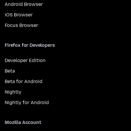
Android Browser
iOS Browser
Focus Browser
Firefox for Developers
Developer Edition
Beta
Beta for Android
Nightly
Nightly for Android
Mozilla Account