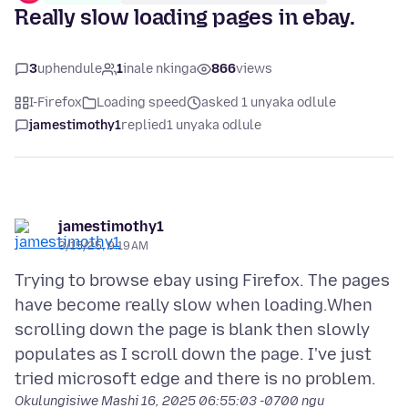
Really slow loading pages in ebay.
3
uphendule
1
inale nkinga
866
views
I-Firefox
Loading speed
asked 1 unyaka odlule
jamestimothy1
replied
1 unyaka odlule
jamestimothy1
3/15/25, 9:19 AM
Trying to browse ebay using Firefox. The pages
have become really slow when loading.When
scrolling down the page is blank then slowly
populates as I scroll down the page. I've just
Okulungisiwe
Mashi 16, 2025 06:55:03 -0700
ngu