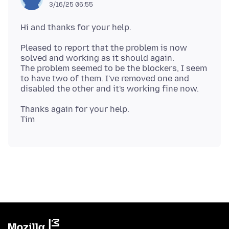
3/16/25 06:55
Pleased to report that the problem is now
solved and working as it should again.
The problem seemed to be the blockers, I seem
to have two of them. I've removed one and
Thanks again for your help.