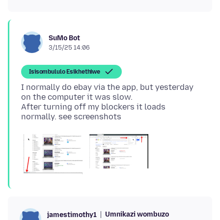
SuMo Bot
3/15/25 14:06
Isisombululo Esikhethiwe
I normally do ebay via the app, but yesterday
on the computer it was slow.
After turning off my blockers it loads
Umnikazi wombuzo
jamestimothy1