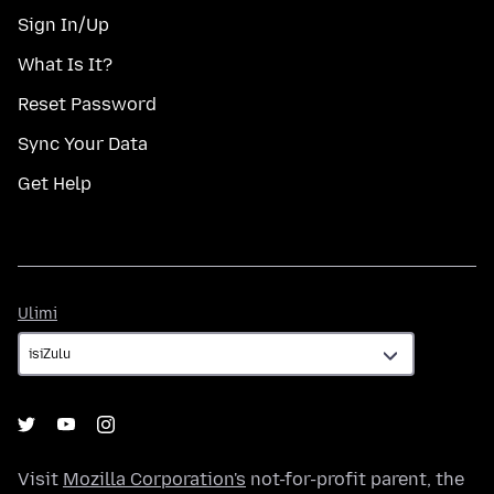
Sign In/Up
What Is It?
Reset Password
Sync Your Data
Get Help
Ulimi
Ulimi
Visit
Mozilla Corporation's
not-for-profit parent, the