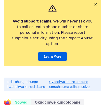
Avoid support scams.
We will never ask you
to call or text a phone number or share
personal information. Please report
suspicious activity using the “Report Abuse”
option.
Learn More
Lolu chungechunge
Uyacelwa ubuze umbuzo
lwabekwa kunqolobane.
omusha uma udinga usizo.
Solved
Okugcinwe kunqolobane