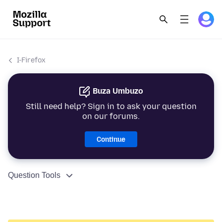
I-Firefox
Buza Umbuzo
Still need help? Sign in to ask your question
on our forums.
Continue
Question Tools