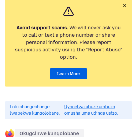
Avoid support scams.
We will never ask you
to call or text a phone number or share
personal information. Please report
suspicious activity using the “Report Abuse”
option.
Learn More
Lolu chungechunge
Uyacelwa ubuze umbuzo
lwabekwa kunqolobane.
omusha uma udinga usizo.
Okugcinwe kunqolobane