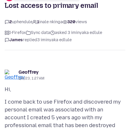
Lost access to primary email
2
uphendule
1
inale nkinga
320
views
I-Firefox
Sync data
asked 3 iminyaka edlule
James
replied
3 iminyaka edlule
Geoffrey
1/4/23, 1:27 AM
I come back to use Firefox and discovered my
personal email was associated with an
account I created 5 years ago with my
professional email that has been destroyed