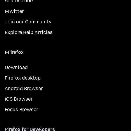
Source code
I-Twitter
Join our Community
Explore Help Articles
I-Firefox
Download
Firefox desktop
Android Browser
iOS Browser
Focus Browser
Firefox for Developers