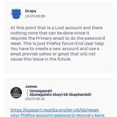
Dropa
1/4/23 02:09
At this point that is a Lost account and there
nothing more that can be done since it
requires the Primary email to do the password
reset. This is just Firefox forum End User help.
You have to create a new account and use a
email provide yahoo or gmail that will not
James
Umongameli
Abanegalelo Abayi-10 Abaphambili
1/4/23 02:19
https://support.mozilla.org/en-US/kb/reset-
your-firefox-account-password-recovery-keys