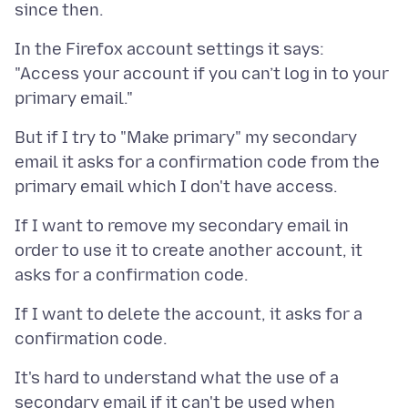
In the Firefox account settings it says:
"Access your account if you can’t log in to your
But if I try to "Make primary" my secondary
email it asks for a confirmation code from the
If I want to remove my secondary email in
order to use it to create another account, it
If I want to delete the account, it asks for a
It's hard to understand what the use of a
secondary email if it can't be used when