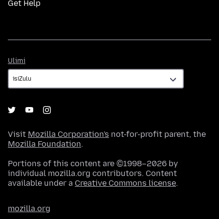
Get Help
Ulimi
Ulimi
Visit
Mozilla Corporation's
not-for-profit parent, the
Mozilla Foundation
.
Portions of this content are ©1998–2026 by
individual mozilla.org contributors. Content
available under a
Creative Commons license
.
mozilla.org