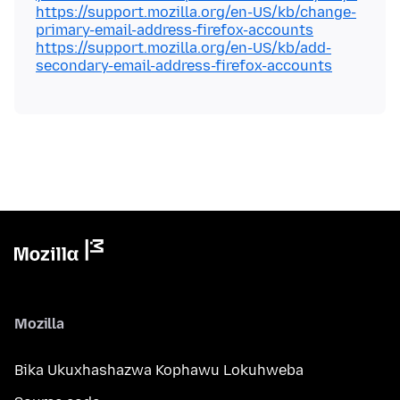
https://support.mozilla.org/en-US/kb/change-
primary-email-address-firefox-accounts
https://support.mozilla.org/en-US/kb/add-
secondary-email-address-firefox-accounts
Mozilla
Bika Ukuxhashazwa Kophawu Lokuhweba