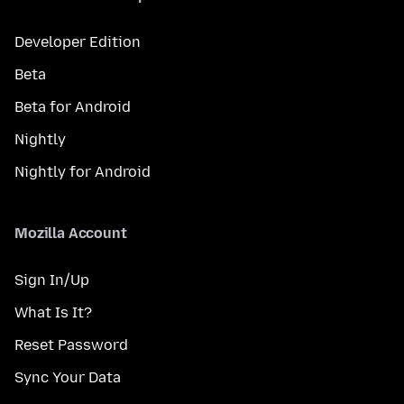
Developer Edition
Beta
Beta for Android
Nightly
Nightly for Android
Mozilla Account
Sign In/Up
What Is It?
Reset Password
Sync Your Data