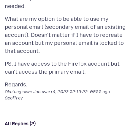
What are my option to be able to use my
personal email (secondary email of an existing
account). Doesn't matter if I have to recreate
an account but my personal email is locked to
PS: I have access to the Firefox account but
Okulungisiwe
Januwari 4, 2023 02:19:22 -0800
ngu
Geoffrey
All Replies (2)