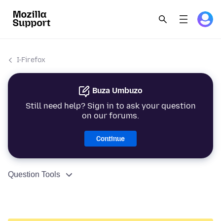
I-Firefox
Buza Umbuzo
Still need help? Sign in to ask your question
on our forums.
Continue
Question Tools