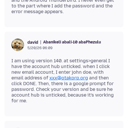
and the Android Thunderbird. I never even get
to the part where I add the password and the
Abanikeli abali-10 abaPhezulu
david
5/20/26 06:09
I am using version 140. at settings>general I
have the account hub unticked. when I click
new email account, I enter john doe, with
email address of
xxx@otakorp.org
and then
click DONE. Then, there is a google prompt for
password. Check your version and be sure he
account hub is unticked, because it's working