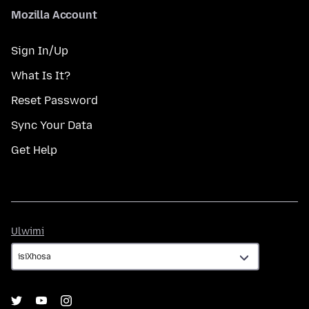
Mozilla Account
Sign In/Up
What Is It?
Reset Password
Sync Your Data
Get Help
Ulwimi
Ulwimi