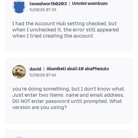
Umnini wombuzo
lwoodworth0203
5/20/26 07:35
I had the Account Hub setting checked, but
when I unchecked it, the error still appeared
Abanikeli abali-10 abaPhezulu
david
5/20/26 07:42
you're doing something, but I don't know what.
Just enter two items: name and email address.
DO NOT enter password until prompted. What