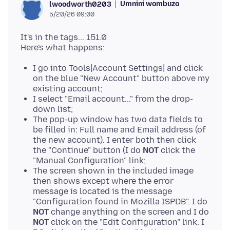
Umnini wombuzo
lwoodworth0203
5/20/26 09:00
It's in the tags... 151.0
I go into Tools|Account Settings| and click
on the blue "New Account" button above my
existing account;
I select "Email account..." from the drop-
down list;
The pop-up window has two data fields to
be filled in: Full name and Email address (of
the new account). I enter both then click
the "Continue" button (I do
NOT
click the
"Manual Configuration" link;
The screen shown in the included image
then shows except where the error
message is located is the message
"Configuration found in Mozilla ISPDB". I do
NOT
change anything on the screen and I do
NOT
click on the "Edit Configuration" link. I