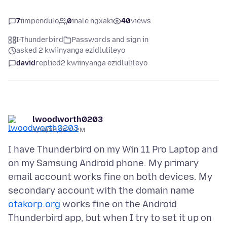
7
iimpendulo
0
inale ngxaki
40
views
I-Thunderbird
Passwords and sign in
asked 2 kwiinyanga ezidlulileyo
david
replied
2 kwiinyanga ezidlulileyo
lwoodworth0203
5/19/26, 12:11 PM
I have Thunderbird on my Win 11 Pro Laptop and
on my Samsung Android phone. My primary
email account works fine on both devices. My
secondary account with the domain name
otakorp.org
works fine on the Android
Thunderbird app, but when I try to set it up on