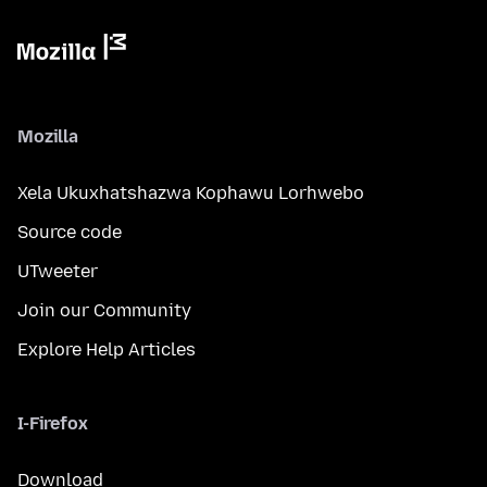
Mozilla
Xela Ukuxhatshazwa Kophawu Lorhwebo
Source code
UTweeter
Join our Community
Explore Help Articles
I-Firefox
Download