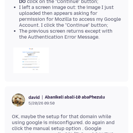
DO
click on the "Continue" button;
I left a screen image out: the image I just
uploaded then appears asking for
permission for Mozilla to access my Google
Account. I click the "Continue" button;
The previous screen returns except with
the Authentication Error Message.
Abanikeli abali-10 abaPhezulu
david
5/20/26 09:50
OK, maybe the setup for that domain while
using google is misconfigured. do again and
click the manual setup option . Google