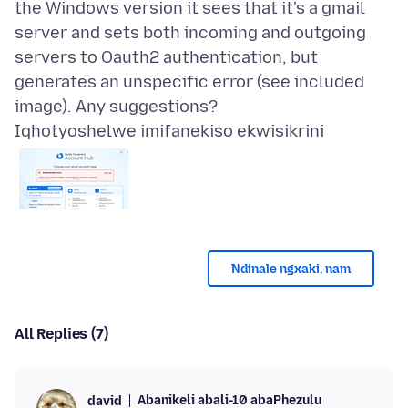
the Windows version it sees that it's a gmail
server and sets both incoming and outgoing
servers to Oauth2 authentication, but
generates an unspecific error (see included
Iqhotyoshelwe imifanekiso ekwisikrini
Ndinale ngxaki, nam
All Replies (7)
Abanikeli abali-10 abaPhezulu
david