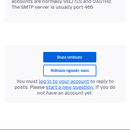
accounts are normally SSL/TLS and OAUTH2.
Buza umbuzo
Ndinale ngxaki, nam
You must
log in to your account
to reply to
posts. Please
start a new question
, if you do
not have an account yet.