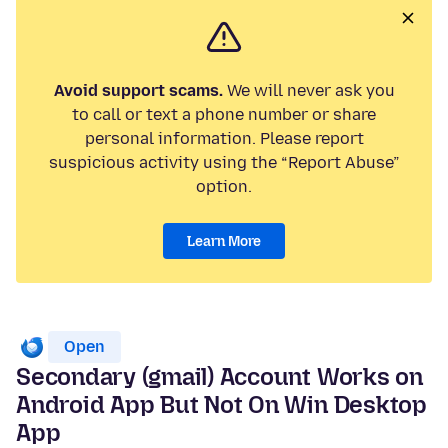
Avoid support scams.
We will never ask you
to call or text a phone number or share
personal information. Please report
suspicious activity using the “Report Abuse”
option.
Learn More
Open
Secondary (gmail) Account Works on
Android App But Not On Win Desktop
App