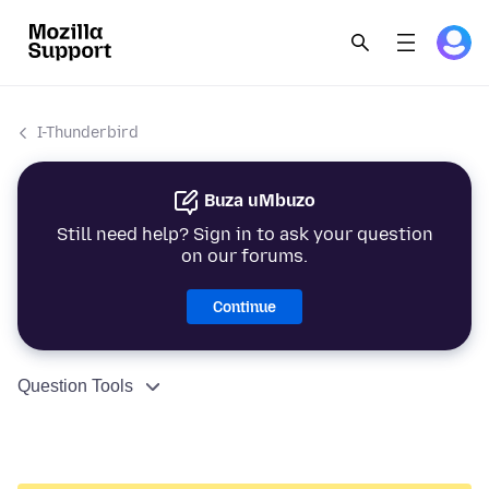
I-Thunderbird
Buza uMbuzo
Still need help? Sign in to ask your question
on our forums.
Continue
Question Tools