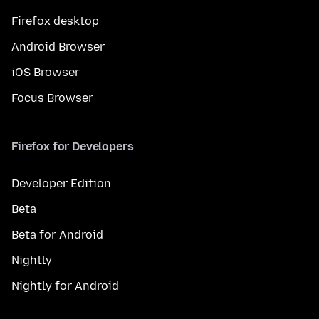
Firefox desktop
Android Browser
iOS Browser
Focus Browser
Firefox for Developers
Developer Edition
Beta
Beta for Android
Nightly
Nightly for Android