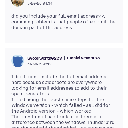
5/20/26 04:34
did you include your full email address? A
common problem is that people often omit the
Umnini wombuzo
lwoodworth0203
5/20/26 06:02
I did. I didn't include the full email address
here because spiderbots are everywhere
looking for email addresses to add to their
spam generators.
I tried using the exact same steps for the
Windows version - which failed - as I did for
the Android version - which worked.
The only thing I can think of is there is a
difference between the Windows Thunderbird