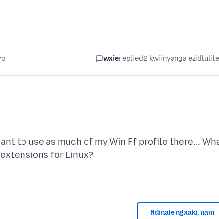
yo
wxie
replied
2 kwiinyanga ezidlulil
ant to use as much of my Win Ff profile there... Wh
Ndinale ngxaki, nam