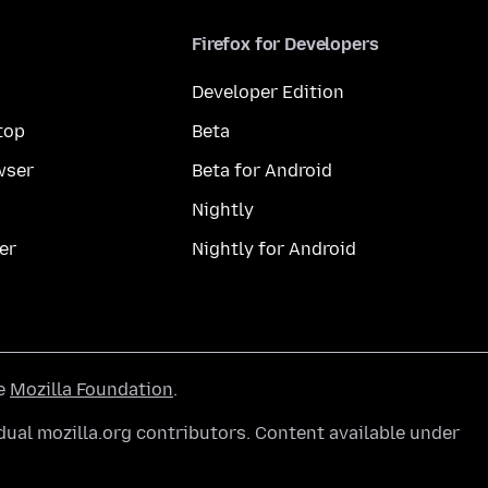
Firefox for Developers
Developer Edition
top
Beta
wser
Beta for Android
Nightly
er
Nightly for Android
he
Mozilla Foundation
.
ual mozilla.org contributors. Content available under