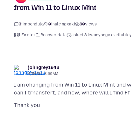
from Win 11 to Linux Mint
3
iimpendulo
0
inale ngxaki
60
views
I-Firefox
Recover data
asked 3 kwiinyanga ezidlulile
johngrey1943
4/30/26, 3:50 AM
I am changing from Win 11 to Linux Mint and w