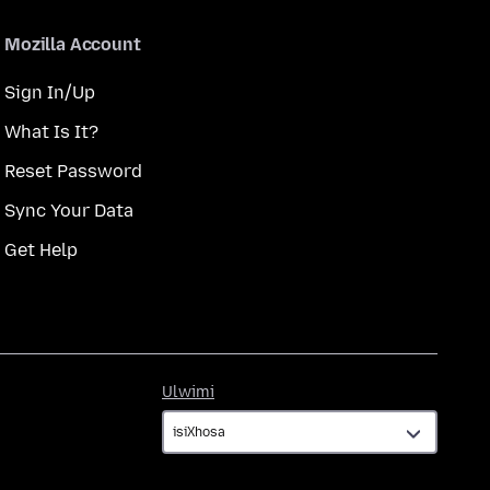
Mozilla Account
Sign In/Up
What Is It?
Reset Password
Sync Your Data
Get Help
Ulwimi
Ulwimi