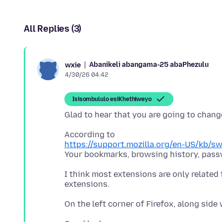
All Replies (3)
Abanikeli abangama-25 abaPhezulu
wxie
4/30/26 04:42
Isisombululo esiKhethiweyo
https://support.mozilla.org/en-US/kb/s
I think most extensions are only related 