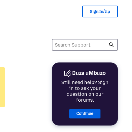
Sign In/Up
Buza uMbuzo
Still need help? Sign
in to ask your
question on our
forums.
Continue