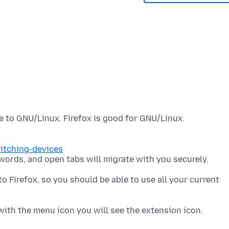
witching-devices
to Firefox, so you should be able to use all your current