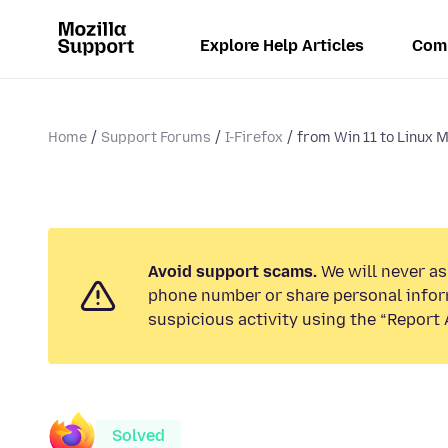
Explore Help Articles
Com
Home
Support Forums
I-Firefox
from Win 11 to Linux M
Avoid support scams.
We will never ask
phone number or share personal infor
suspicious activity using the “Report 
Solved