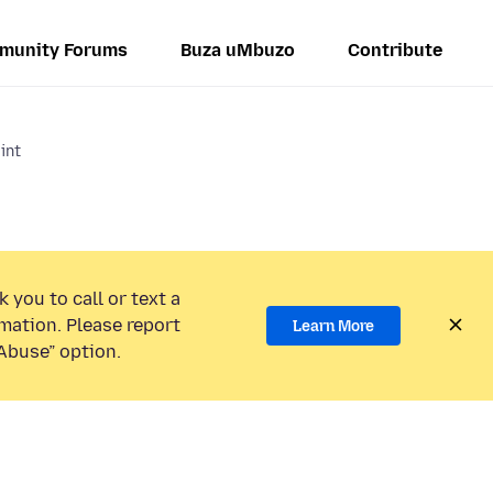
munity Forums
Buza uMbuzo
Contribute
int
 you to call or text a
mation. Please report
Learn More
Abuse” option.