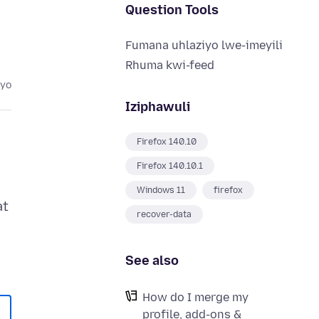
Question Tools
Fumana uhlaziyo lwe-imeyili
Rhuma kwi-feed
eyo
Iziphawuli
Firefox 140.10
Firefox 140.10.1
Windows 11
firefox
at
recover-data
See also
How do I merge my
profile, add-ons &