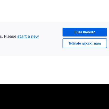
Buza umbuzo
ts. Please
start a new
Ndinale ngxaki, nam