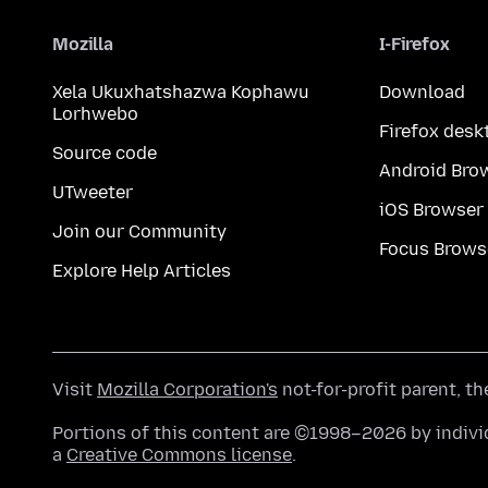
Mozilla
I-Firefox
Xela Ukuxhatshazwa Kophawu
Download
Lorhwebo
Firefox desk
Source code
Android Bro
UTweeter
iOS Browser
Join our Community
Focus Brows
Explore Help Articles
Visit
Mozilla Corporation's
not-for-profit parent, t
Portions of this content are ©1998–2026 by individ
a
Creative Commons license
.