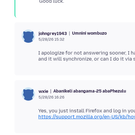
Umnini wombuzo
johngrey1943
5/28/26 15:32
I apologize for not answering sooner, I h
Abanikeli abangama-25 abaPhezulu
wxie
5/28/26 16:26
https://support.mozilla.org/en-US/kb/h