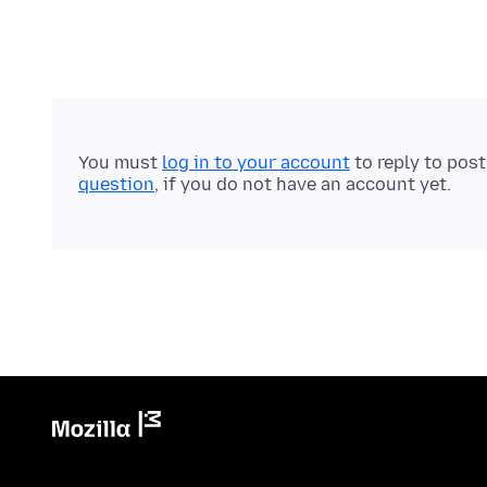
You must
log in to your account
to reply to pos
question
, if you do not have an account yet.