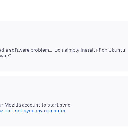
ad a software problem.... Do I simply install Ff on Ubuntu
ow-do-i-set-sync-my-computer