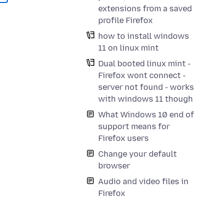
extensions from a saved
profile Firefox
how to install windows
11 on linux mint
Dual booted linux mint -
Firefox wont connect -
server not found - works
with windows 11 though
What Windows 10 end of
support means for
Firefox users
Change your default
browser
Audio and video files in
Firefox