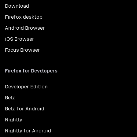
Download
Firefox desktop
Android Browser
iOS Browser
Focus Browser
Firefox for Developers
Developer Edition
Beta
Beta for Android
Nightly
Nightly for Android