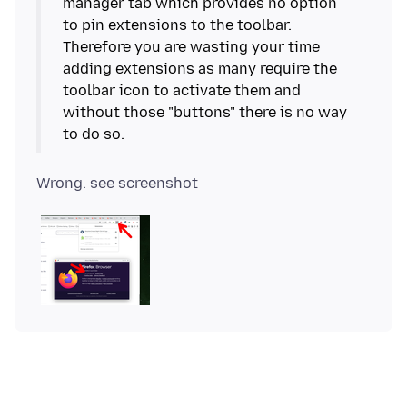
manager tab which provides no option
to pin extensions to the toolbar.
Therefore you are wasting your time
adding extensions as many require the
toolbar icon to activate them and
without those "buttons" there is no way