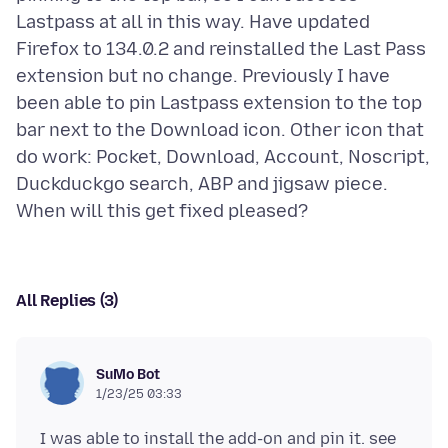
Lastpass at all in this way. Have updated
Firefox to 134.0.2 and reinstalled the Last Pass
extension but no change. Previously I have
been able to pin Lastpass extension to the top
bar next to the Download icon. Other icon that
do work: Pocket, Download, Account, Noscript,
Duckduckgo search, ABP and jigsaw piece.
All Replies (3)
SuMo Bot
1/23/25 03:33
I was able to install the add-on and pin it. see