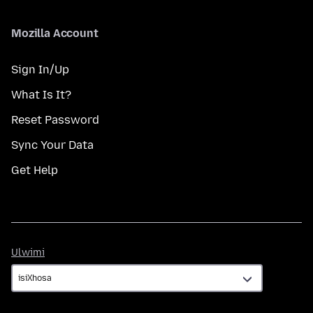
Mozilla Account
Sign In/Up
What Is It?
Reset Password
Sync Your Data
Get Help
Ulwimi
Ulwimi