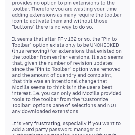
provides no option to pin extensions to the
toolbar. Therefore you are wasting your time
adding extensions as many require the toolbar
icon to activate them and without those
It seems that after FF v 132 or so, the "Pin to
Toolbar" option exists only to be UNCHECKED
(thus removing) for extensions that existed on
the toolbar from earlier versions. It also seems
that, given the number of revision updates
since the "Pin to Toolbar" option was removed
and the amount of quandry and complaint,
that this was an intentional change that
Mozilla seems to think is in the user's best
interest. I.e. you can only add Mozilla provided
tools to the toolbar from the "Customize
Toolbar" options pane of selections and NOT
It is very frustrating, especially if you want to
add a 3rd party password manager or