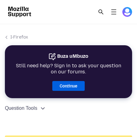
I-Firefox
Buza uMbuzo
Still need help? Sign in to ask your question
on our forums.
Continue
Question Tools