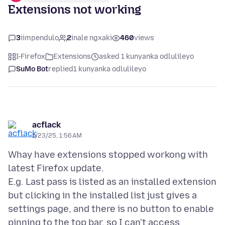
Extensions not working
3
iimpendulo
2
inale ngxaki
460
views
I-Firefox
Extensions
asked 1 kunyanka odlulileyo
SuMo Bot
replied
1 kunyanka odlulileyo
acflack
1/23/25, 1:56 AM
Whay have extensions stopped workong with
latest Firefox update.
E.g. Last pass is listed as an installed extension
but clicking in the installed list just gives a
settings page, and there is no button to enable
pinning to the top bar, so I can't access