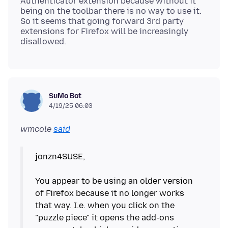
Authenticator extension because without it
being on the toolbar there is no way to use it.
So it seems that going forward 3rd party
extensions for Firefox will be increasingly
SuMo Bot
4/19/25 06:03
wmcole
said
jonzn4SUSE,
You appear to be using an older version
of Firefox because it no longer works
that way. I.e. when you click on the
"puzzle piece" it opens the add-ons