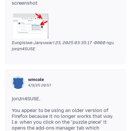
Ilungisiwe
Janyuwari 23, 2025 03:35:17 -0800
ngu
jonzn4SUSE
wmcole
4/9/25 20:57
You appear to be using an older version of
Firefox because it no longer works that way.
I.e. when you click on the "puzzle piece" it
opens the add-ons manager tab which