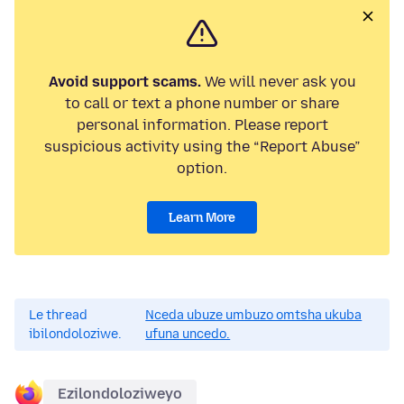
Avoid support scams.
We will never ask you
to call or text a phone number or share
personal information. Please report
suspicious activity using the “Report Abuse”
option.
Learn More
Le thread
Nceda ubuze umbuzo omtsha ukuba
ibilondoloziwe.
ufuna uncedo.
Ezilondoloziweyo