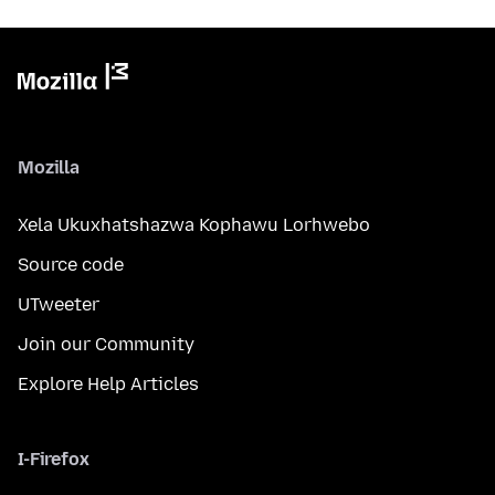
Mozilla
Xela Ukuxhatshazwa Kophawu Lorhwebo
Source code
UTweeter
Join our Community
Explore Help Articles
I-Firefox