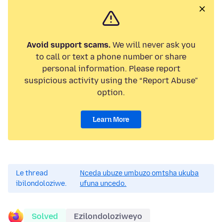
Avoid support scams.
We will never ask you
to call or text a phone number or share
personal information. Please report
suspicious activity using the “Report Abuse”
option.
Learn More
Le thread
Nceda ubuze umbuzo omtsha ukuba
ibilondoloziwe.
ufuna uncedo.
Solved
Ezilondoloziweyo