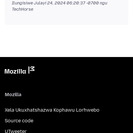
Ilungisiwe
Julayi 24, 2024 06:20:37 -0700
ngu
TechHorse
Mozilla
Xela Ukuxhatshazwa Kophawu Lorhwebo
Source code
UTweeter