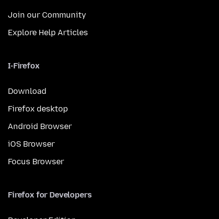
Join our Community
Explore Help Articles
I-Firefox
Download
Firefox desktop
Android Browser
iOS Browser
Focus Browser
Firefox for Developers