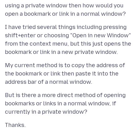
using a private window then how would you
I have tried several things including pressing
shift+enter or choosing "Open in new Window"
from the context menu, but this just opens the
My current method is to copy the address of
the bookmark or link then paste it into the
But is there a more direct method of opening
bookmarks or links in a normal window, if