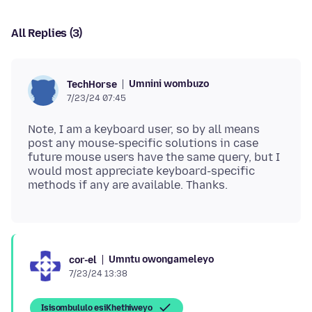
All Replies (3)
Umnini wombuzo
TechHorse
7/23/24 07:45
Note, I am a keyboard user, so by all means
post any mouse-specific solutions in case
future mouse users have the same query, but I
would most appreciate keyboard-specific
Umntu owongameleyo
cor-el
7/23/24 13:38
Isisombululo esiKhethiweyo