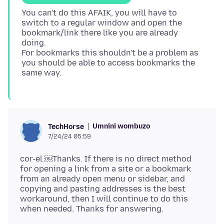
You can't do this AFAIK, you will have to
switch to a regular window and open the
bookmark/link there like you are already
doing.
For bookmarks this shouldn't be a problem as
you should be able to access bookmarks the
Umnini wombuzo
TechHorse
7/24/24 05:59
cor-el ￼Thanks. If there is no direct method
for opening a link from a site or a bookmark
from an already open menu or sidebar, and
copying and pasting addresses is the best
workaround, then I will continue to do this