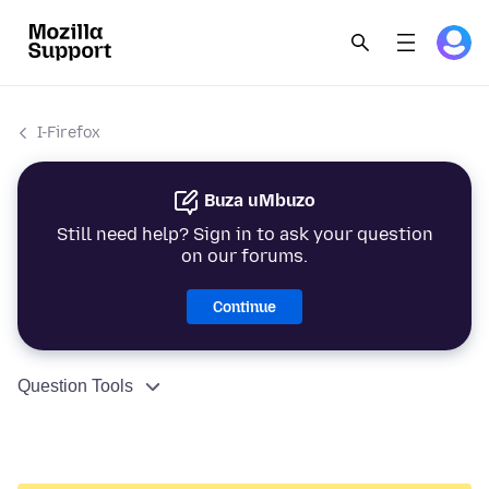
I-Firefox
Buza uMbuzo
Still need help? Sign in to ask your question
on our forums.
Continue
Question Tools