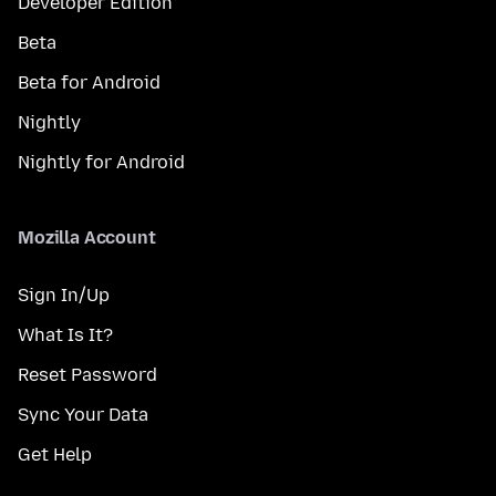
Developer Edition
Beta
Beta for Android
Nightly
Nightly for Android
Mozilla Account
Sign In/Up
What Is It?
Reset Password
Sync Your Data
Get Help