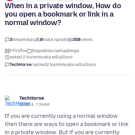
When in a private window, How do
you open a bookmark or link in a
normal window?
3
iimpendulo
0
inale ngxaki
358
views
I-Firefox
Iingcebiso namaqhinga
asked 2 kwiminyaka edlulileyo
TechHorse
replied
2 kwiminyaka edlulileyo
TechHorse
7/23/24, 7:39 AM
If you are currently using a normal window
then there are ways to open a bookmark or link
in a private window. But if you are currently