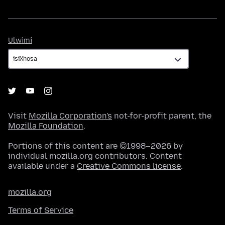
Ulwimi
Ulwimi
Visit
Mozilla Corporation's
not-for-profit parent, the
Mozilla Foundation
.
Portions of this content are ©1998–2026 by
individual mozilla.org contributors. Content
available under a
Creative Commons license
.
mozilla.org
Terms of Service