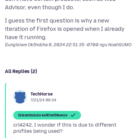
I guess the first question is why a new
iteration of Firefox is opened when I already
Ilungisiwe
Okthobha 8, 2024 22:51:35 -0700
ngu NoahSUMO
All Replies (2)
TechHorse
7/21/24 09:34
Isisombululo esiKhethiweyo
crl4242, I wonder if this is due to different