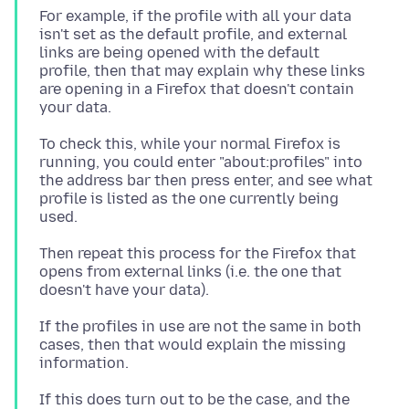
For example, if the profile with all your data
isn't set as the default profile, and external
links are being opened with the default
profile, then that may explain why these links
are opening in a Firefox that doesn't contain
To check this, while your normal Firefox is
running, you could enter "about:profiles" into
the address bar then press enter, and see what
profile is listed as the one currently being
Then repeat this process for the Firefox that
opens from external links (i.e. the one that
If the profiles in use are not the same in both
cases, then that would explain the missing
If this does turn out to be the case, and the