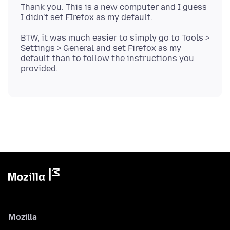
Thank you. This is a new computer and I guess
BTW, it was much easier to simply go to Tools >
Settings > General and set Firefox as my
default than to follow the instructions you
Mozilla