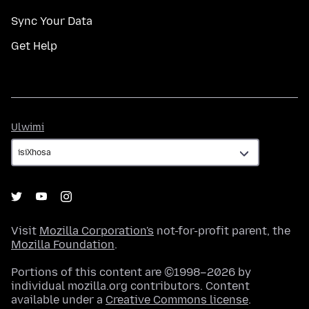
Sync Your Data
Get Help
Ulwimi
Ulwimi
Visit
Mozilla Corporation's
not-for-profit parent, the
Mozilla Foundation
.
Portions of this content are ©1998–2026 by
individual mozilla.org contributors. Content
available under a
Creative Commons license
.