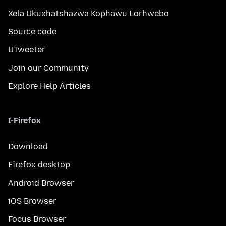
Xela Ukuxhatshazwa Kophawu Lorhwebo
Source code
UTweeter
Join our Community
Explore Help Articles
I-Firefox
Download
Firefox desktop
Android Browser
iOS Browser
Focus Browser