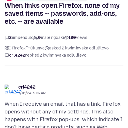
When links open Firefox, none of my
saved items -- passwords, add-ons,
etc. -- are available
2
iimpendulo
0
inale ngxaki
190
views
I-Firefox
Okunye
asked 2 kwiminyaka edlulileyo
crl4242
replied
2 kwiminyaka edlulileyo
crl4242
7/10/24, 9:07 AM
When I receive an email that has a link, Firefox
opens without any of my settings. This also
happens with Firefox pop-ups, which indicate I
don't have certain products, such as Web