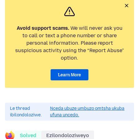
Avoid support scams.
We will never ask you
to call or text a phone number or share
personal information. Please report
suspicious activity using the “Report Abuse”
option.
Learn More
Le thread
Nceda ubuze umbuzo omtsha ukuba
ibilondoloziwe.
ufuna uncedo.
Solved
Ezilondoloziweyo