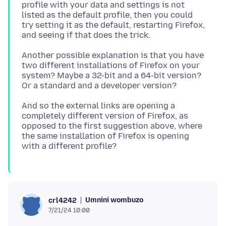
profile with your data and settings is not
listed as the default profile, then you could
try setting it as the default, restarting Firefox,
Another possible explanation is that you have
two different installations of Firefox on your
system? Maybe a 32-bit and a 64-bit version?
And so the external links are opening a
completely different version of Firefox, as
opposed to the first suggestion above, where
the same installation of Firefox is opening
Umnini wombuzo
crl4242
7/21/24 10:00