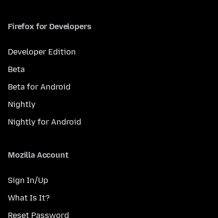
Firefox for Developers
Developer Edition
Beta
Beta for Android
Nightly
Nightly for Android
Mozilla Account
Sign In/Up
What Is It?
Reset Password