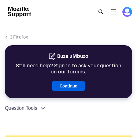
I-Firefox
Buza uMbuzo
Still need help? Sign in to ask your question
on our forums.
Continue
Question Tools