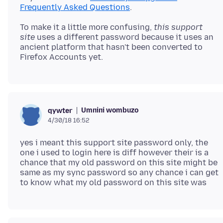
Frequently Asked Questions
To make it a little more confusing,
this support
site
uses a different password because it uses an
ancient platform that hasn't been converted to
Umnini wombuzo
qywter
4/30/18 16:52
yes i meant this support site password only, the
one i used to login here is diff however their is a
chance that my old password on this site might be
same as my sync password so any chance i can get