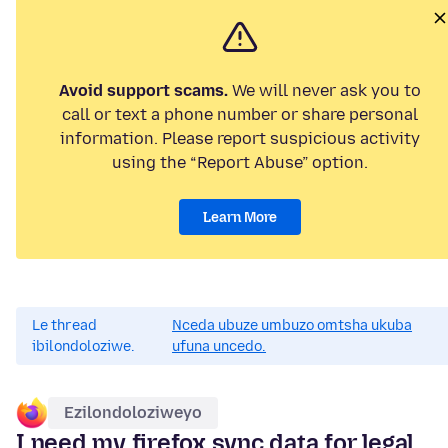
Avoid support scams.
We will never ask you to
call or text a phone number or share personal
information. Please report suspicious activity
using the “Report Abuse” option.
Learn More
Le thread
Nceda ubuze umbuzo omtsha ukuba
ibilondoloziwe.
ufuna uncedo.
Ezilondoloziweyo
I need my firefox sync data for legal