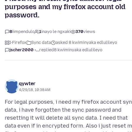
purposes and my firefox account old
password.
8
iimpendulo
1
inayo le ngxaki
370
views
I-Firefox
Sync data
asked 8 kwiminyaka edlulileyo
jscher2000 -...
replied
8 kwiminyaka edlulileyo
qywter
4/29/18, 10:38 AM
For legal purposes, i need my firefox account sy
data, i have forgotten the sync password and
resetting it will delete all sync data. I need that
data even if in encrypted form. Also i just reset 