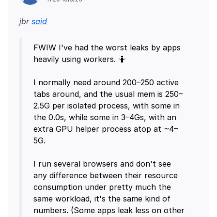
jbr
said
FWIW I've had the worst leaks by apps
heavily using workers. 🤷
I normally need around 200–250 active
tabs around, and the usual mem is 250–
2.5G per isolated process, with some in
the 0.0s, while some in 3–4Gs, with an
extra GPU helper process atop at ~4–
5G.
I run several browsers and don't see
any difference between their resource
consumption under pretty much the
same workload, it's the same kind of
numbers. (Some apps leak less on other