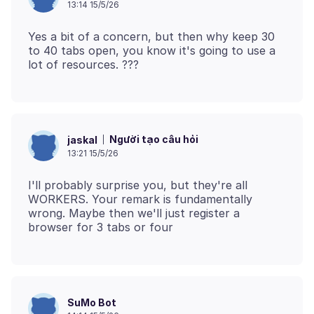
13:14 15/5/26
Yes a bit of a concern, but then why keep 30
to 40 tabs open, you know it's going to use a
Người tạo câu hỏi
jaskal
13:21 15/5/26
I'll probably surprise you, but they're all
WORKERS. Your remark is fundamentally
wrong. Maybe then we'll just register a
SuMo Bot