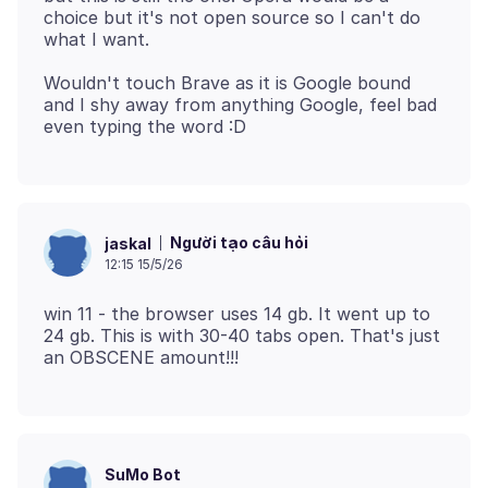
choice but it's not open source so I can't do
Wouldn't touch Brave as it is Google bound
and I shy away from anything Google, feel bad
Người tạo câu hỏi
jaskal
12:15 15/5/26
win 11 - the browser uses 14 gb. It went up to
24 gb. This is with 30-40 tabs open. That's just
SuMo Bot