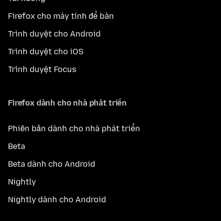
Firefox cho máy tính để bàn
Trình duyệt cho Android
Trình duyệt cho iOS
Trình duyệt Focus
Firefox dành cho nhà phát triển
Phiên bản dành cho nhà phát triển
Beta
Beta dành cho Android
Nightly
Nightly dành cho Android