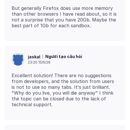
But generally Firefox does use more memory
than other browsers I have read about, so it is
not a surprise that you have 20Gb. Maybe the
Người tạo câu hỏi
jaskal
23:20 15/5/26
Excellent solution! There are no suggestions
from developers, and the solution from users
is not to use so many tabs. It's just brilliant.
"Why do you live, you will die anyway" I think
the topic can be closed due to the lack of