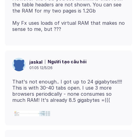
the table headers are not shown. You can see
My Fx uses loads of virtual RAM that makes no
Người tạo câu hỏi
jaskal
01:05 12/5/26
That's not enough.. I got up to 24 gigabytes!!!!
This is with 30-40 tabs open. I use 3 more
browsers periodically - none consumes so