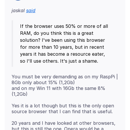
jaskal
said
If the browser uses 50% or more of all
RAM, do you think this is a great
solution? I've been using this browser
for more than 10 years, but in recent
years it has become a resource eater,
You must be very demanding as on my RaspPi |
8Gb only about 15% (1,2Gb)
and on my Win 11 with 16Gb the same 8%
Yes it is a lot though but this is the only open
20 years and I have looked at other browsers,
but this is still the one. Opera would be a