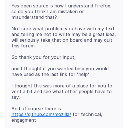
Yes open source is how I understand Firefox,
so do you think I am mistaken or
Not sure what problem you have with my text
and telling me not to write may be a great idea,
will seriously take that on board and may quit
and I thought if you wanted help you would
I thought this was more of a place for you to
vent a bit and see what other people have to
And of course there is
https://github.com/mozilla/
for technical,