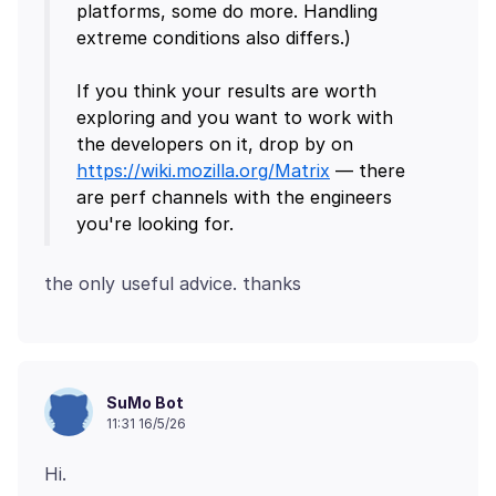
platforms, some do more. Handling
extreme conditions also differs.)
If you think your results are worth
exploring and you want to work with
the developers on it, drop by on
https://wiki.mozilla.org/Matrix
— there
are perf channels with the engineers
SuMo Bot
11:31 16/5/26