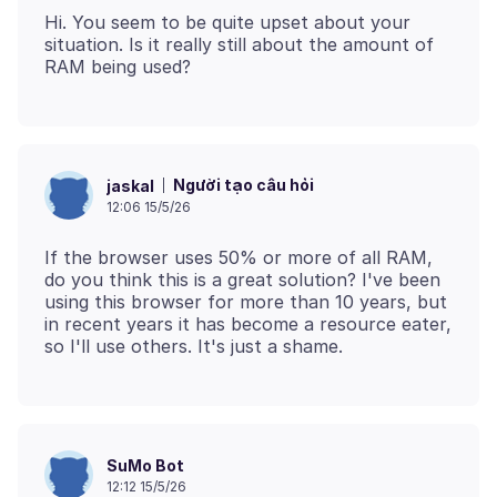
Hi. You seem to be quite upset about your
situation. Is it really still about the amount of
Người tạo câu hỏi
jaskal
12:06 15/5/26
If the browser uses 50% or more of all RAM,
do you think this is a great solution? I've been
using this browser for more than 10 years, but
in recent years it has become a resource eater,
SuMo Bot
12:12 15/5/26