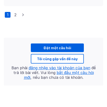
1
2
Đặt một câu hỏi
Tôi cũng gặp vấn đề này
Bạn phải
đăng nhập vào tài khoản của bạn
để
trả lời bài viết. Vui lòng
bắt đầu một câu hỏi
mới
, nếu bạn chưa có tài khoản.