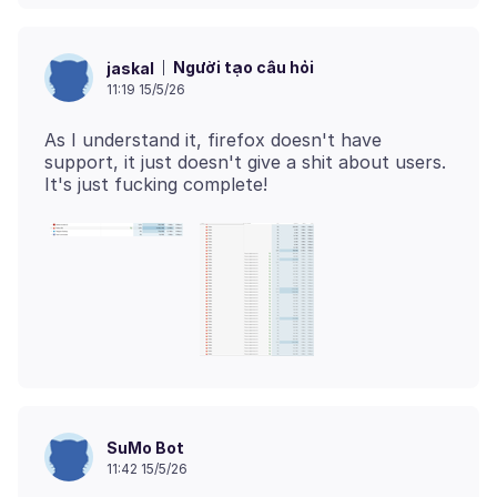
Người tạo câu hỏi
jaskal
11:19 15/5/26
As I understand it, firefox doesn't have
support, it just doesn't give a shit about users.
SuMo Bot
11:42 15/5/26