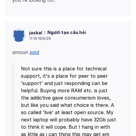
Người tạo câu hỏi
jaskal
11:19 16/5/26
amoun
said
Not sure this is a place for technical
support, it's a place for peer to peer
'support' and just responding can be
helpful. Buying more RAM etc. is just
the addictive gave consumerism loves,
but like you said what choice is there. A
so called 'live' at least open source. My
next laptop will probably have 32Gb just
to think it will cope. But I hang in with
as little as i can thing this may get em