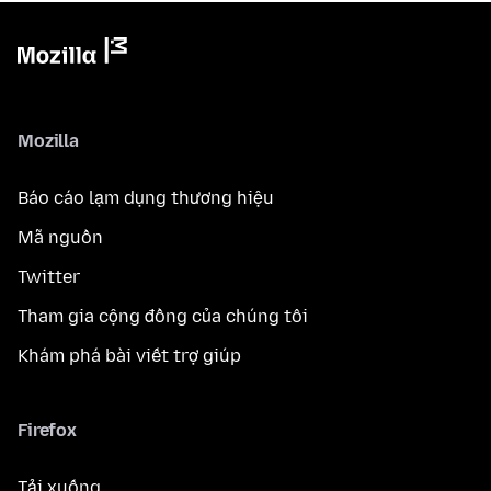
Mozilla
Báo cáo lạm dụng thương hiệu
Mã nguồn
Twitter
Tham gia cộng đồng của chúng tôi
Khám phá bài viết trợ giúp
Firefox
Tải xuống