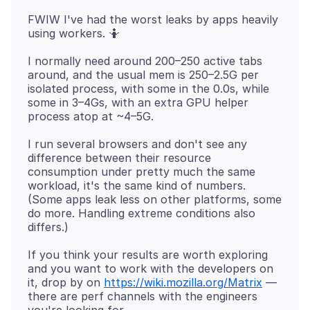
FWIW I've had the worst leaks by apps heavily
I normally need around 200–250 active tabs
around, and the usual mem is 250–2.5G per
isolated process, with some in the 0.0s, while
some in 3–4Gs, with an extra GPU helper
I run several browsers and don't see any
difference between their resource
consumption under pretty much the same
workload, it's the same kind of numbers.
(Some apps leak less on other platforms, some
do more. Handling extreme conditions also
If you think your results are worth exploring
and you want to work with the developers on
it, drop by on
https://wiki.mozilla.org/Matrix
—
there are perf channels with the engineers