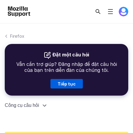
Firefox
Đặt một câu hỏi
Vẫn cần trợ giúp? Đăng nhập để đặt câu hỏi
của bạn trên diễn đàn của chúng tôi.
Tiếp tục
Công cụ câu hỏi