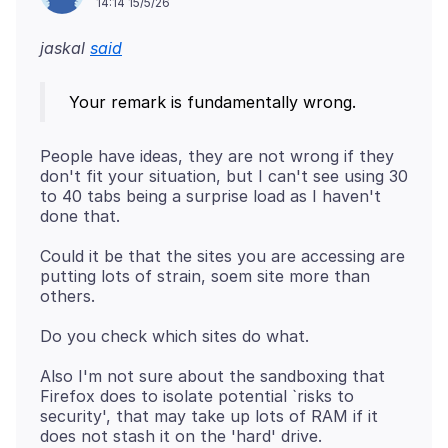
14:14 15/5/26
jaskal
said
People have ideas, they are not wrong if they
don't fit your situation, but I can't see using 30
to 40 tabs being a surprise load as I haven't
Could it be that the sites you are accessing are
putting lots of strain, soem site more than
Also I'm not sure about the sandboxing that
Firefox does to isolate potential `risks to
security', that may take up lots of RAM if it