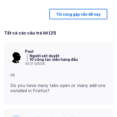
Tôi cũng gặp vấn đề này
Tất cả các câu trả lời (21)
Paul
Người xét duyệt
10 cộng tác viên hàng đầu
00:21 12/5/26
Do you have many tabs open or many add-ons