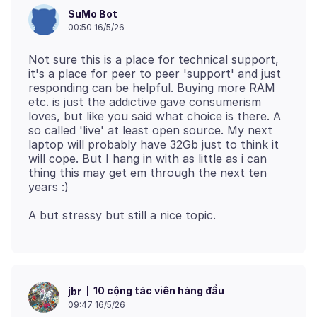
SuMo Bot
00:50 16/5/26
Not sure this is a place for technical support,
it's a place for peer to peer 'support' and just
responding can be helpful. Buying more RAM
etc. is just the addictive gave consumerism
loves, but like you said what choice is there. A
so called 'live' at least open source. My next
laptop will probably have 32Gb just to think it
will cope. But I hang in with as little as i can
thing this may get em through the next ten
10 cộng tác viên hàng đầu
jbr
09:47 16/5/26