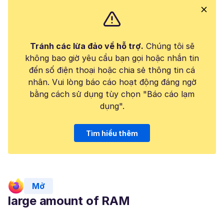
Tránh các lừa đảo về hỗ trợ.
Chúng tôi sẽ
không bao giờ yêu cầu bạn gọi hoặc nhắn tin
đến số điện thoại hoặc chia sẻ thông tin cá
nhân. Vui lòng báo cáo hoạt động đáng ngờ
bằng cách sử dụng tùy chọn "Báo cáo lạm
dụng".
Tìm hiểu thêm
Mở
large amount of RAM