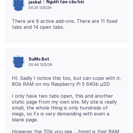
Người tạo câu hỏi
jaskal
00:25 12/5/26
There are 9 active add-ons. There are 11 fixed
SuMo Bot
00:46 12/5/26
HI. Sadly I notice this too, but can cope with it.
I only have two tabs open, this and another
static page from my own site. My site is really
small, the whole thing is only hundreds of
megs, so Fx is very demanding with even a
However the 7Gb you see ....hmm! is that RAM