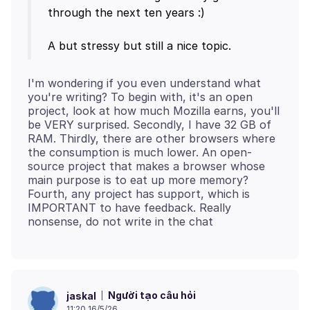
through the next ten years :)
I'm wondering if you even understand what
you're writing? To begin with, it's an open
project, look at how much Mozilla earns, you'll
be VERY surprised. Secondly, I have 32 GB of
RAM. Thirdly, there are other browsers where
the consumption is much lower. An open-
source project that makes a browser whose
main purpose is to eat up more memory?
Fourth, any project has support, which is
IMPORTANT to have feedback. Really
Người tạo câu hỏi
jaskal
11:20 16/5/26