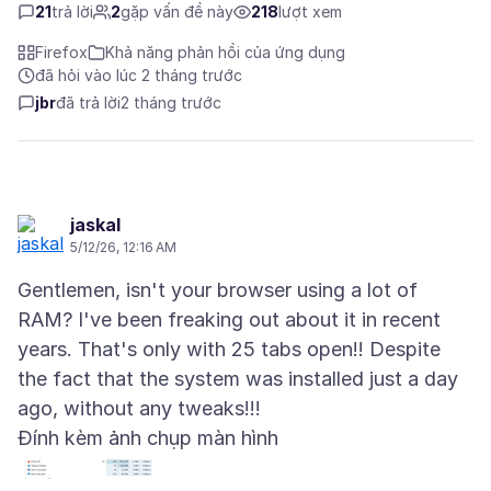
21
trả lời
2
gặp vấn đề này
218
lượt xem
Firefox
Khả năng phản hồi của ứng dụng
đã hỏi vào lúc 2 tháng trước
jbr
đã trả lời
2 tháng trước
jaskal
5/12/26, 12:16 AM
Gentlemen, isn't your browser using a lot of
RAM? I've been freaking out about it in recent
years. That's only with 25 tabs open!! Despite
the fact that the system was installed just a day
Đính kèm ảnh chụp màn hình