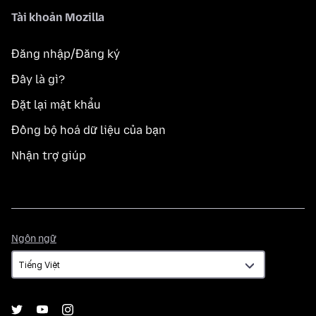
Tài khoản Mozilla
Đăng nhập/Đăng ký
Đây là gì?
Đặt lại mật khẩu
Đồng bộ hoá dữ liệu của bạn
Nhận trợ giúp
Ngôn
Ngôn ngữ
ngữ