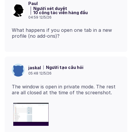
Paul
Người xét duyệt
10 cộng tác viên hàng đầu
04:59 12/5/26
What happens if you open one tab in a new
Người tạo câu hỏi
jaskal
05:48 12/5/26
The window is open in private mode. The rest