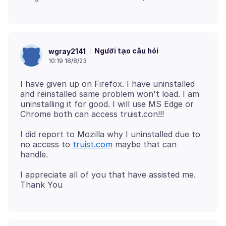
Người tạo câu hỏi
wgray2141
10:19 18/8/23
I have given up on Firefox. I have uninstalled
and reinstalled same problem won't load. I am
uninstalling it for good. I will use MS Edge or
I did report to Mozilla why I uninstalled due to
no access to
truist.com
maybe that can
I appreciate all of you that have assisted me.