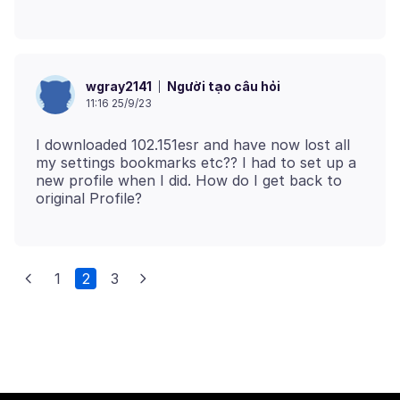
Người tạo câu hỏi
wgray2141
11:16 25/9/23
I downloaded 102.151esr and have now lost all
my settings bookmarks etc?? I had to set up a
new profile when I did. How do I get back to
1
2
3