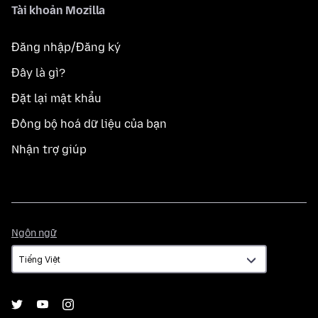
Tài khoản Mozilla
Đăng nhập/Đăng ký
Đây là gì?
Đặt lại mật khẩu
Đồng bộ hoá dữ liệu của bạn
Nhận trợ giúp
Ngôn
Ngôn ngữ
ngữ