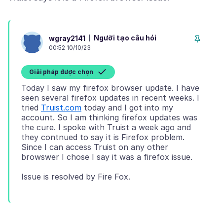
Người tạo câu hỏi
wgray2141
00:52 10/10/23
Giải pháp được chọn
Today I saw my firefox browser update. I have
seen several firefox updates in recent weeks. I
tried
Truist.com
today and I got into my
account. So I am thinking firefox updates was
the cure. I spoke with Truist a week ago and
they contnued to say it is Firefox problem.
Since I can access Truist on any other