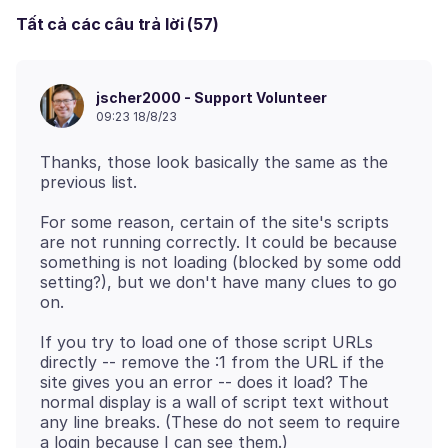
Tất cả các câu trả lời (57)
jscher2000 - Support Volunteer
09:23 18/8/23
Thanks, those look basically the same as the
For some reason, certain of the site's scripts
are not running correctly. It could be because
something is not loading (blocked by some odd
setting?), but we don't have many clues to go
If you try to load one of those script URLs
directly -- remove the :1 from the URL if the
site gives you an error -- does it load? The
normal display is a wall of script text without
any line breaks. (These do not seem to require