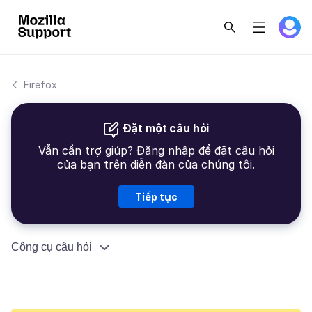
Firefox
Đặt một câu hỏi
Vẫn cần trợ giúp? Đăng nhập để đặt câu hỏi
của bạn trên diễn đàn của chúng tôi.
Tiếp tục
Công cụ câu hỏi