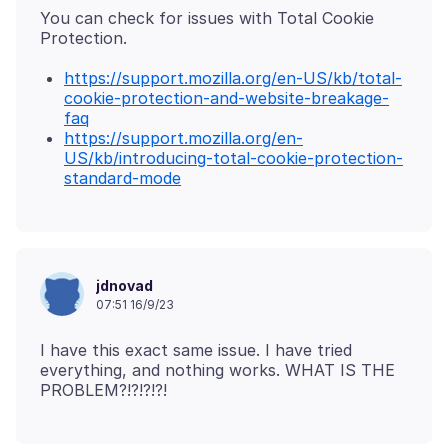
You can check for issues with Total Cookie
https://support.mozilla.org/en-US/kb/total-
cookie-protection-and-website-breakage-
faq
https://support.mozilla.org/en-
US/kb/introducing-total-cookie-protection-
standard-mode
jdnovad
07:51 16/9/23
I have this exact same issue. I have tried
everything, and nothing works. WHAT IS THE