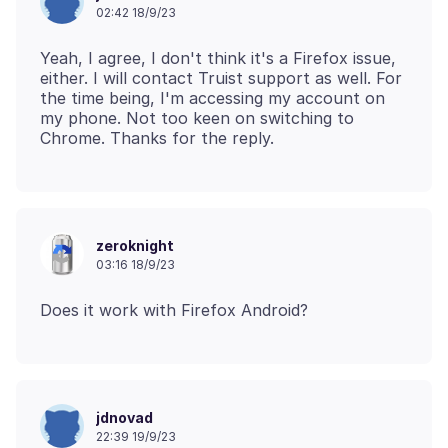
02:42 18/9/23
Yeah, I agree, I don't think it's a Firefox issue,
either. I will contact Truist support as well. For
the time being, I'm accessing my account on
my phone. Not too keen on switching to
zeroknight
03:16 18/9/23
jdnovad
22:39 19/9/23