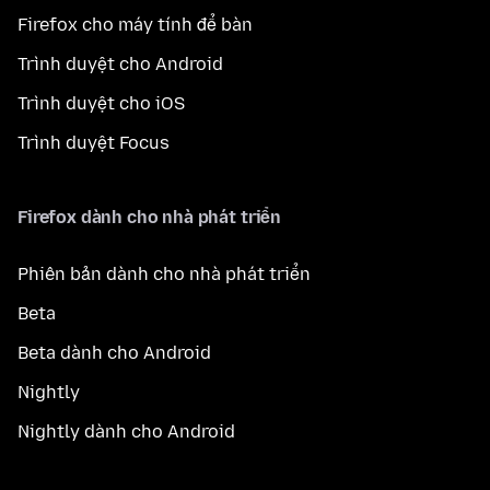
Firefox cho máy tính để bàn
Trình duyệt cho Android
Trình duyệt cho iOS
Trình duyệt Focus
Firefox dành cho nhà phát triển
Phiên bản dành cho nhà phát triển
Beta
Beta dành cho Android
Nightly
Nightly dành cho Android