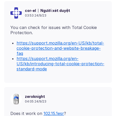
Người xét duyệt
cor-el
03:53 24/9/23
You can check for issues with Total Cookie
https://support.mozilla.org/en-US/kb/total-
cookie-protection-and-website-breakage-
faq
https://support.mozilla.org/en-
US/kb/introducing-total-cookie-protection-
standard-mode
zeroknight
04:05 24/9/23
Does it work on
102.15.1esr