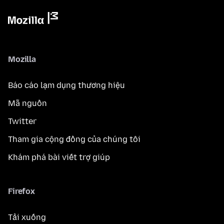
Mozilla
Báo cáo lạm dụng thương hiệu
Mã nguồn
Twitter
Tham gia cộng đồng của chúng tôi
Khám phá bài viết trợ giúp
Firefox
Tải xuống