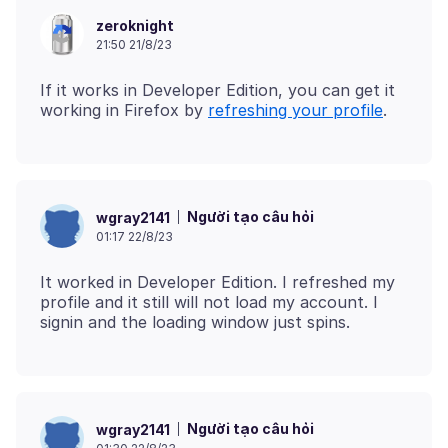
zeroknight
21:50 21/8/23
If it works in Developer Edition, you can get it
working in Firefox by
refreshing your profile
Người tạo câu hỏi
wgray2141
01:17 22/8/23
It worked in Developer Edition. I refreshed my
profile and it still will not load my account. I
Người tạo câu hỏi
wgray2141