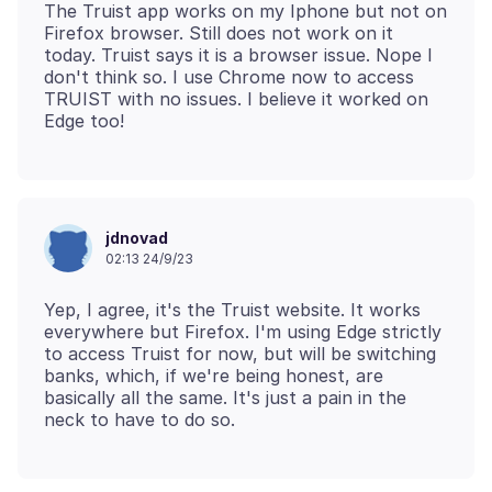
The Truist app works on my Iphone but not on
Firefox browser. Still does not work on it
today. Truist says it is a browser issue. Nope I
don't think so. I use Chrome now to access
TRUIST with no issues. I believe it worked on
jdnovad
02:13 24/9/23
Yep, I agree, it's the Truist website. It works
everywhere but Firefox. I'm using Edge strictly
to access Truist for now, but will be switching
banks, which, if we're being honest, are
basically all the same. It's just a pain in the