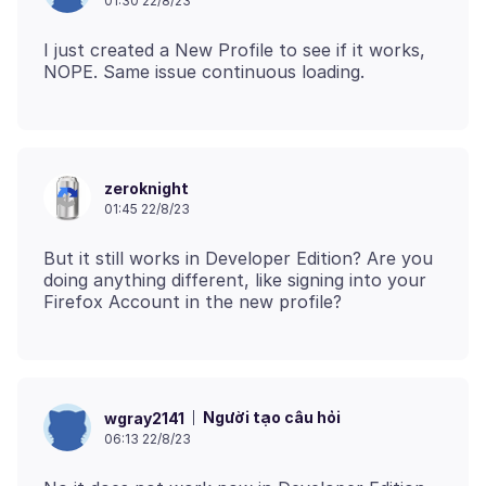
01:30 22/8/23
I just created a New Profile to see if it works,
zeroknight
01:45 22/8/23
But it still works in Developer Edition? Are you
doing anything different, like signing into your
Người tạo câu hỏi
wgray2141
06:13 22/8/23