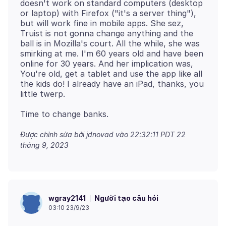
doesn't work on standard computers (desktop
or laptop) with Firefox ("it's a server thing"),
but will work fine in mobile apps. She sez,
Truist is not gonna change anything and the
ball is in Mozilla's court. All the while, she was
smirking at me. I'm 60 years old and have been
online for 30 years. And her implication was,
You're old, get a tablet and use the app like all
the kids do! I already have an iPad, thanks, you
Được chỉnh sửa bởi jdnovad vào
22:32:11 PDT 22
tháng 9, 2023
Người tạo câu hỏi
wgray2141
03:10 23/9/23