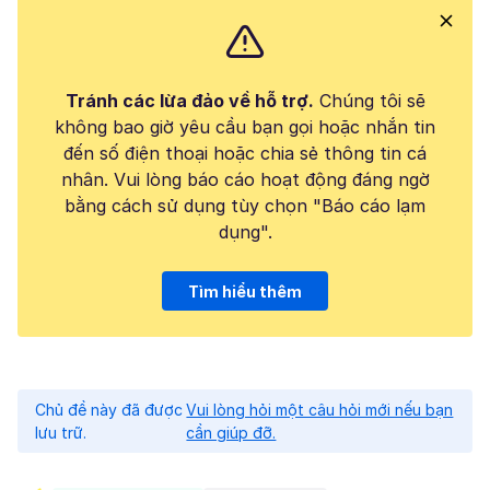
Tránh các lừa đảo về hỗ trợ.
Chúng tôi sẽ
không bao giờ yêu cầu bạn gọi hoặc nhắn tin
đến số điện thoại hoặc chia sẻ thông tin cá
nhân. Vui lòng báo cáo hoạt động đáng ngờ
bằng cách sử dụng tùy chọn "Báo cáo lạm
dụng".
Tìm hiểu thêm
Chủ đề này đã được
Vui lòng hỏi một câu hỏi mới nếu bạn
lưu trữ.
cần giúp đỡ.