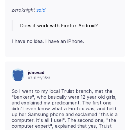
zeroknight
said
jdnovad
07:11 22/9/23
So I went to my local Truist branch, met the
"bankers", who basically were 12 year old girls,
and explained my predicament. The first one
didn't even know what a Firefox was, and held
up her Samsung phone and exclaimed "this is a
computer, it's all I use!". The second one, "the
computer expert", explained that yes, Truist