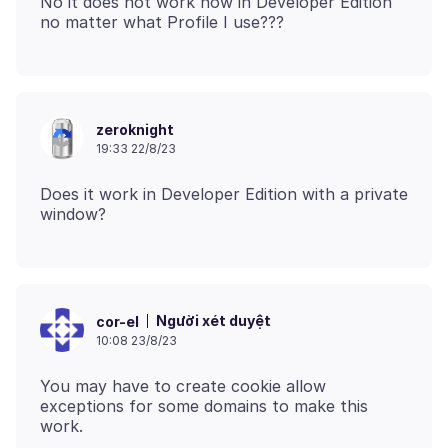
No it does not work now in Developer Edition
zeroknight
19:33 22/8/23
Does it work in Developer Edition with a private
Người xét duyệt
cor-el
10:08 23/8/23
You may have to create cookie allow
exceptions for some domains to make this