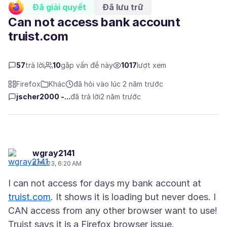
Đã giải quyết
Đã lưu trữ
Can not access bank account
truist.com
57
trả lời
10
gặp vấn đề này
1017
lượt xem
Firefox
Khác
đã hỏi vào lúc 2 năm trước
jscher2000 -...
đã trả lời
2 năm trước
wgray2141
8/16/23, 6:20 AM
I can not access for days my bank account at
truist.com
. It shows it is loading but never does. I
CAN access from any other browser want to use!