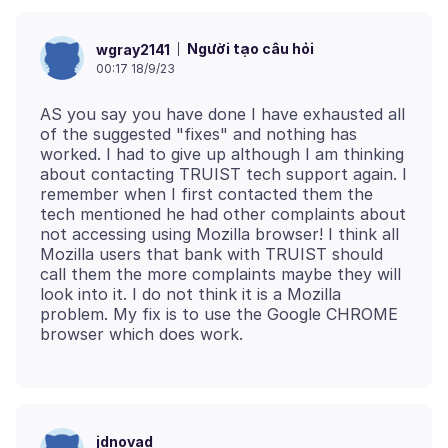
Người tạo câu hỏi
wgray2141
00:17 18/9/23
AS you say you have done I have exhausted all
of the suggested "fixes" and nothing has
worked. I had to give up although I am thinking
about contacting TRUIST tech support again. I
remember when I first contacted them the
tech mentioned he had other complaints about
not accessing using Mozilla browser! I think all
Mozilla users that bank with TRUIST should
call them the more complaints maybe they will
look into it. I do not think it is a Mozilla
problem. My fix is to use the Google CHROME
jdnovad