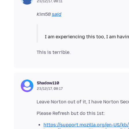
23/12/17, 08:11
Kim58
said
Shadow110
23/12/17, 08:17
https://support.mozilla.org/en-US/kb