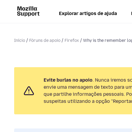
Explorar artigos de ajuda
Início
Fóruns de apoio
Firefox
Why is the remember log
Evite burlas no apoio
. Nunca iremos so
envie uma mensagem de texto para um
que partilhe informações pessoais. Por
suspeitas utilizando a opção "Reportar