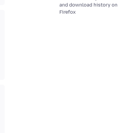
and download history on
Firefox