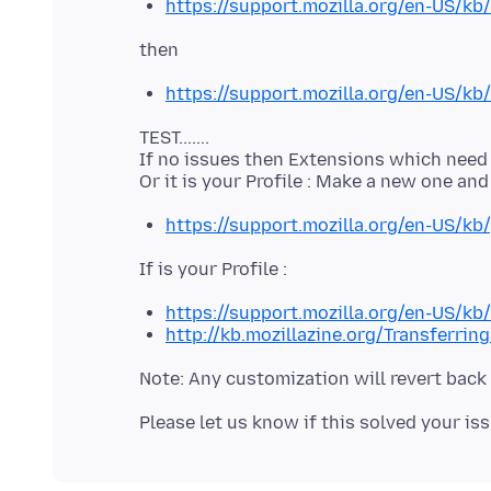
https://support.mozilla.org/en-US/kb/
https://support.mozilla.org/en-US/kb/
TEST.......
If no issues then Extensions which need to
https://support.mozilla.org/en-US/kb/
https://support.mozilla.org/en-US/kb
http://kb.mozillazine.org/Transferrin