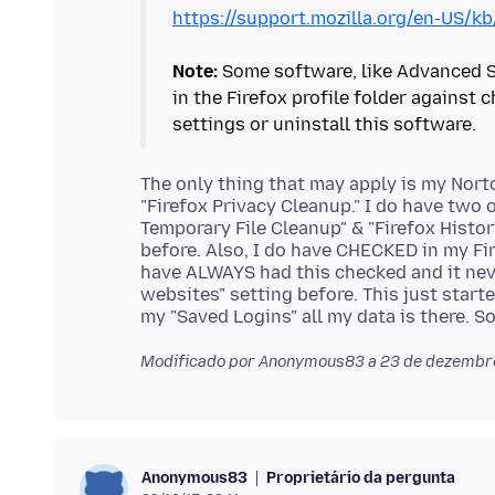
https://support.mozilla.org/en-US/k
Note:
Some software, like Advanced Sy
in the Firefox profile folder against
The only thing that may apply is my Nort
"Firefox Privacy Cleanup." I do have two 
Temporary File Cleanup" & "Firefox Histo
before. Also, I do have CHECKED in my Fir
have ALWAYS had this checked and it ne
websites" setting before. This just start
Modificado por Anonymous83 a
23 de dezembro
Proprietário da pergunta
Anonymous83