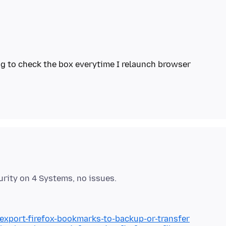
/export-firefox-bookmarks-to-backup-or-transfer