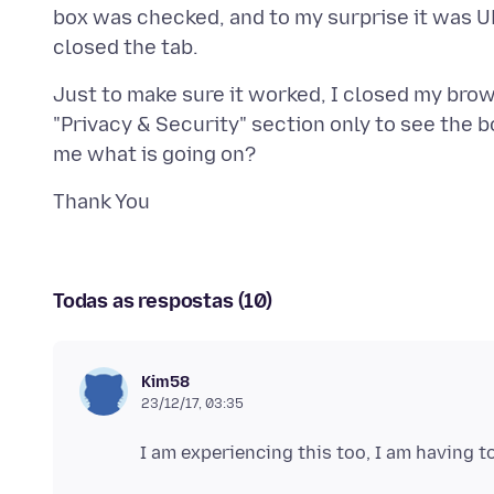
box was checked, and to my surprise it was 
Just to make sure it worked, I closed my bro
"Privacy & Security" section only to see th
Todas as respostas (10)
Kim58
23/12/17, 03:35