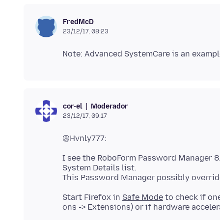
FredMcD
23/12/17, 08:23
Moderador
cor-el
23/12/17, 09:17
I see the RoboForm Password Manager 8.4
System Details list.
Start Firefox in
Safe Mode
to check if on