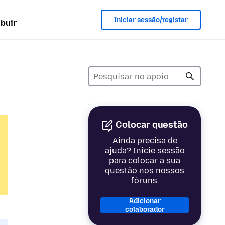
Iniciar sessão/registar
ibuir
Colocar questão
Ainda precisa de
ajuda? Inicie sessão
para colocar a sua
questão nos nossos
fóruns.
Adicionar
colaborador