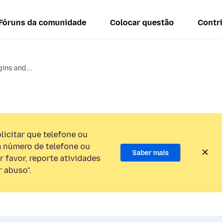
Fóruns da comunidade
Colocar questão
Contr
ins and...
licitar que telefone ou
 número de telefone ou
Saber mais
 favor, reporte atividades
 abuso".