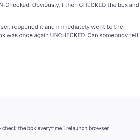
UN-Checked. Obviously, I then CHECKED the box and
wser, reopened it and immediately went to the
e box was once again UNCHECKED. Can somebody tell