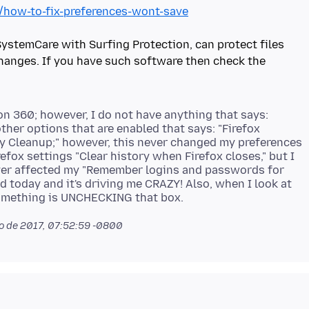
b/how-to-fix-preferences-wont-save
stemCare with Surfing Protection, can protect files
 changes. If you have such software then check the
on 360; however, I do not have anything that says:
other options that are enabled that says: "Firefox
ry Cleanup;" however, this never changed my preferences
efox settings "Clear history when Firefox closes," but I
ver affected my "Remember logins and passwords for
ed today and it's driving me CRAZY! Also, when I look at
 de 2017, 07:52:59 -0800