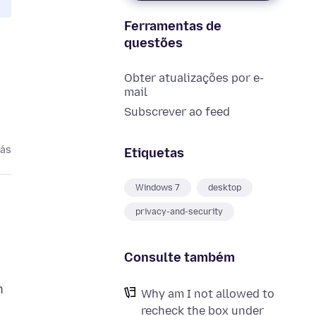
Ferramentas de
questões
Obter atualizações por e-
mail
Subscrever ao feed
rás
Etiquetas
Windows 7
desktop
privacy-and-security
Consulte também
n
Why am I not allowed to
recheck the box under