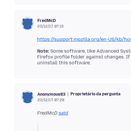
FredMcD
23/12/17, 07:15
https://support.mozilla.org/en-US/kb/ho
Note:
Some software, like Advanced System
Firefox profile folder against changes. I
Proprietário da pergunta
Anonymous83
23/12/17, 07:28
FredMcD
said