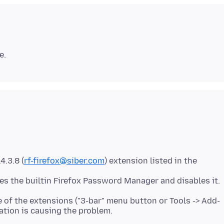
.3.8 (
rf-firefox@siber.com
) extension listed in the
e of the extensions ("3-bar" menu button or Tools -> Add-