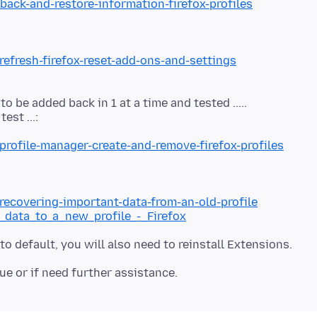
back-and-restore-information-firefox-profiles
refresh-firefox-reset-add-ons-and-settings
 be added back in 1 at a time and tested .....
profile-manager-create-and-remove-firefox-profiles
/recovering-important-data-from-an-old-profile
g_data_to_a_new_profile_-_Firefox