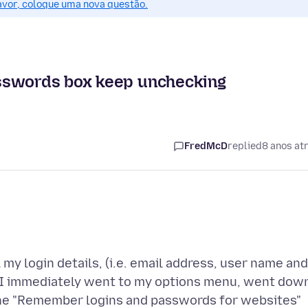
favor, coloque uma nova questão.
asswords box keep unchecking
s
FredMcD
replied
8 anos at
 my login details, (i.e. email address, user name and
, I immediately went to my options menu, went dow
f the "Remember logins and passwords for websites"