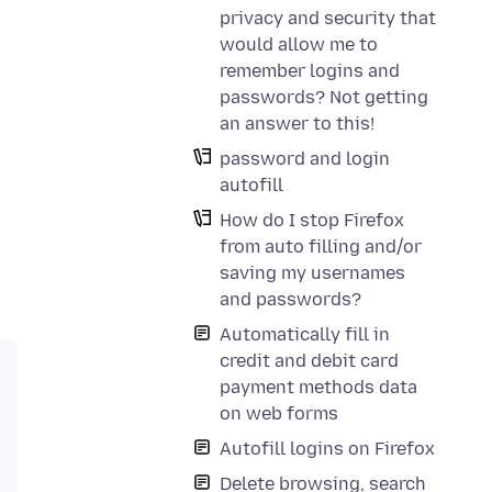
privacy and security that
would allow me to
remember logins and
passwords? Not getting
an answer to this!
password and login
autofill
How do I stop Firefox
from auto filling and/or
saving my usernames
and passwords?
Automatically fill in
credit and debit card
payment methods data
on web forms
Autofill logins on Firefox
Delete browsing, search