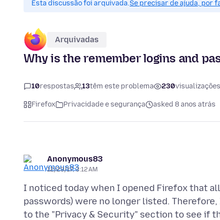
Esta discussão foi arquivada.
Se precisar de ajuda, por 
Arquivadas
Why is the remember logins and p
10
respostas
13
têm este problema
230
visualizaçõe
Firefox
Privacidade e segurança
asked 8 anos atrás
Anonymous83
12/23/17, 3:12 AM
I noticed today when I opened Firefox that all
passwords) were no longer listed. Therefore
to the "Privacy & Security" section to see i