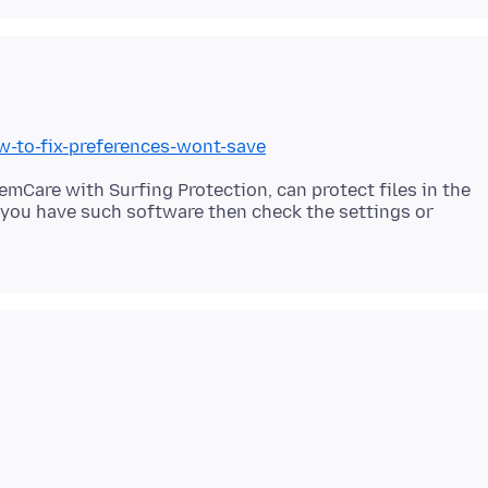
w-to-fix-preferences-wont-save
Care with Surfing Protection, can protect files in the
f you have such software then check the settings or