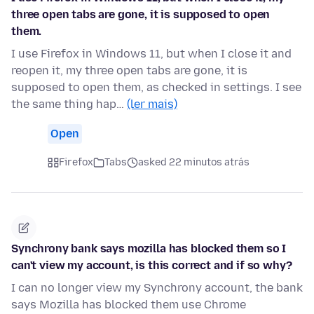
three open tabs are gone, it is supposed to open
them.
I use Firefox in Windows 11, but when I close it and
reopen it, my three open tabs are gone, it is
supposed to open them, as checked in settings. I see
the same thing hap…
(ler mais)
Open
Firefox
Tabs
asked 22 minutos atrás
Synchrony bank says mozilla has blocked them so I
can't view my account, is this correct and if so why?
I can no longer view my Synchrony account, the bank
says Mozilla has blocked them use Chrome