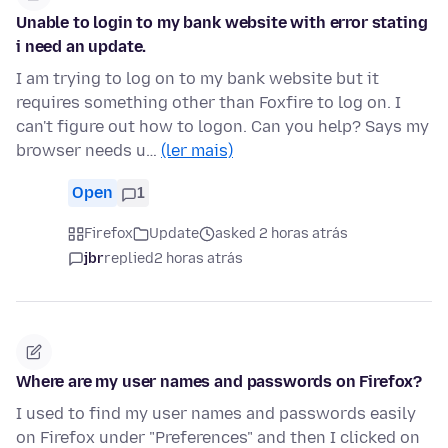
Unable to login to my bank website with error stating
i need an update.
I am trying to log on to my bank website but it
requires something other than Foxfire to log on. I
can't figure out how to logon. Can you help? Says my
browser needs u…
(ler mais)
Open
1
Firefox
Update
asked 2 horas atrás
jbr
replied
2 horas atrás
Where are my user names and passwords on Firefox?
I used to find my user names and passwords easily
on Firefox under "Preferences" and then I clicked on