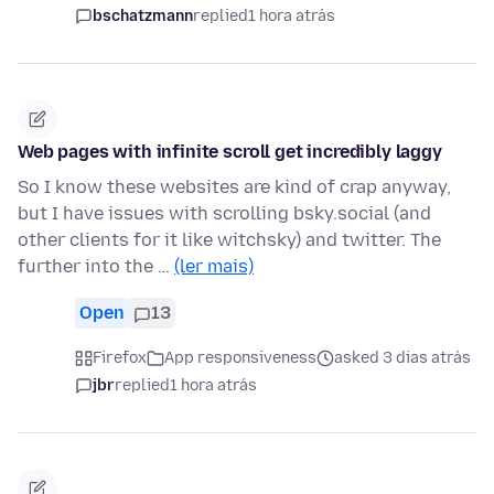
bschatzmann
replied
1 hora atrás
Web pages with infinite scroll get incredibly laggy
So I know these websites are kind of crap anyway,
but I have issues with scrolling bsky.social (and
other clients for it like witchsky) and twitter. The
further into the …
(ler mais)
Open
13
Firefox
App responsiveness
asked 3 dias atrás
jbr
replied
1 hora atrás