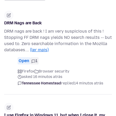
DRM Nags are Back
DRM nags are back ! I am very suspicious of this !
Stopping FF DRM nags yields NO search results -- but
used to. Zero searchable information in the Mozilla
databases.…
(ler mais)
Open
1
Firefox
Browser security
asked 16 minutos atrás
Tennessee Homestead
replied
14 minutos atrás
I use Firefox in Windows 11, but when I close it, my