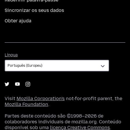
Sincronizar os seus dados
Obter ajuda
Língua
Língua
Visit
Mozilla Corporation's
not-for-profit parent, the
Mozilla Foundation
.
Partes deste conteúdo são ©1998–2026 de
colaboradores individuais de mozilla.org. Conteúdo
disponível sob uma
licença Creative Commons
.