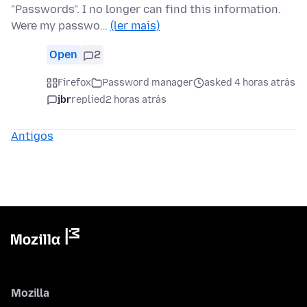
"Passwords". I no longer can find this information.
Were my passwo…
(ler mais)
Open
2
Firefox
Password manager
asked 4 horas atrás
jbr
replied
2 horas atrás
Antigos
Mozilla