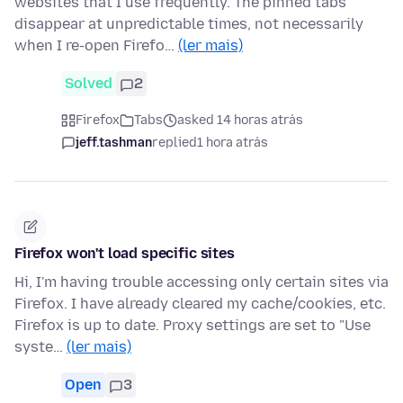
websites that I use frequently. The pinned tabs
disappear at unpredictable times, not necessarily
when I re-open Firefo…
(ler mais)
Solved
2
Firefox
Tabs
asked 14 horas atrás
jeff.tashman
replied
1 hora atrás
Firefox won't load specific sites
Hi, I'm having trouble accessing only certain sites via
Firefox. I have already cleared my cache/cookies, etc.
Firefox is up to date. Proxy settings are set to "Use
syste…
(ler mais)
Open
3