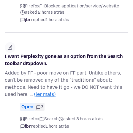
Firefox
Blocked application/service/website
asked 2 horas atrás
jbr
replied
1 hora atrás
I want Perplexity gone as an option from the Search
toolbar dropdown.
Added by FF - poor move on FF part. Unlike others,
can't be removed any of the "traditiona" about:
methods. Need to have it go - we DO NOT want this
used here. …
(ler mais)
Open
7
Firefox
Search
asked 3 horas atrás
jbr
replied
1 hora atrás