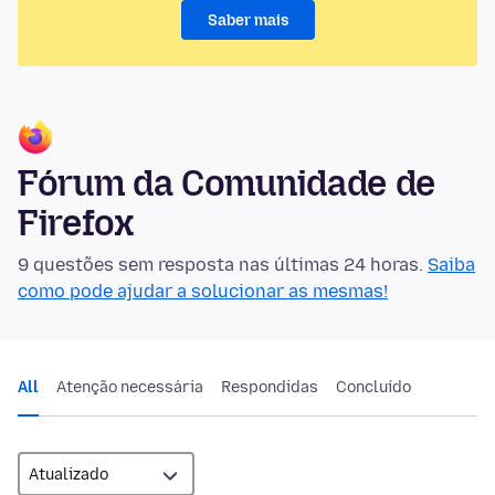
Saber mais
Fórum da Comunidade de
Firefox
9 questões sem resposta nas últimas 24 horas.
Saiba
como pode ajudar a solucionar as mesmas!
All
Atenção necessária
Respondidas
Concluído