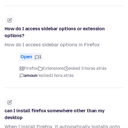
How do I access sidebar options or extension
options?
How do I access sidebar options in Firefox
Open
1
Firefox
Extensions
asked 3 horas atrás
amoun
replied
1 hora atrás
can I install firefox somewhere other than my
desktop
When I install FireFox, it automatically installs onto