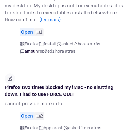
my desktop. My desktop is not for executables. it is
for shortcuts to executables installed elsewhere.
How can I ma…
(ler mais)
Open
1
Firefox
Install
asked 2 horas atrás
amoun
replied
1 hora atrás
Firefox two times blocked my iMac - no shutting
down. I had to use FORCE QUIT
cannot provide more info
Open
2
Firefox
App crash
asked 1 dia atrás