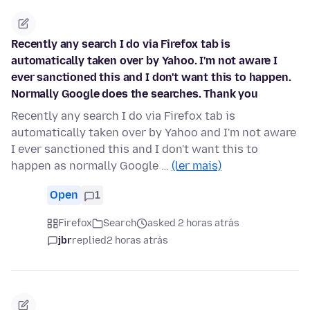
Recently any search I do via Firefox tab is
automatically taken over by Yahoo. I'm not aware I
ever sanctioned this and I don't want this to happen.
Normally Google does the searches. Thank you
Recently any search I do via Firefox tab is
automatically taken over by Yahoo and I'm not aware
I ever sanctioned this and I don't want this to
happen as normally Google …
(ler mais)
Open
1
Firefox
Search
asked 2 horas atrás
jbr
replied
2 horas atrás