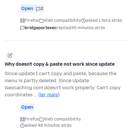
Open
2
Firefox
Web compatibility
asked 1 hora atrás
bridgeportexec
replied
45 minutos atrás
Why doesn't copy & paste not work since update
Since update I can't copy and paste, because the
menu is partly deleted. Since Update
Geocaching.com doesn't work properly. Can't copy
coordinates …
(ler mais)
Open
Firefox
Web compatibility
asked 48 minutos atrás