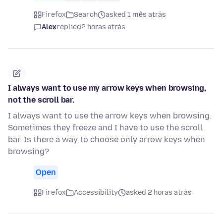
Firefox
Search
asked 1 mês atrás
Alex
replied
2 horas atrás
I always want to use my arrow keys when browsing,
not the scroll bar.
I always want to use the arrow keys when browsing.
Sometimes they freeze and I have to use the scroll
bar. Is there a way to choose only arrow keys when
browsing?
Open
Firefox
Accessibility
asked 2 horas atrás