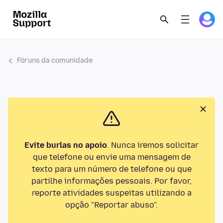
Fóruns da comunidade
Evite burlas no apoio
. Nunca iremos solicitar
que telefone ou envie uma mensagem de
texto para um número de telefone ou que
partilhe informações pessoais. Por favor,
reporte atividades suspeitas utilizando a
opção "Reportar abuso".