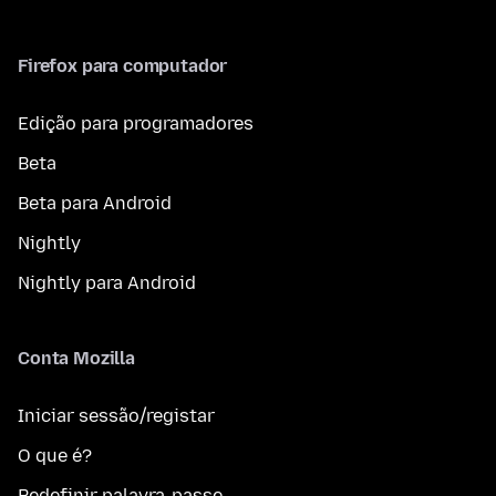
Firefox para computador
Edição para programadores
Beta
Beta para Android
Nightly
Nightly para Android
Conta Mozilla
Iniciar sessão/registar
O que é?
Redefinir palavra-passe