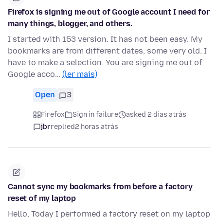
Firefox is signing me out of Google account I need for
many things, blogger, and others.
I started with 153 version. It has not been easy. My
bookmarks are from different dates, some very old. I
have to make a selection. You are signing me out of
Google acco…
(ler mais)
Open
3
Firefox
Sign in failure
asked 2 dias atrás
jbr
replied
2 horas atrás
Cannot sync my bookmarks from before a factory
reset of my laptop
Hello, Today I performed a factory reset on my laptop