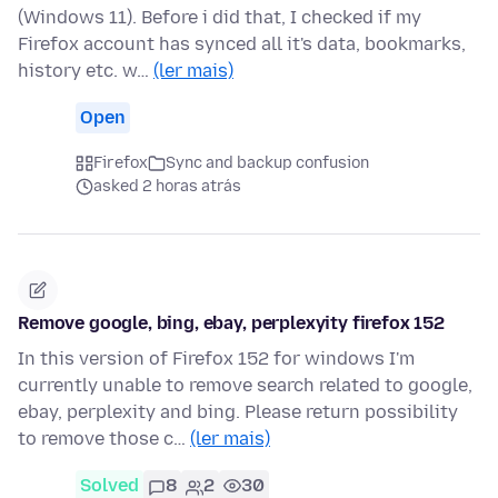
(Windows 11). Before i did that, I checked if my
Firefox account has synced all it's data, bookmarks,
history etc. w…
(ler mais)
Open
Firefox
Sync and backup confusion
asked 2 horas atrás
Remove google, bing, ebay, perplexyity firefox 152
In this version of Firefox 152 for windows I'm
currently unable to remove search related to google,
ebay, perplexity and bing. Please return possibility
to remove those c…
(ler mais)
Solved
8
2
30