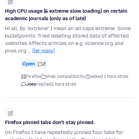
High CPU usage (& extreme slow loading) on certain
academic journals (only as of late)
Hi all, By "extreme" I mean an all-caps extreme. Some
bulletpoints: Tried deleting stored data of affected
websites Affects articles on e.g. science.org and
pnas.org …
(ler mais)
Open
2
Firefox
Web compatibility
asked 1 hora atrás
Joey
replied
1 hora atrás
Firefox pinned tabs don't stay pinned.
On Firefox I have repeatedly pinned four tabs for