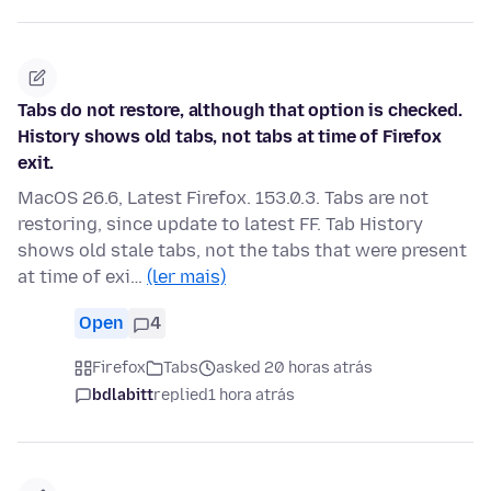
Tabs do not restore, although that option is checked.
History shows old tabs, not tabs at time of Firefox
exit.
MacOS 26.6, Latest Firefox. 153.0.3. Tabs are not
restoring, since update to latest FF. Tab History
shows old stale tabs, not the tabs that were present
at time of exi…
(ler mais)
Open
4
Firefox
Tabs
asked 20 horas atrás
bdlabitt
replied
1 hora atrás