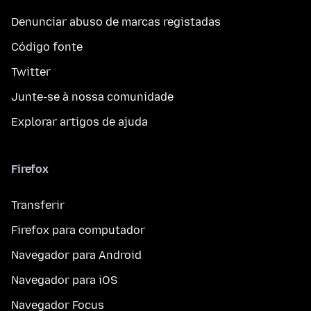
Denunciar abuso de marcas registadas
Código fonte
Twitter
Junte-se à nossa comunidade
Explorar artigos de ajuda
Firefox
Transferir
Firefox para computador
Navegador para Android
Navegador para iOS
Navegador Focus