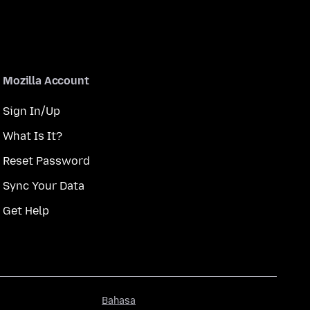
Mozilla Account
Sign In/Up
What Is It?
Reset Password
Sync Your Data
Get Help
Bahasa
Bahasa