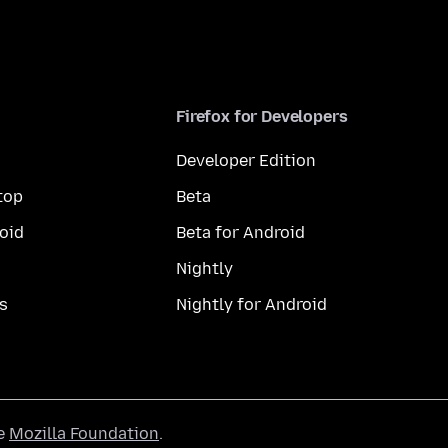
Firefox for Developers
Developer Edition
top
Beta
oid
Beta for Android
Nightly
s
Nightly for Android
he
Mozilla Foundation
.