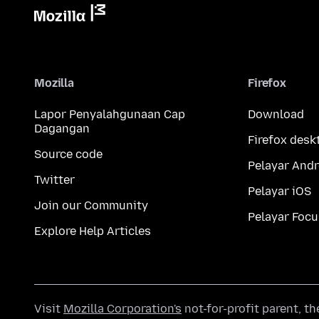
Mozilla
Firefox
Lapor Penyalahgunaan Cap
Download
Dagangan
Firefox desk
Source code
Pelayar Andr
Twitter
Pelayar iOS
Join our Community
Pelayar Focu
Explore Help Articles
Visit
Mozilla Corporation's
not-for-profit parent, t