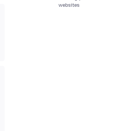
websites