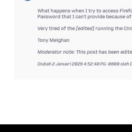
What happens when I try to access Fire
Very tired of the
[edited]
Moderator note: This post has been edite
Diubah
2 Januari 2026 4:52:40 PG -0800
oleh 