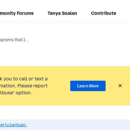
munity Forums
Tanya Soalan
Contribute
grams that I...
 you to call or text a
mation. Please report
Learn More
Abuse” option.
perlu bantuan.