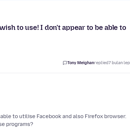
wish to use! I don't appear to be able to
Tony Meighan
replied
7 bulan le
able to utilise Facebook and also Firefox browser.