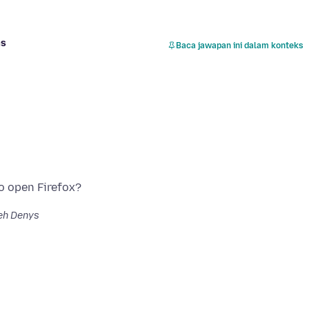
as
Baca jawapan ini dalam konteks
eh Denys