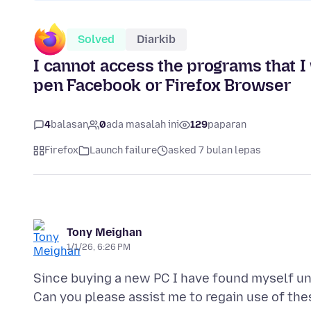
Solved
Diarkib
I cannot access the programs that I 
pen Facebook or Firefox Browser
4
balasan
0
ada masalah ini
129
paparan
Firefox
Launch failure
asked 7 bulan lepas
Tony Meighan
1/1/26, 6:26 PM
Since buying a new PC I have found myself un