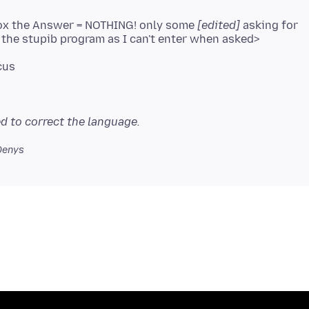
fox the Answer = NOTHING! only some
[edited]
asking for
d to correct the language.
Denys