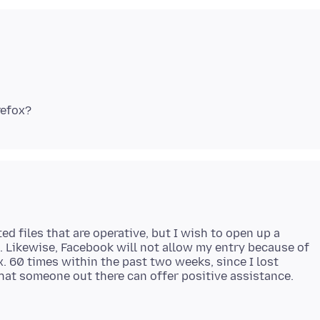
ed files that are operative, but I wish to open up a
m. Likewise, Facebook will not allow my entry because of
ox. 60 times within the past two weeks, since I lost
that someone out there can offer positive assistance.