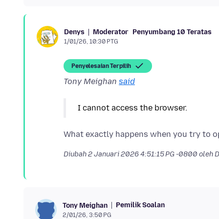
Moderator
Penyumbang 10 Teratas
Denys
1/01/26, 10:30 PTG
Penyelesaian Terpilih
Tony Meighan
said
I cannot access the browser.
Diubah
2 Januari 2026 4:51:15 PG -0800
oleh 
Pemilik Soalan
Tony Meighan
2/01/26, 3:50 PG