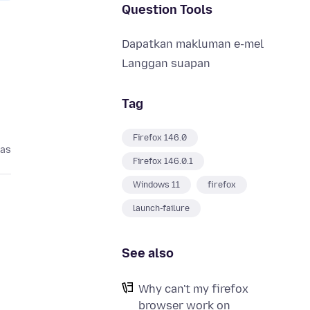
Question Tools
Dapatkan makluman e-mel
Langgan suapan
Tag
Firefox 146.0
pas
Firefox 146.0.1
Windows 11
firefox
launch-failure
See also
Why can't my firefox
browser work on