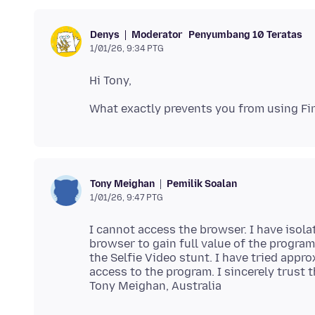
Moderator
Penyumbang 10 Teratas
Denys
1/01/26, 9:34 PTG
Pemilik Soalan
Tony Meighan
1/01/26, 9:47 PTG
I cannot access the browser. I have isolat
browser to gain full value of the progra
the Selfie Video stunt. I have tried appr
access to the program. I sincerely trust 