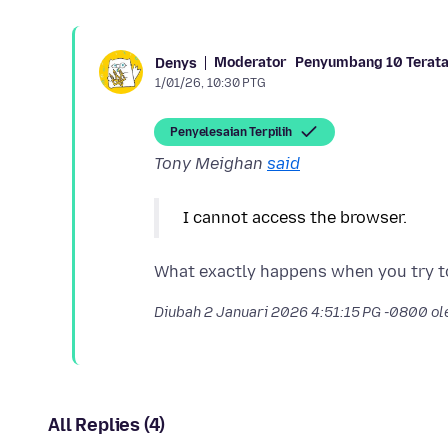
Moderator
Penyumbang 10 Terat
Denys
1/01/26, 10:30 PTG
Penyelesaian Terpilih
Tony Meighan
said
I cannot access the browser.
Diubah
2 Januari 2026 4:51:15 PG -0800
ol
All Replies (4)