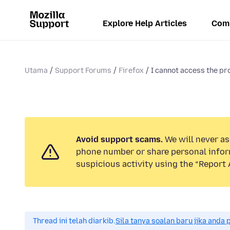
Explore Help Articles
Com
Utama
Support Forums
Firefox
I cannot access the pro
Avoid support scams.
We will never ask
phone number or share personal infor
suspicious activity using the “Report 
Thread ini telah diarkib.
Sila tanya soalan baru jika anda 