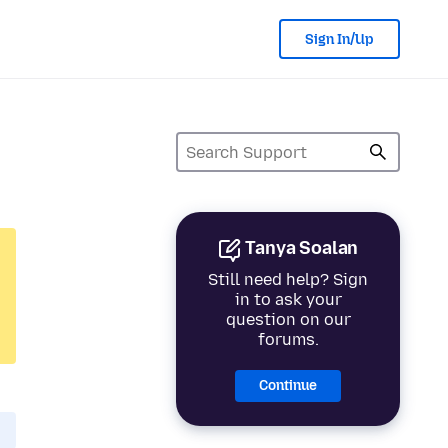
Sign In/Up
Tanya Soalan
Still need help? Sign
in to ask your
question on our
forums.
Continue