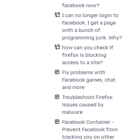
facebook now?
I can no longer login to
Facebook. I get a page
with a bunch of
programming junk. Why?
how can you check if
firefox is blocking
access to a site?
Fix problems with
Facebook games, chat
and more
Troubleshoot Firefox
issues caused by
malware
Facebook Container -
Prevent Facebook from
tracking you on other