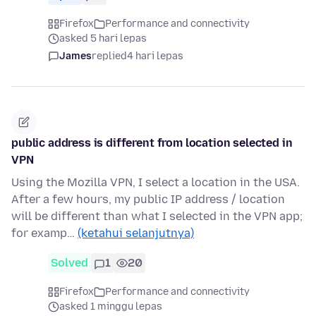
Firefox
Performance and connectivity
asked 5 hari lepas
James
replied
4 hari lepas
public address is different from location selected in
VPN
Using the Mozilla VPN, I select a location in the USA.
After a few hours, my public IP address / location
will be different than what I selected in the VPN app;
for examp…
(ketahui selanjutnya)
Solved
1
20
Firefox
Performance and connectivity
asked 1 minggu lepas