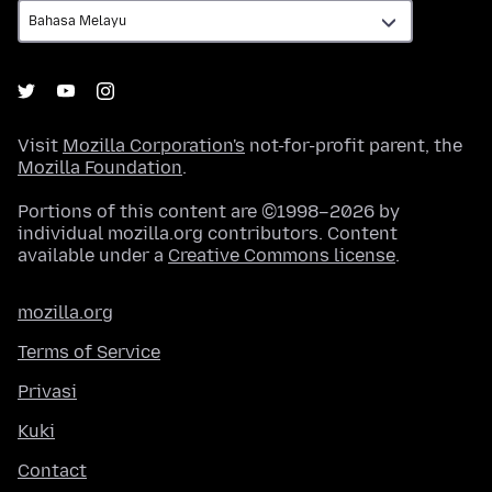
Visit
Mozilla Corporation's
not-for-profit parent, the
Mozilla Foundation
.
Portions of this content are ©1998–2026 by
individual mozilla.org contributors. Content
available under a
Creative Commons license
.
mozilla.org
Terms of Service
Privasi
Kuki
Contact