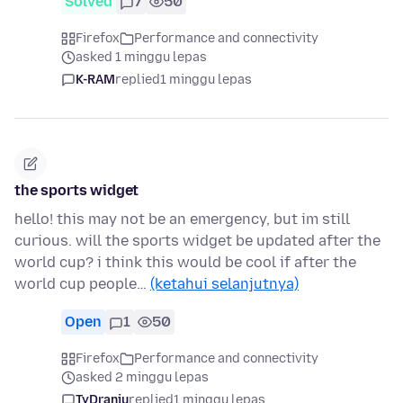
Solved
7
50
Firefox
Performance and connectivity
asked 1 minggu lepas
K-RAM
replied
1 minggu lepas
the sports widget
hello! this may not be an emergency, but im still
curious. will the sports widget be updated after the
world cup? i think this would be cool if after the
world cup people…
(ketahui selanjutnya)
Open
1
50
Firefox
Performance and connectivity
asked 2 minggu lepas
TyDraniu
replied
1 minggu lepas