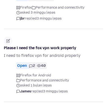
Firefox
Performance and connectivity
asked 3 minggu lepas
jbr
replied
3 minggu lepas
Please i need the fox vpn work properly
I need to firefox vpn for android properly
Open
2
40
Firefox for Android
Performance and connectivity
asked 1 bulan lepas
James
replied
3 minggu lepas