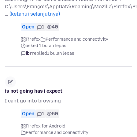
C:\Users\François\AppData\Roaming\Mozilla\Firefox\Pr
…
(ketahui selanjutnya)
Open
1
40
Firefox
Performance and connectivity
asked 1 bulan lepas
jbr
replied
1 bulan lepas
is not going has i expect
I cant go into browsing
Open
1
50
Firefox for Android
Performance and connectivity