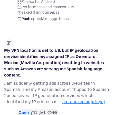
Firefox for Android
Performance and connectivity
asked 3 minggu lepas
Paul
replied
2 minggu lepas
My VPN location is set to US, but IP geolocation
service identifies my assigned IP as Querétaro,
Mexico (Mozilla Corporation) resulting in websites
such as Amazon are serving me Spanish-language
content.
I am suddenly getting ads across websites in
Spanish, and my Amazon account flipped to Spanish.
I used several IP geolocation services which
identified my IP address is …
(ketahui selanjutnya)
Open
1
1
40