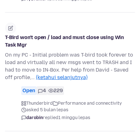
T-Bird won't open / load and must close using Win
Task Mgr
On my PC - Initial problem was T-bird took forever to
load and virtually all new msgs went to TRASH and I
had to move to IN-Box. Per help from David - Saved
off profile,…
(ketahui selanjutnya)
Open
4
229
Thunderbird
Performance and connectivity
asked 5 bulan lepas
darobin
replied
1 minggu lepas