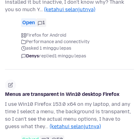
installed it but inactive, I don't know why? Thank
you so much Y…
(ketahui selanjutnya)
Open
1
Firefox for Android
Performance and connectivity
asked 1 minggu lepas
Denys
replied
1 minggu lepas
Menus are transparent in Win10 desktop Firefox
I use Win10 Firefox 153.0 x64 on my laptop, and any
time I select a menu, the background is transparent,
so I can't see the actual menu options, I have to
guess what they…
(ketahui selanjutnya)