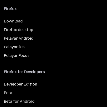
Firefox
Download
Firefox desktop
Pelayar Android
Pelayar iOS
Pelayar Focus
Firefox for Developers
Developer Edition
Beta
Beta for Android