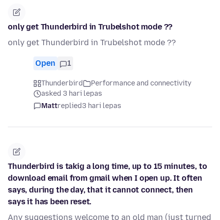
only get Thunderbird in Trubelshot mode ??
only get Thunderbird in Trubelshot mode ??
Open
1
Thunderbird
Performance and connectivity
asked 3 hari lepas
Matt
replied
3 hari lepas
Thunderbird is takig a long time, up to 15 minutes, to
download email from gmail when I open up. It often
says, during the day, that it cannot connect, then
says it has been reset.
Any suggestions welcome to an old man (just turned