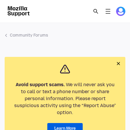
Community Forums
Avoid support scams.
We will never ask you
to call or text a phone number or share
personal information. Please report
suspicious activity using the “Report Abuse”
option.
Learn More