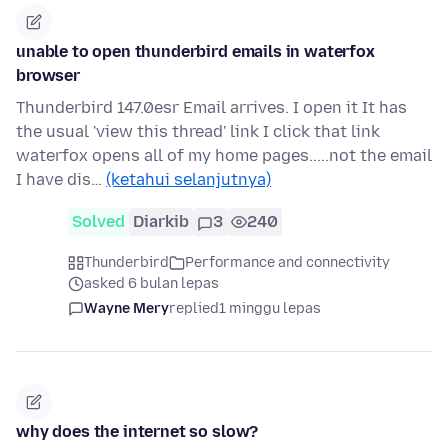
unable to open thunderbird emails in waterfox
browser
Thunderbird 147.0esr Email arrives. I open it It has
the usual 'view this thread' link I click that link
waterfox opens all of my home pages.....not the email
I have dis…
(ketahui selanjutnya)
Solved
Diarkib
3
240
Thunderbird
Performance and connectivity
asked 6 bulan lepas
Wayne Mery
replied
1 minggu lepas
why does the internet so slow?