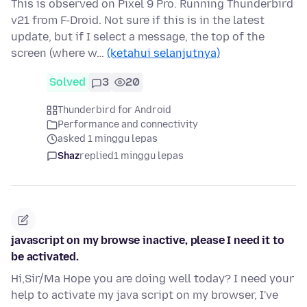
This is observed on Pixel 9 Pro. Running Thunderbird
v21 from F-Droid. Not sure if this is in the latest
update, but if I select a message, the top of the
screen (where w…
(ketahui selanjutnya)
Solved
3
20
Thunderbird for Android
Performance and connectivity
asked 1 minggu lepas
Shaz
replied
1 minggu lepas
javascript on my browse inactive, please I need it to
be activated.
Hi,Sir/Ma Hope you are doing well today? I need your
help to activate my java script on my browser, I've