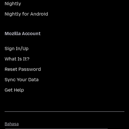
Nightly
Nightly for Android
Mozilla Account
Sign In/Up
What Is It?
Reset Password
Sync Your Data
Get Help
Bahasa
Bahasa