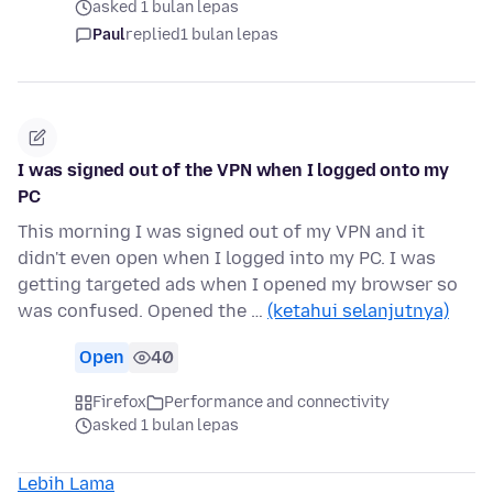
asked 1 bulan lepas
Paul
replied
1 bulan lepas
I was signed out of the VPN when I logged onto my
PC
This morning I was signed out of my VPN and it
didn't even open when I logged into my PC. I was
getting targeted ads when I opened my browser so
was confused. Opened the …
(ketahui selanjutnya)
Open
40
Firefox
Performance and connectivity
asked 1 bulan lepas
Lebih Lama