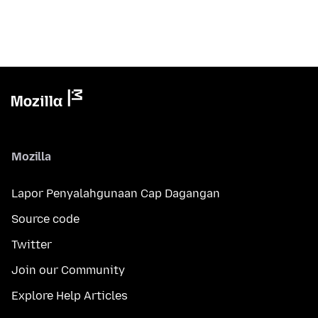
Mozilla
Lapor Penyalahgunaan Cap Dagangan
Source code
Twitter
Join our Community
Explore Help Articles