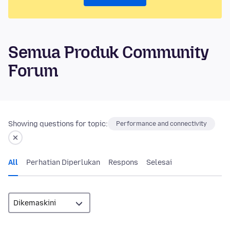
Semua Produk Community
Forum
Showing questions for topic:
Performance and connectivity
All
Perhatian Diperlukan
Respons
Selesai