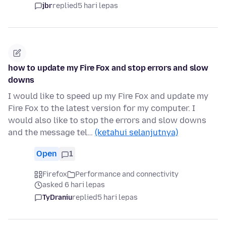
jbr
replied
5 hari lepas
how to update my Fire Fox and stop errors and slow
downs
I would like to speed up my Fire Fox and update my
Fire Fox to the latest version for my computer. I
would also like to stop the errors and slow downs
and the message tel…
(ketahui selanjutnya)
Open
1
Firefox
Performance and connectivity
asked 6 hari lepas
TyDraniu
replied
5 hari lepas