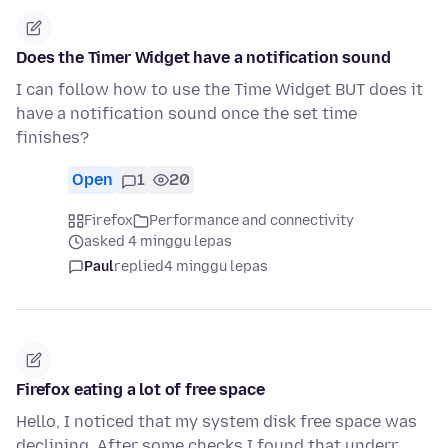
Does the Timer Widget have a notification sound
I can follow how to use the Time Widget BUT does it
have a notification sound once the set time
finishes?
Open
1
20
Firefox
Performance and connectivity
asked 4 minggu lepas
Paul
replied
4 minggu lepas
Firefox eating a lot of free space
Hello, I noticed that my system disk free space was
declining. After some checks I found that underr