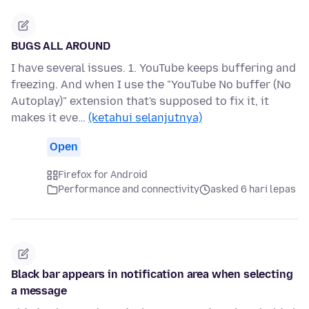
BUGS ALL AROUND
I have several issues. 1. YouTube keeps buffering and
freezing. And when I use the "YouTube No buffer (No
Autoplay)" extension that's supposed to fix it, it
makes it eve…
(ketahui selanjutnya)
Open
Firefox for Android
Performance and connectivity
asked 6 hari lepas
Black bar appears in notification area when selecting
a message