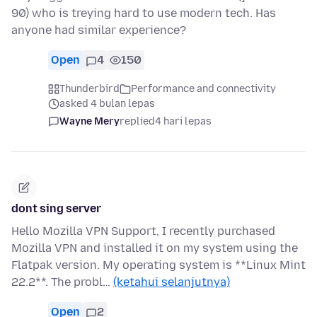
90) who is treying hard to use modern tech. Has
anyone had similar experience?
Open
4
150
Thunderbird
Performance and connectivity
asked 4 bulan lepas
Wayne Mery
replied
4 hari lepas
dont sing server
Hello Mozilla VPN Support, I recently purchased
Mozilla VPN and installed it on my system using the
Flatpak version. My operating system is **Linux Mint
22.2**. The probl…
(ketahui selanjutnya)
Open
2