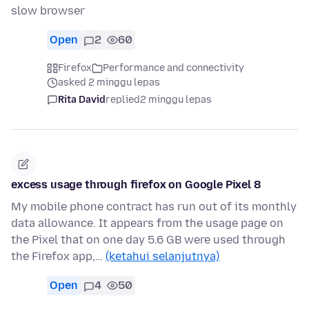
slow browser
Open
2
60
Firefox
Performance and connectivity
asked 2 minggu lepas
Rita David
replied
2 minggu lepas
excess usage through firefox on Google Pixel 8
My mobile phone contract has run out of its monthly
data allowance. It appears from the usage page on
the Pixel that on one day 5.6 GB were used through
the Firefox app,…
(ketahui selanjutnya)
Open
4
50