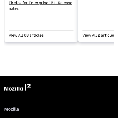
Firefox for Enterprise 151 - Release
notes
View All 68 articles
View All 2 articles
Mozilla