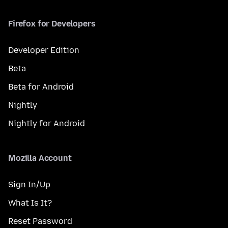
Firefox for Developers
Developer Edition
Beta
Beta for Android
Nightly
Nightly for Android
Mozilla Account
Sign In/Up
What Is It?
Reset Password