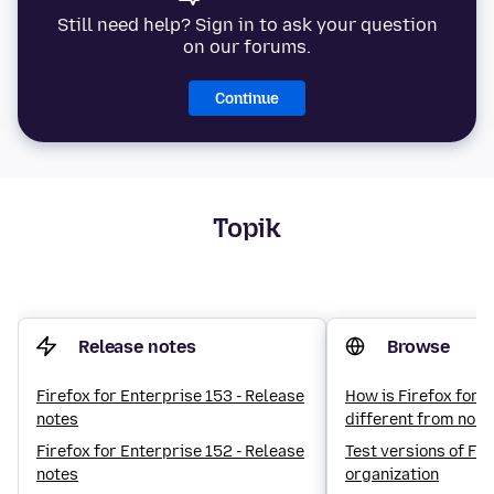
Still need help? Sign in to ask your question
on our forums.
Continue
Topik
Release notes
Browse
Firefox for Enterprise 153 - Release
How is Firefox for 
notes
different from norm
Firefox for Enterprise 152 - Release
Test versions of Fir
notes
organization