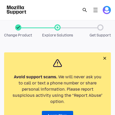
Change Product
Explore Solutions
Get Support
Avoid support scams.
We will never ask you
to call or text a phone number or share
personal information. Please report
suspicious activity using the “Report Abuse”
option.