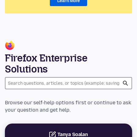
Learn More
Firefox Enterprise
Solutions
Browse our self-help options first or continue to ask
your question and get help.
Tanya Soalan