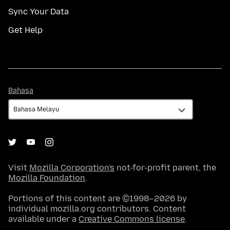
Sync Your Data
Get Help
Bahasa
Bahasa
Visit
Mozilla Corporation's
not-for-profit parent, the
Mozilla Foundation
.
Portions of this content are ©1998–2026 by
individual mozilla.org contributors. Content
available under a
Creative Commons license
.