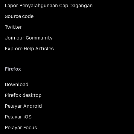
Lapor Penyalahgunaan Cap Dagangan
Source code
Twitter
Join our Community
Explore Help Articles
Firefox
Download
Firefox desktop
Pelayar Android
Pelayar iOS
Pelayar Focus