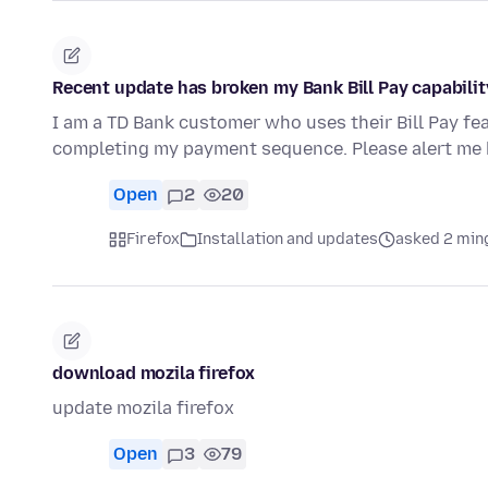
Recent update has broken my Bank Bill Pay capabilit
I am a TD Bank customer who uses their Bill Pay fe
completing my payment sequence. Please alert me 
Open
2
20
Firefox
Installation and updates
asked 2 min
download mozila firefox
update mozila firefox
Open
3
79