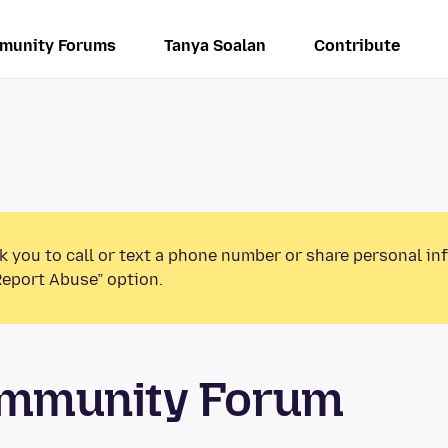
munity Forums
Tanya Soalan
Contribute
k you to call or text a phone number or share personal in
Report Abuse” option.
mmunity Forum