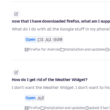
now that I have downloaded firefox, what am I supp
What do I do with all the Google stuff in my phone
Open
1
1
20
Firefox for Android
Installation and updates
How do I get rid of the Weather Widget?
I don't want the Weather Widget, I don't want to hide 
Open
2
Firefox
Installation and updates
asked 3 hari