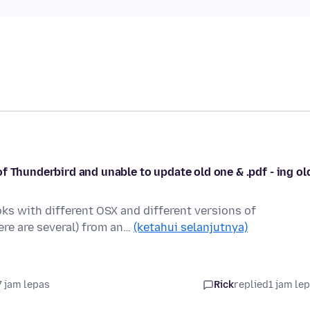
f Thunderbird and unable to update old one & .pdf - ing ol
s with different OSX and different versions of
ere are several) from an…
(ketahui selanjutnya)
7 jam lepas
Rick
replied
1 jam le