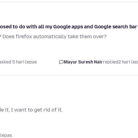
osed to do with all my Google apps and Google search bar
? Does firefox automatically take them over?
asked 5 hari lepas
Mayur Suresh Nair
replied
2 hari le
it, I want to get rid of it.
 lepas