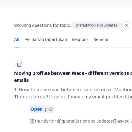
Showing questions for topic:
Installation and updates
All
Perhatian Diperlukan
Respons
Selesai
Moving profiles between Macs - different versions o
emails
1. How to move mail between two different Macbook
Thunderbirds? How do I move my email profiles (th
Open
3
Thunderbird
Installation and updates
asked 