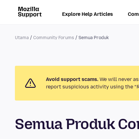
Explore Help Articles
Com
Utama
Community Forums
Semua Produk
Avoid support scams.
We will never as
report suspicious activity using the “
Semua Produk Co