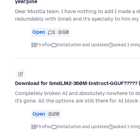
year:june
Dear Mozilla team, I have nothing to add I made a
redumdebly with Gmail and it's specially to him my
Open
1
10
Firefox
Installation and updates
asked 1 min
Download for SmolLM2-360M-Instruct-GGUF????? (AI i
Completely broken AI and absolutely nowhere to dow
it's gone. All the options are still there for AI bloc
Open
20
Firefox
Installation and updates
asked 1 min