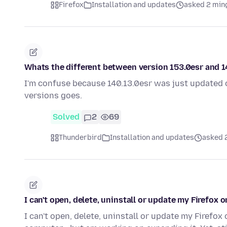
Firefox
Installation and updates
asked 2 min
Whats the different between version 153.0esr and 14
I'm confuse because 140.13.0esr was just updated 
versions goes.
Solved
2
69
Thunderbird
Installation and updates
asked 
I can't open, delete, uninstall or update my Firefox 
I can't open, delete, uninstall or update my Firef