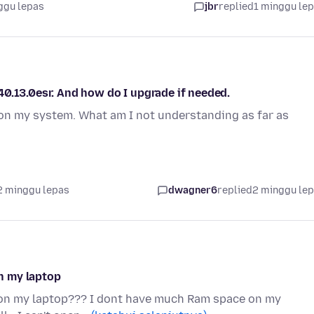
ggu lepas
jbr
replied
1 minggu le
0.13.0esr. And how do I upgrade if needed.
on my system. What am I not understanding as far as
2 minggu lepas
dwagner6
replied
2 minggu le
on my laptop
ox on my laptop??? I dont have much Ram space on my