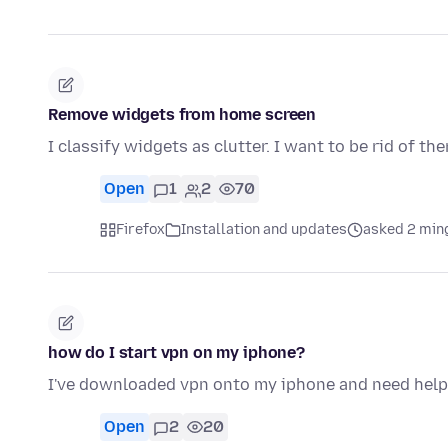
Remove widgets from home screen
I classify widgets as clutter. I want to be rid of th
Open
1
2
70
Firefox
Installation and updates
asked 2 min
how do I start vpn on my iphone?
I've downloaded vpn onto my iphone and need help t
Open
2
20