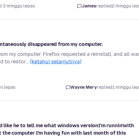
d 3 minggu lepas
James
replied
2 minggu le
pontaneously disappeared from my computer.
m my computer. Firefox requested a reinstall, and all wa
ad to restor…
(ketahui selanjutnya)
an lepas
Wayne Mery
replied
1 minggu le
'd like he to tell me what windows versionI'm runnin'with
 the computer I'm having fun with last month of this