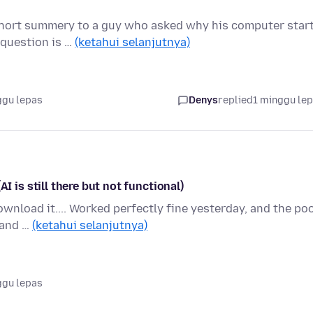
 short summery to a guy who asked why his computer star
 question is …
(ketahui selanjutnya)
ggu lepas
Denys
replied
1 minggu le
s still there but not functional)
nload it.... Worked perfectly fine yesterday, and the poo
k and …
(ketahui selanjutnya)
ggu lepas