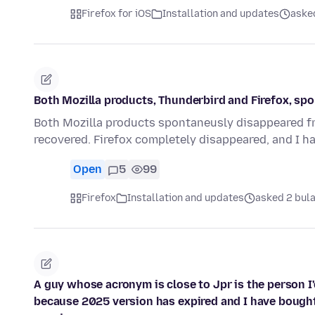
Firefox for iOS
Installation and updates
aske
Both Mozilla products, Thunderbird and Firefox, s
Both Mozilla products spontaneusly disappeared fro
recovered. Firefox completely disappeared, and I h
Open
5
99
Firefox
Installation and updates
asked 2 bul
A guy whose acronym is close to Jpr is the person I
because 2025 version has expired and I have bought