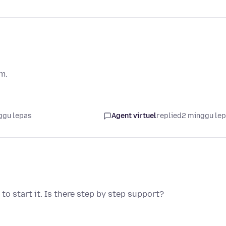
em.
ggu lepas
Agent virtuel
replied
2 minggu le
o start it. Is there step by step support?