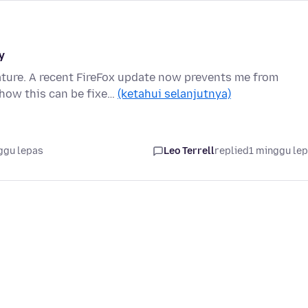
y
ature. A recent FireFox update now prevents me from
how this can be fixe…
(ketahui selanjutnya)
ggu lepas
Leo Terrell
replied
1 minggu le