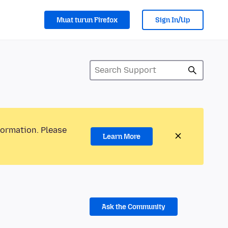
Muat turun Firefox
Sign In/Up
formation. Please
Learn More
Ask the Community