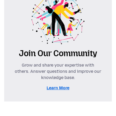
Join Our Community
Grow and share your expertise with
others. Answer questions and improve our
knowledge base.
Learn More