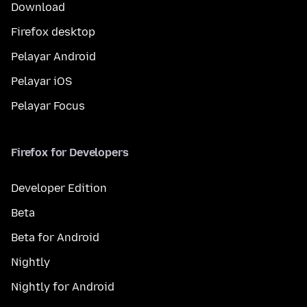
Download
Firefox desktop
Pelayar Android
Pelayar iOS
Pelayar Focus
Firefox for Developers
Developer Edition
Beta
Beta for Android
Nightly
Nightly for Android