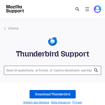
Utama
Thunderbird Support
Download Thunderbird
Sistem dan Bahasa
Nota Keluaran
Privasi