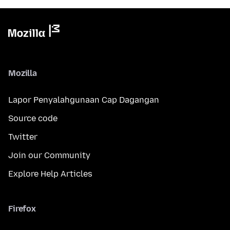
Mozilla
Lapor Penyalahgunaan Cap Dagangan
Source code
Twitter
Join our Community
Explore Help Articles
Firefox