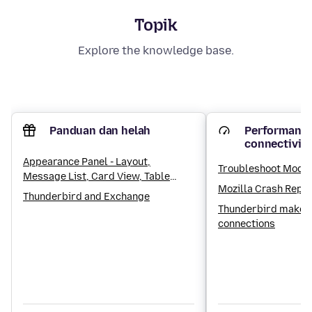
Topik
Explore the knowledge base.
Panduan dan helah
Performance
connectivit
Appearance Panel - Layout,
Troubleshoot Mode
Message List, Card View, Table
Mozilla Crash Repo
View, Sorting and Threading
Thunderbird and Exchange
settings
Thunderbird makes
connections