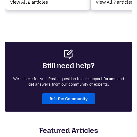
View All 2 articles
View All 7 articles
Still need help?
We're here for you. Post a question to our support forums and
get answers from our community of experts.
Ask the Community
Featured Articles