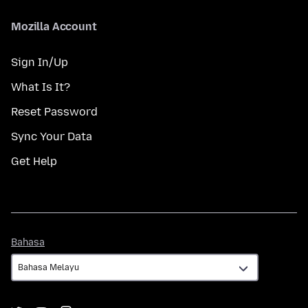
Mozilla Account
Sign In/Up
What Is It?
Reset Password
Sync Your Data
Get Help
Bahasa
Bahasa