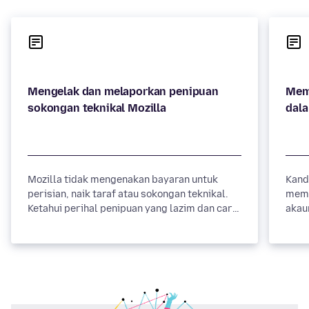
Mengelak dan melaporkan penipuan
Mem
sokongan teknikal Mozilla
dal
Mozilla tidak mengenakan bayaran untuk
Kand
perisian, naik taraf atau sokongan teknikal.
memi
Ketahui perihal penipuan yang lazim dan cara
akau
mengelakkannya.